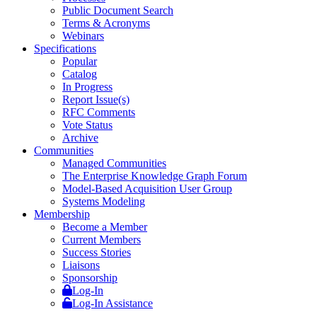
Public Document Search
Terms & Acronyms
Webinars
Specifications
Popular
Catalog
In Progress
Report Issue(s)
RFC Comments
Vote Status
Archive
Communities
Managed Communities
The Enterprise Knowledge Graph Forum
Model-Based Acquisition User Group
Systems Modeling
Membership
Become a Member
Current Members
Success Stories
Liaisons
Sponsorship
Log-In
Log-In Assistance