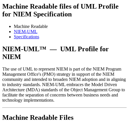
Machine Readable files of UML Profile
for NIEM Specification
Machine Readable
NIEM-UML
Specifications
NIEM-UML™
—
UML Profile for
NIEM
The use of UML to represent NIEM is part of the NIEM Program
Management Office's (PMO) strategy in support of the NIEM
community and intended to broaden NIEM adoption and in aligning
to industry standards. NIEM-UML embraces the Model Driven
Architecture (MDA) standards of the Object Management Group to
facilitate the separation of concerns between business needs and
technology implementations.
Machine Readable Files