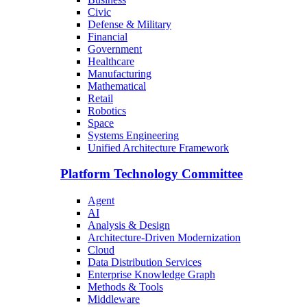
Civic
Defense & Military
Financial
Government
Healthcare
Manufacturing
Mathematical
Retail
Robotics
Space
Systems Engineering
Unified Architecture Framework
Platform Technology Committee
Agent
AI
Analysis & Design
Architecture-Driven Modernization
Cloud
Data Distribution Services
Enterprise Knowledge Graph
Methods & Tools
Middleware