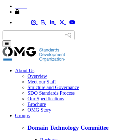
Home
Member Area Login
About Us
Overview
Meet our Staff
Structure and Governance
SDO Standards Process
Our Specifications
Brochure
OMG Story
Groups
Domain Technology Committee
Business