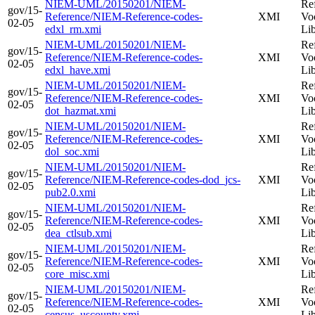
NIEM-UML/20150201/NIEM-
Re
gov/15-
Reference/NIEM-Reference-codes-
XMI
Vo
02-05
edxl_rm.xmi
Li
NIEM-UML/20150201/NIEM-
Re
gov/15-
Reference/NIEM-Reference-codes-
XMI
Vo
02-05
edxl_have.xmi
Li
NIEM-UML/20150201/NIEM-
Re
gov/15-
Reference/NIEM-Reference-codes-
XMI
Vo
02-05
dot_hazmat.xmi
Li
NIEM-UML/20150201/NIEM-
Re
gov/15-
Reference/NIEM-Reference-codes-
XMI
Vo
02-05
dol_soc.xmi
Li
NIEM-UML/20150201/NIEM-
Re
gov/15-
Reference/NIEM-Reference-codes-dod_jcs-
XMI
Vo
02-05
pub2.0.xmi
Li
NIEM-UML/20150201/NIEM-
Re
gov/15-
Reference/NIEM-Reference-codes-
XMI
Vo
02-05
dea_ctlsub.xmi
Li
NIEM-UML/20150201/NIEM-
Re
gov/15-
Reference/NIEM-Reference-codes-
XMI
Vo
02-05
core_misc.xmi
Li
NIEM-UML/20150201/NIEM-
Re
gov/15-
Reference/NIEM-Reference-codes-
XMI
Vo
02-05
census_uscounty.xmi
Li