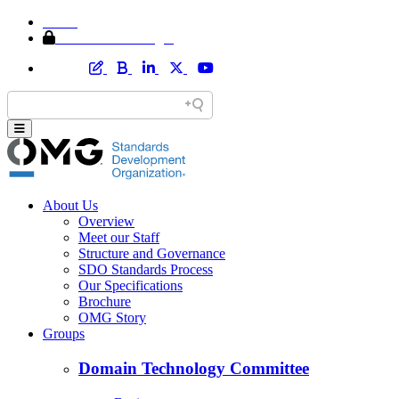
Home
Member Area Login
About Us
Overview
Meet our Staff
Structure and Governance
SDO Standards Process
Our Specifications
Brochure
OMG Story
Groups
Domain Technology Committee