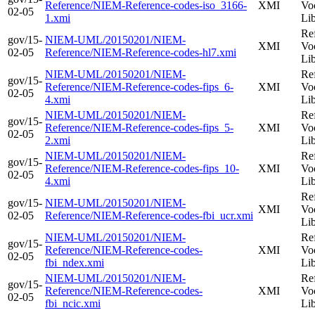
Reference/NIEM-Reference-codes-iso_3166-
XMI
Vo
02-05
1.xmi
Li
Re
gov/15-
NIEM-UML/20150201/NIEM-
XMI
Vo
02-05
Reference/NIEM-Reference-codes-hl7.xmi
Li
NIEM-UML/20150201/NIEM-
Re
gov/15-
Reference/NIEM-Reference-codes-fips_6-
XMI
Vo
02-05
4.xmi
Li
NIEM-UML/20150201/NIEM-
Re
gov/15-
Reference/NIEM-Reference-codes-fips_5-
XMI
Vo
02-05
2.xmi
Li
NIEM-UML/20150201/NIEM-
Re
gov/15-
Reference/NIEM-Reference-codes-fips_10-
XMI
Vo
02-05
4.xmi
Li
Re
gov/15-
NIEM-UML/20150201/NIEM-
XMI
Vo
02-05
Reference/NIEM-Reference-codes-fbi_ucr.xmi
Li
NIEM-UML/20150201/NIEM-
Re
gov/15-
Reference/NIEM-Reference-codes-
XMI
Vo
02-05
fbi_ndex.xmi
Li
NIEM-UML/20150201/NIEM-
Re
gov/15-
Reference/NIEM-Reference-codes-
XMI
Vo
02-05
fbi_ncic.xmi
Li