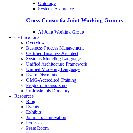
Ontology
Systems Assurance
Cross-Consortia Joint Working Groups
AI Joint Working Group
Certifications
Overview
Business Process Management
Certified Business Architect
Systems Modeling Language
Unified Architecture Framework
Unified Modeling Language
Exam Discounts
OMG-Accredited Training
Program Sponsorship
Professionals Directory
Resources
Blog
Events
Exhibits
Journal of Innovation
Podcasts
Press Room