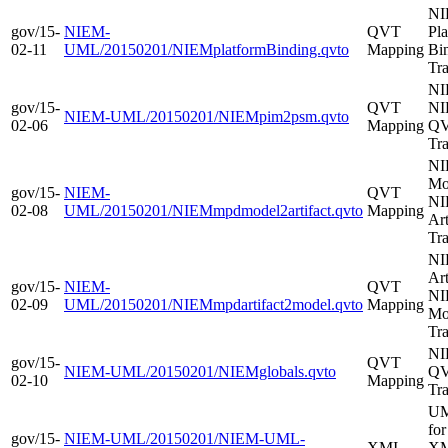
N
gov/15-
NIEM-
QVT
Pl
02-11
UML/20150201/NIEMplatformBinding.qvto
Mapping
Bi
Tr
NI
gov/15-
QVT
NI
NIEM-UML/20150201/NIEMpim2psm.qvto
02-06
Mapping
Q
Tr
NI
Mo
gov/15-
NIEM-
QVT
NI
02-08
UML/20150201/NIEMmpdmodel2artifact.qvto
Mapping
Ar
Tr
NI
Art
gov/15-
NIEM-
QVT
NI
02-09
UML/20150201/NIEMmpdartifact2model.qvto
Mapping
Mo
Tr
NI
gov/15-
QVT
NIEM-UML/20150201/NIEMglobals.qvto
Q
02-10
Mapping
Tr
UM
fo
gov/15-
NIEM-UML/20150201/NIEM-UML-
XMI
XMI