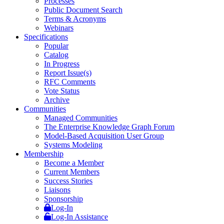
Processes
Public Document Search
Terms & Acronyms
Webinars
Specifications
Popular
Catalog
In Progress
Report Issue(s)
RFC Comments
Vote Status
Archive
Communities
Managed Communities
The Enterprise Knowledge Graph Forum
Model-Based Acquisition User Group
Systems Modeling
Membership
Become a Member
Current Members
Success Stories
Liaisons
Sponsorship
Log-In
Log-In Assistance