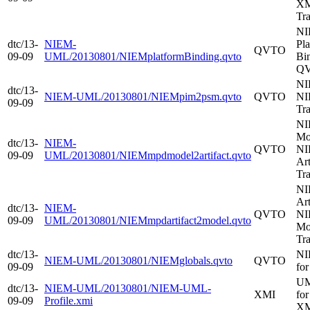
XM
Tr
N
dtc/13-
NIEM-
Pl
QVTO
09-09
UML/20130801/NIEMplatformBinding.qvto
Bin
Q
NI
dtc/13-
NIEM-UML/20130801/NIEMpim2psm.qvto
QVTO
NI
09-09
Tr
NI
Mo
dtc/13-
NIEM-
QVTO
NI
09-09
UML/20130801/NIEMmpdmodel2artifact.qvto
Art
Tr
NI
Art
dtc/13-
NIEM-
QVTO
NI
09-09
UML/20130801/NIEMmpdartifact2model.qvto
Mo
Tr
dtc/13-
NI
NIEM-UML/20130801/NIEMglobals.qvto
QVTO
09-09
fo
UM
dtc/13-
NIEM-UML/20130801/NIEM-UML-
XMI
fo
09-09
Profile.xmi
X