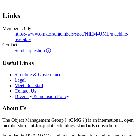
Links
Members Only
https://www.omg.org/members/spec/NIEM-UML/machine-
readable
Contact:
Send a question ⓘ
Useful Links
Structure & Governance
Legal
Meet Our Staff
Contact Us
Diversity & Inclusion Policy
About Us
The Object Management Group® (OMG®) is an international, open
membership, not-for-profit technology standards consortium.
Founded in 1989, OMG standards are driven by vendors, end-users,