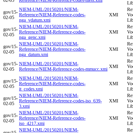
02-05
Reference/NIEM-Reference-codes-nlets.xmi
Li
NIEM-UML/20150201/NIEM-
Re
gov/15-
Reference/NIEM-Reference-codes-
XMI
Vo
02-05
nga_vdatum.xmi
Li
NIEM-UML/20150201/NIEM-
Re
gov/15-
Reference/NIEM-Reference-codes-
XMI
Vo
02-05
nga_genc.xmi
Li
NIEM-UML/20150201/NIEM-
Re
gov/15-
Reference/NIEM-Reference-codes-
XMI
Vo
02-05
nga_datum.xmi
Li
Re
gov/15-
NIEM-UML/20150201/NIEM-
XMI
Vo
02-05
Reference/NIEM-Reference-codes-mmucc.xmi
Li
NIEM-UML/20150201/NIEM-
Re
gov/15-
Reference/NIEM-Reference-codes-
XMI
Vo
02-05
it_codes.xmi
Li
NIEM-UML/20150201/NIEM-
Re
gov/15-
Reference/NIEM-Reference-codes-iso_639-
XMI
Vo
02-05
3.xmi
Li
NIEM-UML/20150201/NIEM-
Re
gov/15-
Reference/NIEM-Reference-codes-
XMI
Vo
02-05
iso_4217.xmi
Li
NIEM-UML/20150201/NIEM-
Re
gov/15-