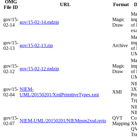
OMG
URL
Format
D
File ID
Ma
gov/15-
Magic
im
gov/15-02-14.mdzip
02-14
Draw
of
ex
Ma
gov/15-
im
gov/15-02-13.zip
Archive
02-13
of
UM
Ma
gov/15-
Magic
im
gov/15-02-12.mdzip
02-12
Draw
of
UM
N
gov/15-
NIEM-
3
XMI
02-04
UML/20150201/XmlPrimitiveTypes.xmi
Pri
Ty
NI
NI
gov/15-
QVT
Co
NIEM-UML/20150201/NIEMpsm2xsd.qvto
02-07
Mapping
XM
Q
Tr