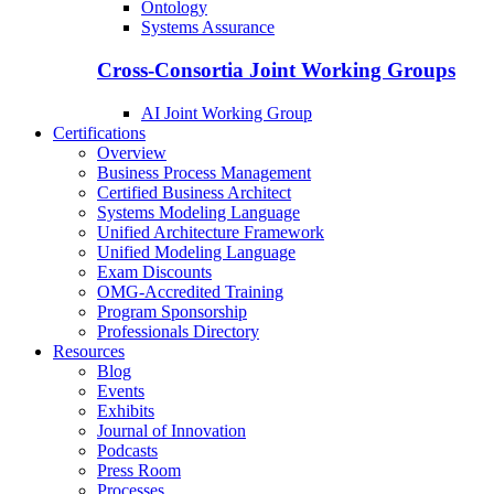
Ontology
Systems Assurance
Cross-Consortia Joint Working Groups
AI Joint Working Group
Certifications
Overview
Business Process Management
Certified Business Architect
Systems Modeling Language
Unified Architecture Framework
Unified Modeling Language
Exam Discounts
OMG-Accredited Training
Program Sponsorship
Professionals Directory
Resources
Blog
Events
Exhibits
Journal of Innovation
Podcasts
Press Room
Processes