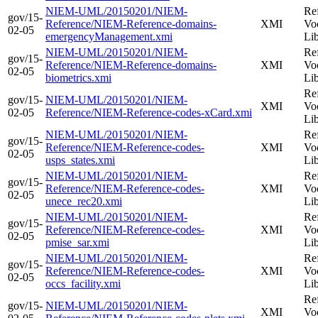
NIEM-UML/20150201/NIEM-
Re
gov/15-
Reference/NIEM-Reference-domains-
XMI
Vo
02-05
emergencyManagement.xmi
Li
NIEM-UML/20150201/NIEM-
Re
gov/15-
Reference/NIEM-Reference-domains-
XMI
Vo
02-05
biometrics.xmi
Li
Re
gov/15-
NIEM-UML/20150201/NIEM-
XMI
Vo
02-05
Reference/NIEM-Reference-codes-xCard.xmi
Li
NIEM-UML/20150201/NIEM-
Re
gov/15-
Reference/NIEM-Reference-codes-
XMI
Vo
02-05
usps_states.xmi
Li
NIEM-UML/20150201/NIEM-
Re
gov/15-
Reference/NIEM-Reference-codes-
XMI
Vo
02-05
unece_rec20.xmi
Li
NIEM-UML/20150201/NIEM-
Re
gov/15-
Reference/NIEM-Reference-codes-
XMI
Vo
02-05
pmise_sar.xmi
Li
NIEM-UML/20150201/NIEM-
Re
gov/15-
Reference/NIEM-Reference-codes-
XMI
Vo
02-05
occs_facility.xmi
Li
Re
gov/15-
NIEM-UML/20150201/NIEM-
XMI
Vo