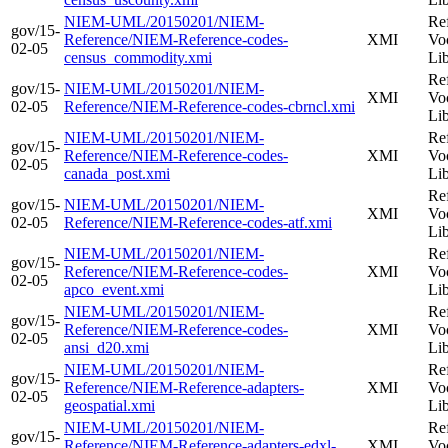
NIEM-UML/20150201/NIEM-
Re
gov/15-
Reference/NIEM-Reference-codes-
XMI
Vo
02-05
census_commodity.xmi
Li
Re
gov/15-
NIEM-UML/20150201/NIEM-
XMI
Vo
02-05
Reference/NIEM-Reference-codes-cbrncl.xmi
Li
NIEM-UML/20150201/NIEM-
Re
gov/15-
Reference/NIEM-Reference-codes-
XMI
Vo
02-05
canada_post.xmi
Li
Re
gov/15-
NIEM-UML/20150201/NIEM-
XMI
Vo
02-05
Reference/NIEM-Reference-codes-atf.xmi
Li
NIEM-UML/20150201/NIEM-
Re
gov/15-
Reference/NIEM-Reference-codes-
XMI
Vo
02-05
apco_event.xmi
Li
NIEM-UML/20150201/NIEM-
Re
gov/15-
Reference/NIEM-Reference-codes-
XMI
Vo
02-05
ansi_d20.xmi
Li
NIEM-UML/20150201/NIEM-
Re
gov/15-
Reference/NIEM-Reference-adapters-
XMI
Vo
02-05
geospatial.xmi
Li
NIEM-UML/20150201/NIEM-
Re
gov/15-
Reference/NIEM-Reference-adapters-edxl-
XMI
Vo