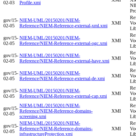
02-03
Profile.xmi
NI
Pro
Re
gov/15-
NIEM-UML/20150201/NIEM-
XMI
Vo
02-05
Reference/NIEM-Reference-external-xml.xmi
Li
Re
gov/15-
NIEM-UML/20150201/NIEM-
XMI
Vo
02-05
Reference/NIEM-Reference-external-ogc.xmi
Li
Re
gov/15-
NIEM-UML/20150201/NIEM-
XMI
Vo
02-05
Reference/NIEM-Reference-external-have.xmi
Li
Re
gov/15-
NIEM-UML/20150201/NIEM-
XMI
Vo
02-05
Reference/NIEM-Reference-external-de.xmi
Li
Re
gov/15-
NIEM-UML/20150201/NIEM-
XMI
Vo
02-05
Reference/NIEM-Reference-external-cap.xmi
Li
NIEM-UML/20150201/NIEM-
Re
gov/15-
Reference/NIEM-Reference-domains-
XMI
Vo
02-05
screening.xmi
Li
NIEM-UML/20150201/NIEM-
Re
gov/15-
Reference/NIEM-Reference-domains-
XMI
Vo
02-05
infrastructureProtection.xmi
Li