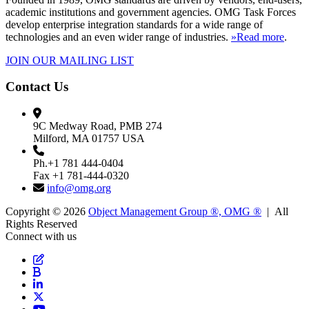
academic institutions and government agencies. OMG Task Forces
develop enterprise integration standards for a wide range of
technologies and an even wider range of industries.
»Read more
.
JOIN OUR MAILING LIST
Contact Us
9C Medway Road, PMB 274
Milford, MA 01757 USA
Ph.+1 781 444-0404
Fax +1 781-444-0320
info@omg.org
Copyright © 2026
Object Management Group ®, OMG ®
| All
Rights Reserved
Connect with us