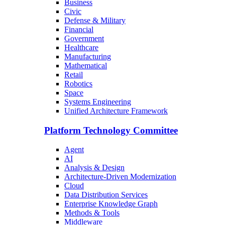
Business
Civic
Defense & Military
Financial
Government
Healthcare
Manufacturing
Mathematical
Retail
Robotics
Space
Systems Engineering
Unified Architecture Framework
Platform Technology Committee
Agent
AI
Analysis & Design
Architecture-Driven Modernization
Cloud
Data Distribution Services
Enterprise Knowledge Graph
Methods & Tools
Middleware