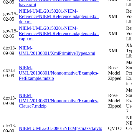
02-05
have.xmi
Li
NIEM-UML/20150201/NIEM-
Re
gov/15-
Reference/NIEM-Reference-adapters-edxl-
XMI
Vo
02-05
de.xmi
Li
NIEM-UML/20150201/NIEM-
Re
gov/15-
Reference/NIEM-Reference-adapters-edxl-
XMI
Vo
02-05
cap.xmi
Li
XM
dtc/13-
NIEM-
XMI
Ty
09-09
UML/20130801/XmlPrimitiveTypes.xmi
Li
Ma
NIEM-
Rose
Sou
dtc/13-
UML/20130801/Nonnormative/Examples-
Model
Pe
09-09
PetExample.mdzip
Zipped
Ex
in
Ma
NIEM-
Rose
Sou
dtc/13-
UML/20130801/Nonnormative/Examples-
Model
Ex
09-09
Clause7.mdzip
Zipped
Us
7
NI
NI
dtc/13-
NIEM-UML/20130801/NIEMpsm2xsd.qvto
QVTO
Co
09-09