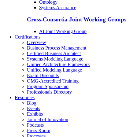
Ontology
Systems Assurance
Cross-Consortia Joint Working Groups
AI Joint Working Group
Certifications
Overview
Business Process Management
Certified Business Architect
Systems Modeling Language
Unified Architecture Framework
Unified Modeling Language
Exam Discounts
OMG-Accredited Training
Program Sponsorship
Professionals Directory
Resources
Blog
Events
Exhibits
Journal of Innovation
Podcasts
Press Room
Processes