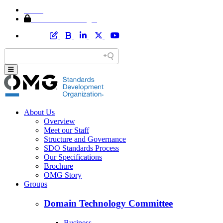
Home
Member Area Login
About Us
Overview
Meet our Staff
Structure and Governance
SDO Standards Process
Our Specifications
Brochure
OMG Story
Groups
Domain Technology Committee
Business