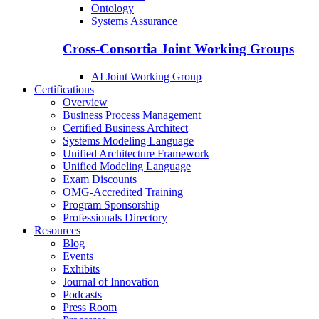
Ontology
Systems Assurance
Cross-Consortia Joint Working Groups
AI Joint Working Group
Certifications
Overview
Business Process Management
Certified Business Architect
Systems Modeling Language
Unified Architecture Framework
Unified Modeling Language
Exam Discounts
OMG-Accredited Training
Program Sponsorship
Professionals Directory
Resources
Blog
Events
Exhibits
Journal of Innovation
Podcasts
Press Room