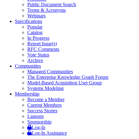
Public Document Search
Terms & Acronyms
Webinars
Specifications
Popular
Catalog
In Progress
Report Issue(s)
RFC Comments
Vote Status
Archive
Communities
Managed Communities
The Enterprise Knowledge Graph Forum
Model-Based Acquisition User Group
Systems Modeling
Membership
Become a Member
Current Members
Success Stories
Liaisons
Sponsorship
Log-In
Log-In Assistance