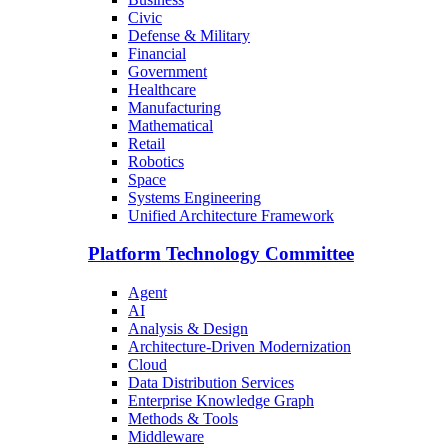
Civic
Defense & Military
Financial
Government
Healthcare
Manufacturing
Mathematical
Retail
Robotics
Space
Systems Engineering
Unified Architecture Framework
Platform Technology Committee
Agent
AI
Analysis & Design
Architecture-Driven Modernization
Cloud
Data Distribution Services
Enterprise Knowledge Graph
Methods & Tools
Middleware