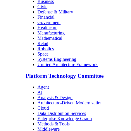
Business
Civic
Defense & Military
Financial
Government
Healthcare
Manufacturing
Mathematical
Retail
Robotics
Space
Systems Engineering
Unified Architecture Framework
Platform Technology Committee
Agent
AI
Analysis & Design
Architecture-Driven Modernization
Cloud
Data Distribution Services
Enterprise Knowledge Graph
Methods & Tools
Middleware