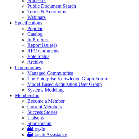
Processes
Public Document Search
Terms & Acronyms
Webinars
Specifications
Popular
Catalog
In Progress
Report Issue(s)
RFC Comments
Vote Status
Archive
Communities
Managed Communities
The Enterprise Knowledge Graph Forum
Model-Based Acquisition User Group
Systems Modeling
Membership
Become a Member
Current Members
Success Stories
Liaisons
Sponsorship
Log-In
Log-In Assistance