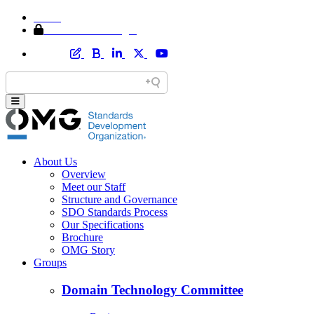
Home
Member Area Login
About Us
Overview
Meet our Staff
Structure and Governance
SDO Standards Process
Our Specifications
Brochure
OMG Story
Groups
Domain Technology Committee