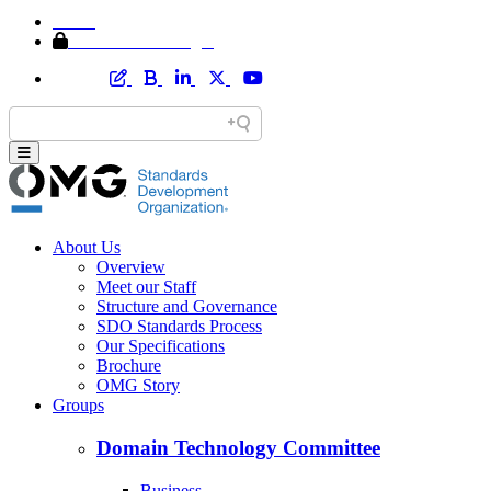
Home
Member Area Login
About Us
Overview
Meet our Staff
Structure and Governance
SDO Standards Process
Our Specifications
Brochure
OMG Story
Groups
Domain Technology Committee
Business