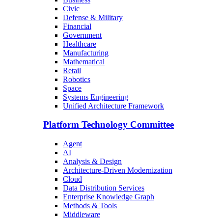
Civic
Defense & Military
Financial
Government
Healthcare
Manufacturing
Mathematical
Retail
Robotics
Space
Systems Engineering
Unified Architecture Framework
Platform Technology Committee
Agent
AI
Analysis & Design
Architecture-Driven Modernization
Cloud
Data Distribution Services
Enterprise Knowledge Graph
Methods & Tools
Middleware