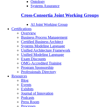
Ontology
Systems Assurance
Cross-Consortia Joint Working Groups
AI Joint Working Group
Certifications
Overview
Business Process Management
Certified Business Architect
Systems Modeling Language
Unified Architecture Framework
Unified Modeling Language
Exam Discounts
OMG-Accredited Training
Program Sponsorship
Professionals Directory
Resources
Blog
Events
Exhibits
Journal of Innovation
Podcasts
Press Room
Processes