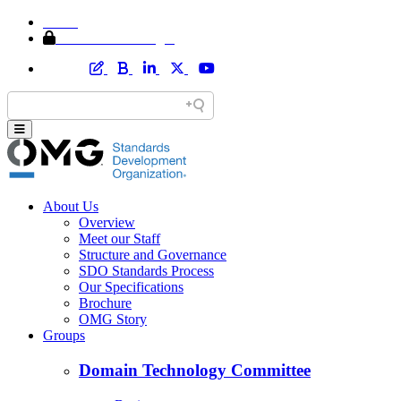
Home
Member Area Login
About Us
Overview
Meet our Staff
Structure and Governance
SDO Standards Process
Our Specifications
Brochure
OMG Story
Groups
Domain Technology Committee