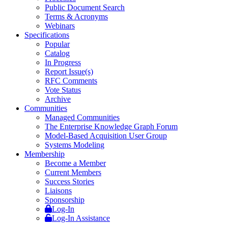
Public Document Search
Terms & Acronyms
Webinars
Specifications
Popular
Catalog
In Progress
Report Issue(s)
RFC Comments
Vote Status
Archive
Communities
Managed Communities
The Enterprise Knowledge Graph Forum
Model-Based Acquisition User Group
Systems Modeling
Membership
Become a Member
Current Members
Success Stories
Liaisons
Sponsorship
Log-In
Log-In Assistance