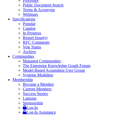
Processes
Public Document Search
Terms & Acronyms
Webinars
Specifications
Popular
Catalog
In Progress
Report Issue(s)
RFC Comments
Vote Status
Archive
Communities
Managed Communities
The Enterprise Knowledge Graph Forum
Model-Based Acquisition User Group
Systems Modeling
Membership
Become a Member
Current Members
Success Stories
Liaisons
Sponsorship
Log-In
Log-In Assistance