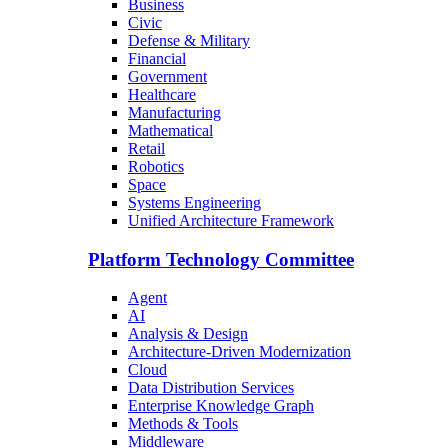
Business
Civic
Defense & Military
Financial
Government
Healthcare
Manufacturing
Mathematical
Retail
Robotics
Space
Systems Engineering
Unified Architecture Framework
Platform Technology Committee
Agent
AI
Analysis & Design
Architecture-Driven Modernization
Cloud
Data Distribution Services
Enterprise Knowledge Graph
Methods & Tools
Middleware