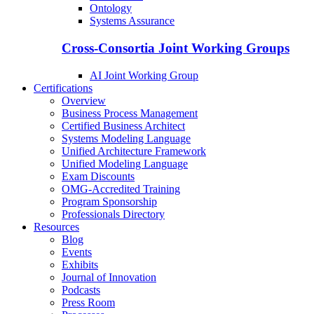
Ontology
Systems Assurance
Cross-Consortia Joint Working Groups
AI Joint Working Group
Certifications
Overview
Business Process Management
Certified Business Architect
Systems Modeling Language
Unified Architecture Framework
Unified Modeling Language
Exam Discounts
OMG-Accredited Training
Program Sponsorship
Professionals Directory
Resources
Blog
Events
Exhibits
Journal of Innovation
Podcasts
Press Room