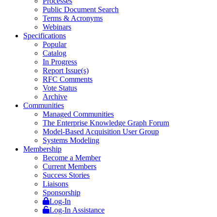
Processes
Public Document Search
Terms & Acronyms
Webinars
Specifications
Popular
Catalog
In Progress
Report Issue(s)
RFC Comments
Vote Status
Archive
Communities
Managed Communities
The Enterprise Knowledge Graph Forum
Model-Based Acquisition User Group
Systems Modeling
Membership
Become a Member
Current Members
Success Stories
Liaisons
Sponsorship
Log-In
Log-In Assistance