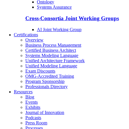
Ontology
Systems Assurance
Cross-Consortia Joint Working Groups
AI Joint Working Group
Certifications
Overview
Business Process Management
Certified Business Architect
Systems Modeling Language
Unified Architecture Framework
Unified Modeling Language
Exam Discounts
OMG-Accredited Training
Program Sponsorship
Professionals Directory
Resources
Blog
Events
Exhibits
Journal of Innovation
Podcasts
Press Room
Processes