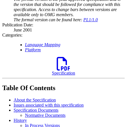
the version that should be followed for compliance with this
specification. Access to change bars between versions are
available only to OMG members.
The formal version can be found here:
PL1/1.0
Publication Date:
June 2001
Categories:
Language Mapping
Platform
Specification
Table Of Contents
About the Specification
Issues associated with this specification
Specification Documents
Normative Documents
History
In Process Versions