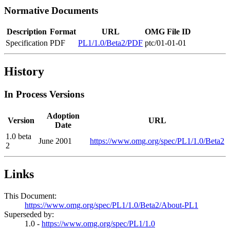
Normative Documents
Description
Format
URL
OMG File ID
Specification
PDF
PL1/1.0/Beta2/PDF
ptc/01-01-01
History
In Process Versions
Adoption
Version
URL
Date
1.0 beta
June 2001
https://www.omg.org/spec/PL1/1.0/Beta2
2
Links
This Document:
https://www.omg.org/spec/PL1/1.0/Beta2/About-PL1
Superseded by:
1.0 -
https://www.omg.org/spec/PL1/1.0