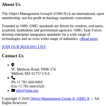
About Us
The Object Management Group® (OMG®) is an international, open
membership, not-for-profit technology standards consortium.
Founded in 1989, OMG standards are driven by vendors, end-users,
academic institutions and government agencies. OMG Task Forces
develop enterprise integration standards for a wide range of
technologies and an even wider range of industries.
»Read more
.
JOIN OUR MAILING LIST
Contact Us
9C Medway Road, PMB 274
Milford, MA 01757 USA
Ph.+1 781 444-0404
Fax +1 781-444-0320
info@omg.org
Copyright © 2026
Object Management Group ®, OMG ®
| All
Rights Reserved