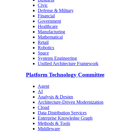
Civic
Defense & Military
Financial
Government
Healthcare
Manufacturing
Mathematical
Retail
Robotics
Space
Systems Engineering
Unified Architecture Framework
Platform Technology Committee
Agent
AI
Analysis & Design
Architecture-Driven Modernization
Cloud
Data Distribution Services
Enterprise Knowledge Graph
Methods & Tools
Middleware