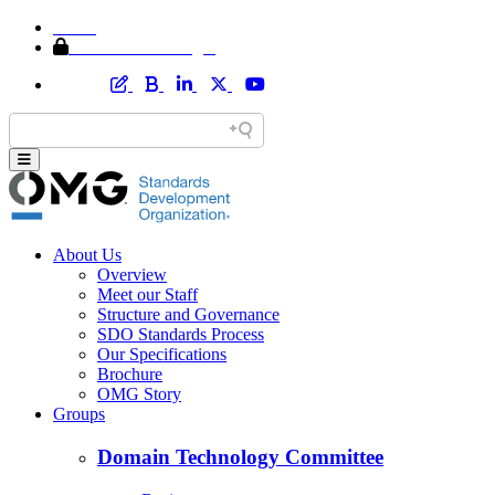
Home
Member Area Login
About Us
Overview
Meet our Staff
Structure and Governance
SDO Standards Process
Our Specifications
Brochure
OMG Story
Groups
Domain Technology Committee