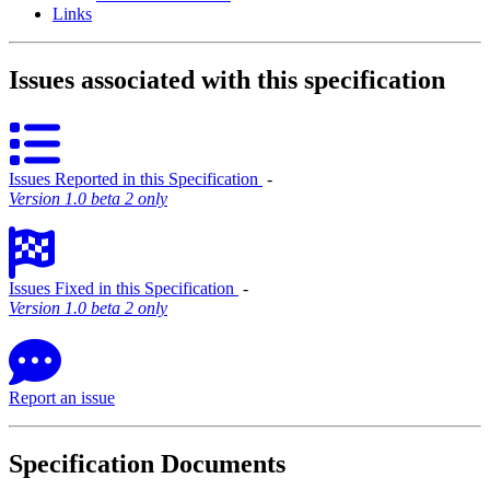
Links
Issues associated with this specification
Issues Reported in this Specification
‐
Version 1.0 beta 2 only
Issues Fixed in this Specification
‐
Version 1.0 beta 2 only
Report an issue
Specification Documents