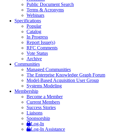
Public Document Search
Terms & Acronyms
Webinars
Specifications
Popular
Catalog
In Progress
Report Issue(s)
RFC Comments
Vote Status
Archive
Communities
Managed Communities
The Enterprise Knowledge Graph Forum
Model-Based Acquisition User Group
Systems Modeling
Membership
Become a Member
Current Members
Success Stories
Liaisons
Sponsorship
Log-In
Log-In Assistance