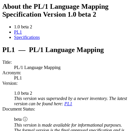
About the PL/1 Language Mapping
Specification Version 1.0 beta 2
1.0 beta 2
PL1
Specifications
PL1
—
PL/1 Language Mapping
Title:
PL/1 Language Mapping
Acronym:
PL1
Version:
1.0 beta 2
This version was superseded by a newer inventory. The latest
version can be found here:
PL1
Document Status:
beta ⓘ
This version is made available for informational purposes.
The formal version is the final approved specification and is