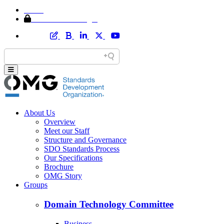
Home
Member Area Login
About Us
Overview
Meet our Staff
Structure and Governance
SDO Standards Process
Our Specifications
Brochure
OMG Story
Groups
Domain Technology Committee
Business