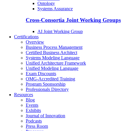
Ontology
Systems Assurance
Cross-Consortia Joint Working Groups
AI Joint Working Group
Certifications
Overview
Business Process Management
Certified Business Architect
Systems Modeling Language
Unified Architecture Framework
Unified Modeling Language
Exam Discounts
OMG-Accredited Training
Program Sponsorship
Professionals Directory
Resources
Blog
Events
Exhibits
Journal of Innovation
Podcasts
Press Room