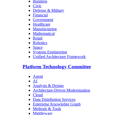
Business
Civic
Defense & Military
Financial
Government
Healthcare
Manufacturing
Mathematical
Retail
Robotics
Space
Systems Engineering
Unified Architecture Framework
Platform Technology Committee
Agent
AI
Analysis & Design
Architecture-Driven Modernization
Cloud
Data Distribution Services
Enterprise Knowledge Graph
Methods & Tools
Middleware