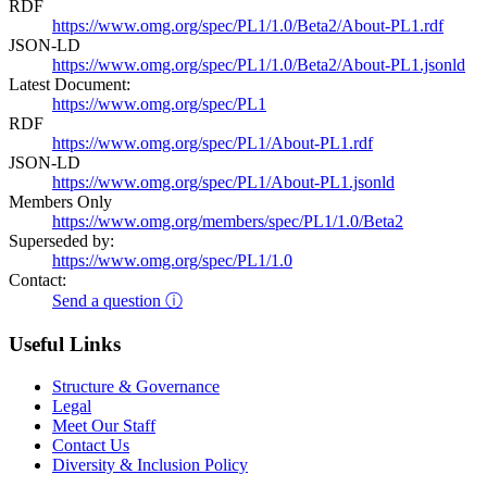
RDF
https://www.omg.org/spec/PL1/1.0/Beta2/About-PL1.rdf
JSON-LD
https://www.omg.org/spec/PL1/1.0/Beta2/About-PL1.jsonld
Latest Document:
https://www.omg.org/spec/PL1
RDF
https://www.omg.org/spec/PL1/About-PL1.rdf
JSON-LD
https://www.omg.org/spec/PL1/About-PL1.jsonld
Members Only
https://www.omg.org/members/spec/PL1/1.0/Beta2
Superseded by:
https://www.omg.org/spec/PL1/1.0
Contact:
Send a question ⓘ
Useful Links
Structure & Governance
Legal
Meet Our Staff
Contact Us
Diversity & Inclusion Policy