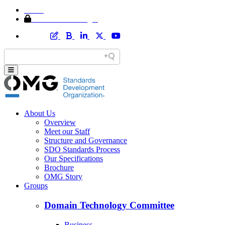
Home
Member Area Login
About Us
Overview
Meet our Staff
Structure and Governance
SDO Standards Process
Our Specifications
Brochure
OMG Story
Groups
Domain Technology Committee
Business