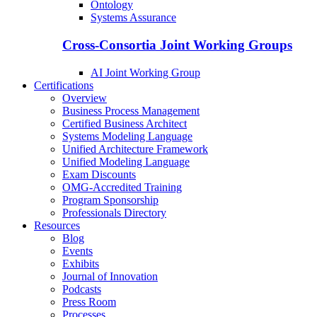
Ontology
Systems Assurance
Cross-Consortia Joint Working Groups
AI Joint Working Group
Certifications
Overview
Business Process Management
Certified Business Architect
Systems Modeling Language
Unified Architecture Framework
Unified Modeling Language
Exam Discounts
OMG-Accredited Training
Program Sponsorship
Professionals Directory
Resources
Blog
Events
Exhibits
Journal of Innovation
Podcasts
Press Room
Processes