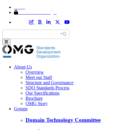
Home
Member Area Login
About Us
Overview
Meet our Staff
Structure and Governance
SDO Standards Process
Our Specifications
Brochure
OMG Story
Groups
Domain Technology Committee