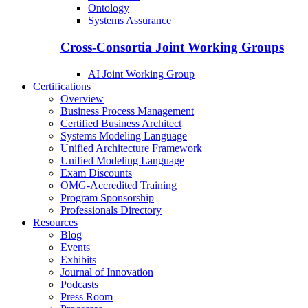
Ontology
Systems Assurance
Cross-Consortia Joint Working Groups
AI Joint Working Group
Certifications
Overview
Business Process Management
Certified Business Architect
Systems Modeling Language
Unified Architecture Framework
Unified Modeling Language
Exam Discounts
OMG-Accredited Training
Program Sponsorship
Professionals Directory
Resources
Blog
Events
Exhibits
Journal of Innovation
Podcasts
Press Room