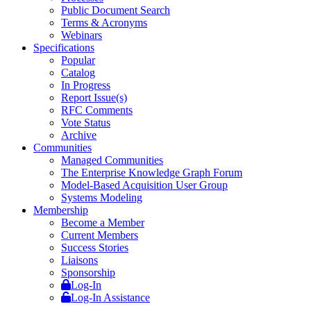
Public Document Search
Terms & Acronyms
Webinars
Specifications
Popular
Catalog
In Progress
Report Issue(s)
RFC Comments
Vote Status
Archive
Communities
Managed Communities
The Enterprise Knowledge Graph Forum
Model-Based Acquisition User Group
Systems Modeling
Membership
Become a Member
Current Members
Success Stories
Liaisons
Sponsorship
Log-In
Log-In Assistance