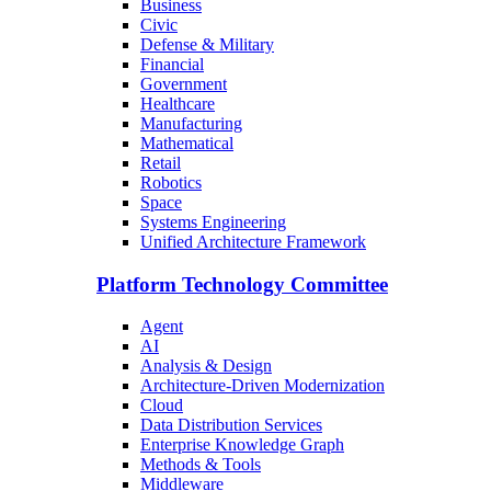
Business
Civic
Defense & Military
Financial
Government
Healthcare
Manufacturing
Mathematical
Retail
Robotics
Space
Systems Engineering
Unified Architecture Framework
Platform Technology Committee
Agent
AI
Analysis & Design
Architecture-Driven Modernization
Cloud
Data Distribution Services
Enterprise Knowledge Graph
Methods & Tools
Middleware