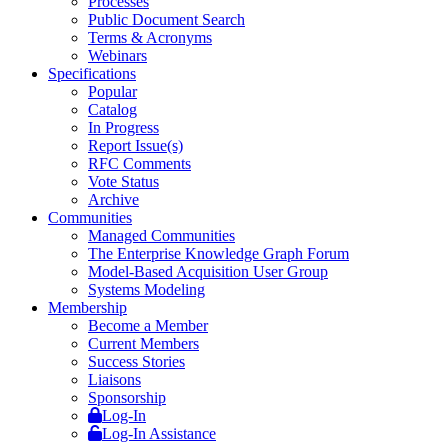
Processes
Public Document Search
Terms & Acronyms
Webinars
Specifications
Popular
Catalog
In Progress
Report Issue(s)
RFC Comments
Vote Status
Archive
Communities
Managed Communities
The Enterprise Knowledge Graph Forum
Model-Based Acquisition User Group
Systems Modeling
Membership
Become a Member
Current Members
Success Stories
Liaisons
Sponsorship
Log-In
Log-In Assistance