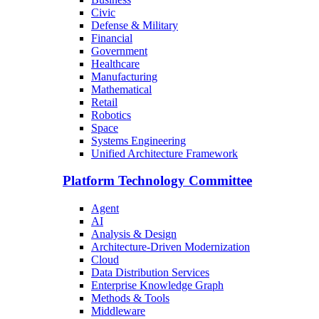
Civic
Defense & Military
Financial
Government
Healthcare
Manufacturing
Mathematical
Retail
Robotics
Space
Systems Engineering
Unified Architecture Framework
Platform Technology Committee
Agent
AI
Analysis & Design
Architecture-Driven Modernization
Cloud
Data Distribution Services
Enterprise Knowledge Graph
Methods & Tools
Middleware