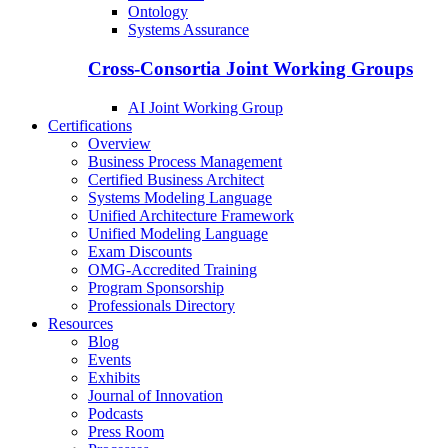
Ontology
Systems Assurance
Cross-Consortia Joint Working Groups
AI Joint Working Group
Certifications
Overview
Business Process Management
Certified Business Architect
Systems Modeling Language
Unified Architecture Framework
Unified Modeling Language
Exam Discounts
OMG-Accredited Training
Program Sponsorship
Professionals Directory
Resources
Blog
Events
Exhibits
Journal of Innovation
Podcasts
Press Room