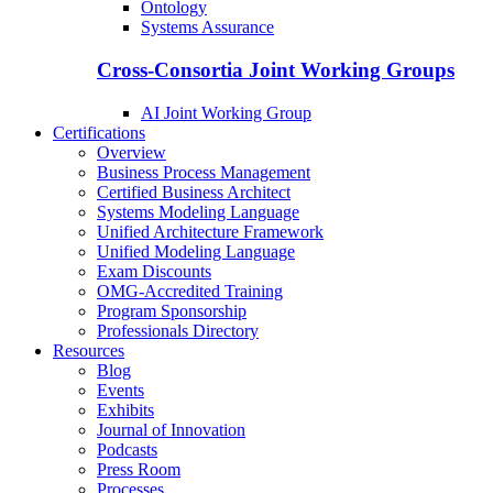
Ontology
Systems Assurance
Cross-Consortia Joint Working Groups
AI Joint Working Group
Certifications
Overview
Business Process Management
Certified Business Architect
Systems Modeling Language
Unified Architecture Framework
Unified Modeling Language
Exam Discounts
OMG-Accredited Training
Program Sponsorship
Professionals Directory
Resources
Blog
Events
Exhibits
Journal of Innovation
Podcasts
Press Room
Processes