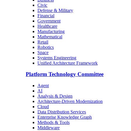
Civic
Defense & Military
Financial
Government
Healthcare
Manufacturing
Mathematical
Retail
Robotics
Space
Systems Engineering
Unified Architecture Framework
Platform Technology Committee
Agent
AI
Analysis & Design
Architecture-Driven Modernization
Cloud
Data Distribution Services
Enterprise Knowledge Graph
Methods & Tools
Middleware