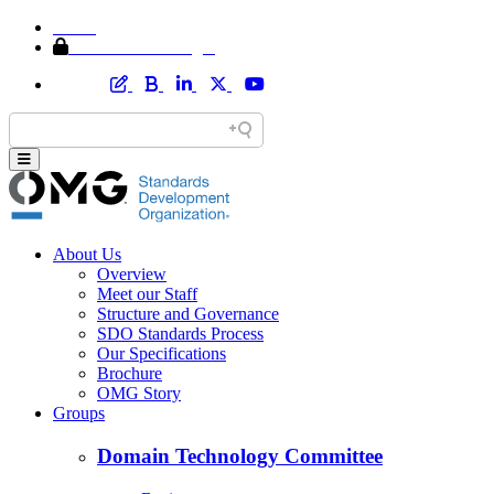
Home
Member Area Login
About Us
Overview
Meet our Staff
Structure and Governance
SDO Standards Process
Our Specifications
Brochure
OMG Story
Groups
Domain Technology Committee