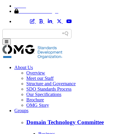
Home
Member Area Login
About Us
Overview
Meet our Staff
Structure and Governance
SDO Standards Process
Our Specifications
Brochure
OMG Story
Groups
Domain Technology Committee
Business