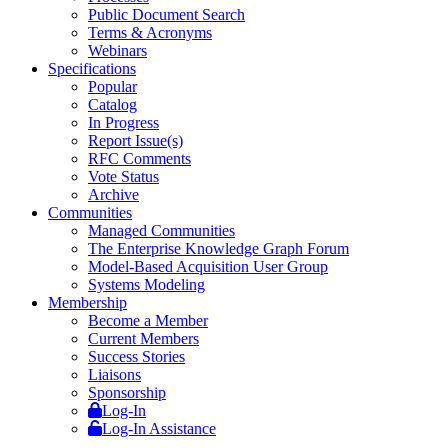
Public Document Search
Terms & Acronyms
Webinars
Specifications
Popular
Catalog
In Progress
Report Issue(s)
RFC Comments
Vote Status
Archive
Communities
Managed Communities
The Enterprise Knowledge Graph Forum
Model-Based Acquisition User Group
Systems Modeling
Membership
Become a Member
Current Members
Success Stories
Liaisons
Sponsorship
Log-In
Log-In Assistance