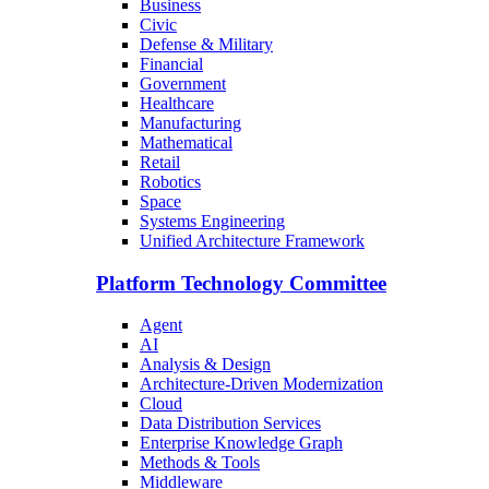
Business
Civic
Defense & Military
Financial
Government
Healthcare
Manufacturing
Mathematical
Retail
Robotics
Space
Systems Engineering
Unified Architecture Framework
Platform Technology Committee
Agent
AI
Analysis & Design
Architecture-Driven Modernization
Cloud
Data Distribution Services
Enterprise Knowledge Graph
Methods & Tools
Middleware