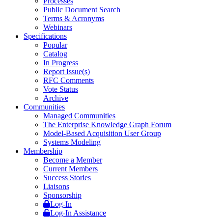
Processes
Public Document Search
Terms & Acronyms
Webinars
Specifications
Popular
Catalog
In Progress
Report Issue(s)
RFC Comments
Vote Status
Archive
Communities
Managed Communities
The Enterprise Knowledge Graph Forum
Model-Based Acquisition User Group
Systems Modeling
Membership
Become a Member
Current Members
Success Stories
Liaisons
Sponsorship
Log-In
Log-In Assistance