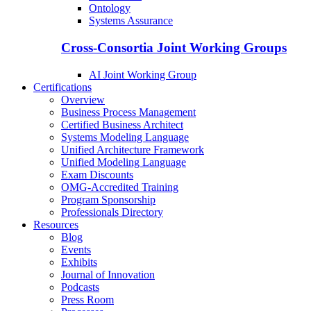
Ontology
Systems Assurance
Cross-Consortia Joint Working Groups
AI Joint Working Group
Certifications
Overview
Business Process Management
Certified Business Architect
Systems Modeling Language
Unified Architecture Framework
Unified Modeling Language
Exam Discounts
OMG-Accredited Training
Program Sponsorship
Professionals Directory
Resources
Blog
Events
Exhibits
Journal of Innovation
Podcasts
Press Room