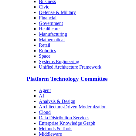
Business
Civic
Defense & Military
Financial
Government
Healthcare
Manufacturing
Mathematical
Retail
Robotics
Space
Systems Engineering
Unified Architecture Framework
Platform Technology Committee
Agent
AI
Analysis & Design
Architecture-Driven Modernization
Cloud
Data Distribution Services
Enterprise Knowledge Graph
Methods & Tools
Middleware