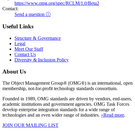
https://www.omg.org/spec/RCLM/1.0/Beta2
Contact:
Send a question ⓘ
Useful Links
Structure & Governance
Legal
Meet Our Staff
Contact Us
Diversity & Inclusion Policy
About Us
The Object Management Group® (OMG®) is an international, open
membership, not-for-profit technology standards consortium.
Founded in 1989, OMG standards are driven by vendors, end-users,
academic institutions and government agencies. OMG Task Forces
develop enterprise integration standards for a wide range of
technologies and an even wider range of industries.
»Read more
.
JOIN OUR MAILING LIST