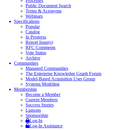
Processes
Public Document Search
Terms & Acronyms
Webinars
Specifications
Popular
Catalog
In Progress
Report Issue(s)
RFC Comments
Vote Status
Archive
Communities
Managed Communities
The Enterprise Knowledge Graph Forum
Model-Based Acquisition User Group
Systems Modeling
Membership
Become a Member
Current Members
Success Stories
Liaisons
Sponsorship
Log-In
Log-In Assistance