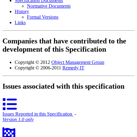
Specification Documents
Normative Documents
History
Formal Versions
Links
Companies that have contributed to the
development of this Specification
Copyright © 2012
Object Management Group
Copyright © 2006-2011
Remedy IT
Issues associated with this specification
Issues Reported in this Specification
‐
Version 1.0 only