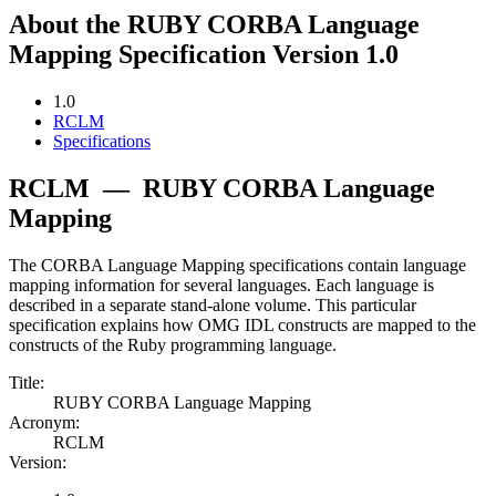
About the RUBY CORBA Language
Mapping Specification Version 1.0
1.0
RCLM
Specifications
RCLM
—
RUBY CORBA Language
Mapping
The CORBA Language Mapping specifications contain language
mapping information for several languages. Each language is
described in a separate stand-alone volume. This particular
specification explains how OMG IDL constructs are mapped to the
constructs of the Ruby programming language.
Title:
RUBY CORBA Language Mapping
Acronym:
RCLM
Version: