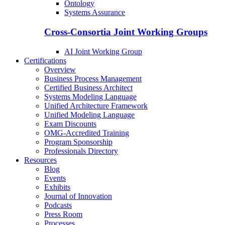
Ontology
Systems Assurance
Cross-Consortia Joint Working Groups
AI Joint Working Group
Certifications
Overview
Business Process Management
Certified Business Architect
Systems Modeling Language
Unified Architecture Framework
Unified Modeling Language
Exam Discounts
OMG-Accredited Training
Program Sponsorship
Professionals Directory
Resources
Blog
Events
Exhibits
Journal of Innovation
Podcasts
Press Room
Processes