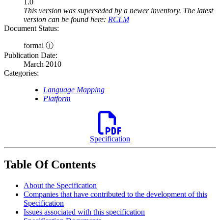
1.0
This version was superseded by a newer inventory. The latest
version can be found here:
RCLM
Document Status:
formal ⓘ
Publication Date:
March 2010
Categories:
Language Mapping
Platform
Specification
Table Of Contents
About the Specification
Companies that have contributed to the development of this
Specification
Issues associated with this specification