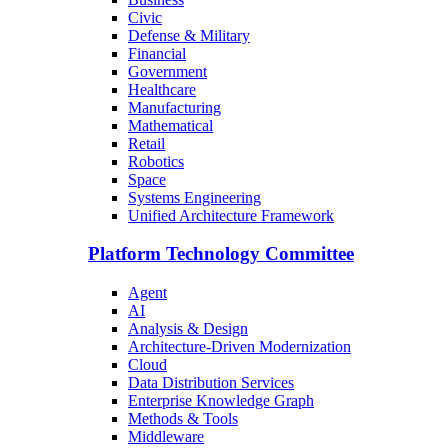
Civic
Defense & Military
Financial
Government
Healthcare
Manufacturing
Mathematical
Retail
Robotics
Space
Systems Engineering
Unified Architecture Framework
Platform Technology Committee
Agent
AI
Analysis & Design
Architecture-Driven Modernization
Cloud
Data Distribution Services
Enterprise Knowledge Graph
Methods & Tools
Middleware