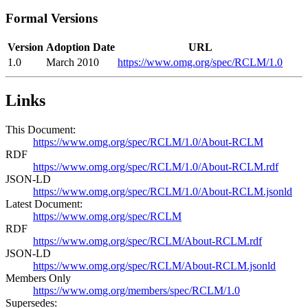
Formal Versions
Version
Adoption Date
URL
1.0
March 2010
https://www.omg.org/spec/RCLM/1.0
Links
This Document:
https://www.omg.org/spec/RCLM/1.0/About-RCLM
RDF
https://www.omg.org/spec/RCLM/1.0/About-RCLM.rdf
JSON-LD
https://www.omg.org/spec/RCLM/1.0/About-RCLM.jsonld
Latest Document:
https://www.omg.org/spec/RCLM
RDF
https://www.omg.org/spec/RCLM/About-RCLM.rdf
JSON-LD
https://www.omg.org/spec/RCLM/About-RCLM.jsonld
Members Only
https://www.omg.org/members/spec/RCLM/1.0
Supersedes: