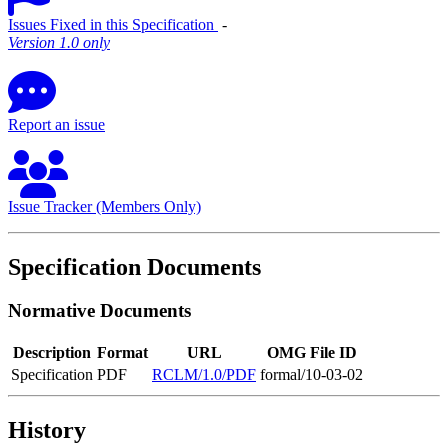
Issues Fixed in this Specification
‐
Version 1.0 only
Report an issue
Issue Tracker (Members Only)
Specification Documents
Normative Documents
Description
Format
URL
OMG File ID
Specification
PDF
RCLM/1.0/PDF
formal/10-03-02
History