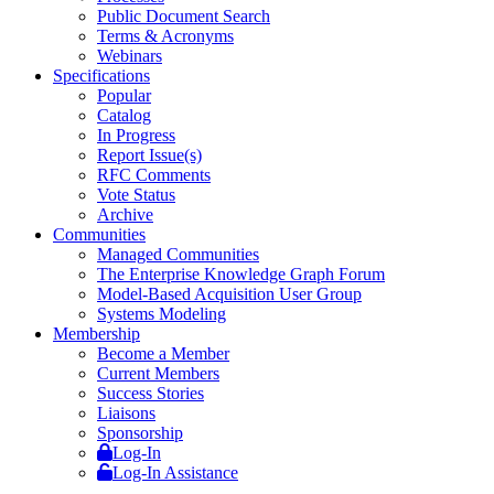
Public Document Search
Terms & Acronyms
Webinars
Specifications
Popular
Catalog
In Progress
Report Issue(s)
RFC Comments
Vote Status
Archive
Communities
Managed Communities
The Enterprise Knowledge Graph Forum
Model-Based Acquisition User Group
Systems Modeling
Membership
Become a Member
Current Members
Success Stories
Liaisons
Sponsorship
Log-In
Log-In Assistance