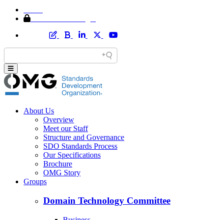
Home
Member Area Login
About Us
Overview
Meet our Staff
Structure and Governance
SDO Standards Process
Our Specifications
Brochure
OMG Story
Groups
Domain Technology Committee
Business