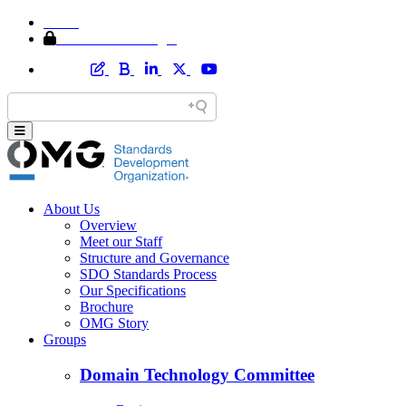
Home
Member Area Login
About Us
Overview
Meet our Staff
Structure and Governance
SDO Standards Process
Our Specifications
Brochure
OMG Story
Groups
Domain Technology Committee