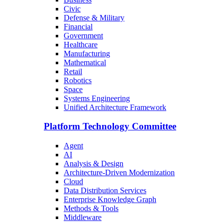
Civic
Defense & Military
Financial
Government
Healthcare
Manufacturing
Mathematical
Retail
Robotics
Space
Systems Engineering
Unified Architecture Framework
Platform Technology Committee
Agent
AI
Analysis & Design
Architecture-Driven Modernization
Cloud
Data Distribution Services
Enterprise Knowledge Graph
Methods & Tools
Middleware