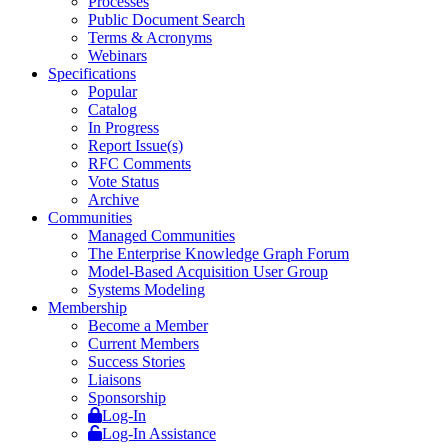
Processes
Public Document Search
Terms & Acronyms
Webinars
Specifications
Popular
Catalog
In Progress
Report Issue(s)
RFC Comments
Vote Status
Archive
Communities
Managed Communities
The Enterprise Knowledge Graph Forum
Model-Based Acquisition User Group
Systems Modeling
Membership
Become a Member
Current Members
Success Stories
Liaisons
Sponsorship
Log-In
Log-In Assistance