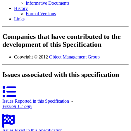
Informative Documents
History
Formal Versions
Links
Companies that have contributed to the
development of this Specification
Copyright © 2012
Object Management Group
Issues associated with this specification
Issues Reported in this Specification
‐
Version 1.1 only
Issues Fixed in this Specification
‐