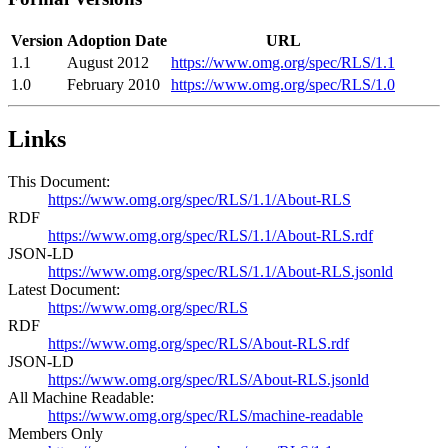
Version
Adoption Date
URL
1.1
August 2012
https://www.omg.org/spec/RLS/1.1
1.0
February 2010
https://www.omg.org/spec/RLS/1.0
Links
This Document:
https://www.omg.org/spec/RLS/1.1/About-RLS
RDF
https://www.omg.org/spec/RLS/1.1/About-RLS.rdf
JSON-LD
https://www.omg.org/spec/RLS/1.1/About-RLS.jsonld
Latest Document:
https://www.omg.org/spec/RLS
RDF
https://www.omg.org/spec/RLS/About-RLS.rdf
JSON-LD
https://www.omg.org/spec/RLS/About-RLS.jsonld
All Machine Readable:
https://www.omg.org/spec/RLS/machine-readable
Members Only