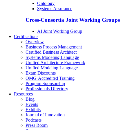
Ontology
Systems Assurance
Cross-Consortia Joint Working Groups
AI Joint Working Group
Certifications
Overview
Business Process Management
Certified Business Architect
Systems Modeling Language
Unified Architecture Framework
Unified Modeling Language
Exam Discounts
OMG-Accredited Training
Program Sponsorship
Professionals Directory
Resources
Blog
Events
Exhibits
Journal of Innovation
Podcasts
Press Room