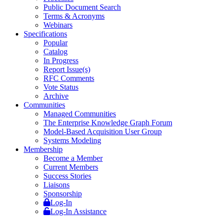
Public Document Search
Terms & Acronyms
Webinars
Specifications
Popular
Catalog
In Progress
Report Issue(s)
RFC Comments
Vote Status
Archive
Communities
Managed Communities
The Enterprise Knowledge Graph Forum
Model-Based Acquisition User Group
Systems Modeling
Membership
Become a Member
Current Members
Success Stories
Liaisons
Sponsorship
Log-In
Log-In Assistance