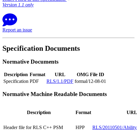
Version 1.1 only
Report an issue
Specification Documents
Normative Documents
Description
Format
URL
OMG File ID
Specification
PDF
RLS/1.1/PDF
formal/12-08-01
Normative Machine Readable Documents
Description
Format
UR
Header file for RLS C++ PSM
HPP
RLS/20110501/Ability