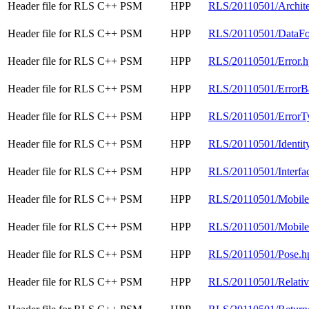
Header file for RLS C++ PSM
HPP
RLS/20110501/Archite
Header file for RLS C++ PSM
HPP
RLS/20110501/DataFo
Header file for RLS C++ PSM
HPP
RLS/20110501/Error.
Header file for RLS C++ PSM
HPP
RLS/20110501/ErrorB
Header file for RLS C++ PSM
HPP
RLS/20110501/ErrorT
Header file for RLS C++ PSM
HPP
RLS/20110501/Identit
Header file for RLS C++ PSM
HPP
RLS/20110501/Interfa
Header file for RLS C++ PSM
HPP
RLS/20110501/Mobil
Header file for RLS C++ PSM
HPP
RLS/20110501/Mobile
Header file for RLS C++ PSM
HPP
RLS/20110501/Pose.h
Header file for RLS C++ PSM
HPP
RLS/20110501/Relati