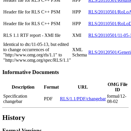
Header file for RLS C++ PSM
HPP
RLS/20110501/Return
Header file for RLS C++ PSM
HPP
RLS/20110501/RoLoAr
Header file for RLS C++ PSM
HPP
RLS/20110501/RoLoDa
RLS 1.1 RTF report - XMI file
XMI
RLS/20110501/11-05-
Identical to dtc/11-05-13, but edited
to change occurrences of
XML
RLS/20120501/Gener
"http://www.omg.org/rls/1.1" to
Schema
"http://www.omg.org/spec/RLS/1.1"
Informative Documents
OMG File
Description
Format
URL
ID
Specification
formal/12-
PDF
RLS/1.1/PDF/changebar
changebar
08-02
History
Formal Versions