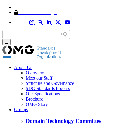
Home
Member Area Login
About Us
Overview
Meet our Staff
Structure and Governance
SDO Standards Process
Our Specifications
Brochure
OMG Story
Groups
Domain Technology Committee