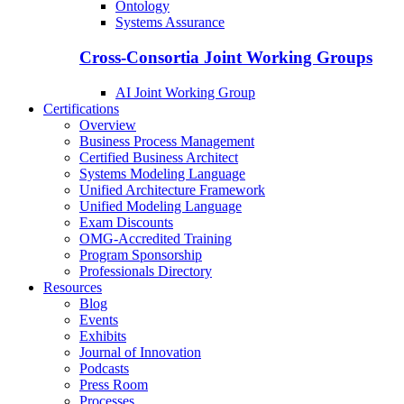
Ontology
Systems Assurance
Cross-Consortia Joint Working Groups
AI Joint Working Group
Certifications
Overview
Business Process Management
Certified Business Architect
Systems Modeling Language
Unified Architecture Framework
Unified Modeling Language
Exam Discounts
OMG-Accredited Training
Program Sponsorship
Professionals Directory
Resources
Blog
Events
Exhibits
Journal of Innovation
Podcasts
Press Room
Processes