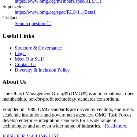
https://www.omg.org/members/spec/RLS/1.1
Supersedes:
https://www.omg.org/spec/RLS/1.1/Beta1
Contact:
Send a question ⓘ
Useful Links
Structure & Governance
Legal
Meet Our Staff
Contact Us
Diversity & Inclusion Policy
About Us
The Object Management Group® (OMG®) is an international, open
membership, not-for-profit technology standards consortium.
Founded in 1989, OMG standards are driven by vendors, end-users,
academic institutions and government agencies. OMG Task Forces
develop enterprise integration standards for a wide range of
technologies and an even wider range of industries.
»Read more
.
JOIN OUR MAILING LIST