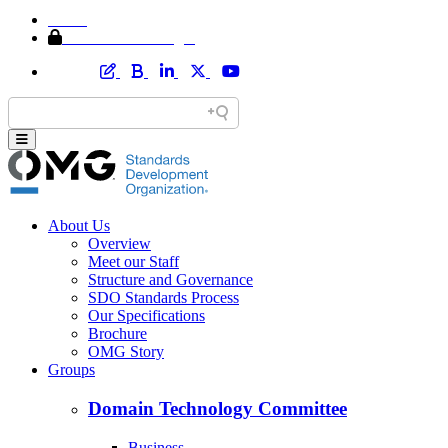
Home
Member Area Login
About Us
Overview
Meet our Staff
Structure and Governance
SDO Standards Process
Our Specifications
Brochure
OMG Story
Groups
Domain Technology Committee
Business