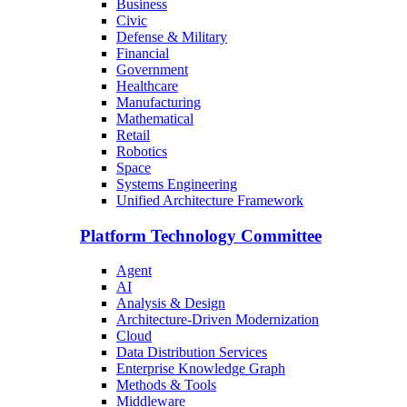
Business
Civic
Defense & Military
Financial
Government
Healthcare
Manufacturing
Mathematical
Retail
Robotics
Space
Systems Engineering
Unified Architecture Framework
Platform Technology Committee
Agent
AI
Analysis & Design
Architecture-Driven Modernization
Cloud
Data Distribution Services
Enterprise Knowledge Graph
Methods & Tools
Middleware