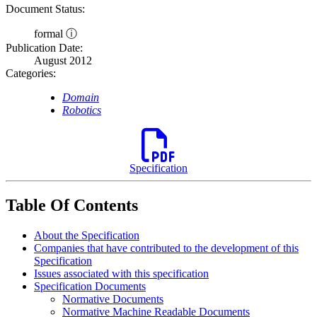
Document Status:
formal ⓘ
Publication Date:
August 2012
Categories:
Domain
Robotics
Specification
Table Of Contents
About the Specification
Companies that have contributed to the development of this
Specification
Issues associated with this specification
Specification Documents
Normative Documents
Normative Machine Readable Documents