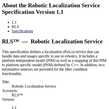
About the Robotic Localization Service
Specification Version 1.1
1.1
RLS
Specifications
RLS™
—
Robotic Localization Service
This specification defines a localization (RoLo) service that can
handle data and usages specific to use in robotics. It includes a
platform independent model (PIM) as well as a mapping of this PIM
to platform specific model (PSM) defined by C++. In addition, two
informative annexes are provided for the filter condition
functionality.
Title:
Robotic Localization Service
Acronym:
RLS™
Version:
1.1