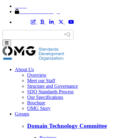
Home
Member Area Login
About Us
Overview
Meet our Staff
Structure and Governance
SDO Standards Process
Our Specifications
Brochure
OMG Story
Groups
Domain Technology Committee
Business