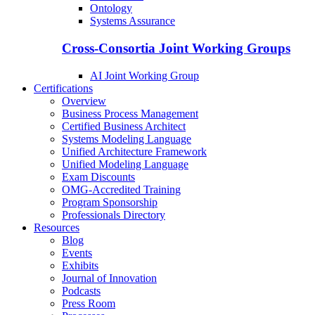
Ontology
Systems Assurance
Cross-Consortia Joint Working Groups
AI Joint Working Group
Certifications
Overview
Business Process Management
Certified Business Architect
Systems Modeling Language
Unified Architecture Framework
Unified Modeling Language
Exam Discounts
OMG-Accredited Training
Program Sponsorship
Professionals Directory
Resources
Blog
Events
Exhibits
Journal of Innovation
Podcasts
Press Room