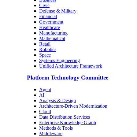
Civic
Defense & Military
Financial
Government
Healthcare
Manufacturing
Mathematical
Retail
Robotics
Space
Systems Engineering
Unified Architecture Framework
Platform Technology Committee
Agent
AI
Analysis & Design
Architecture-Driven Modernization
Cloud
Data Distribution Services
Enterprise Knowledge Graph
Methods & Tools
Middleware