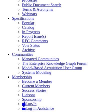
Processes
Public Document Search
Terms & Acronyms
Webinars
Specifications
Popular
Catalog
In Progress
Report Issue(s)
RFC Comments
Vote Status
Archive
Communities
Managed Communities
The Enterprise Knowledge Graph Forum
Model-Based Acquisition User Group
Systems Modeling
Membership
Become a Member
Current Members
Success Stories
Liaisons
Sponsorship
Log-In
Log-In Assistance