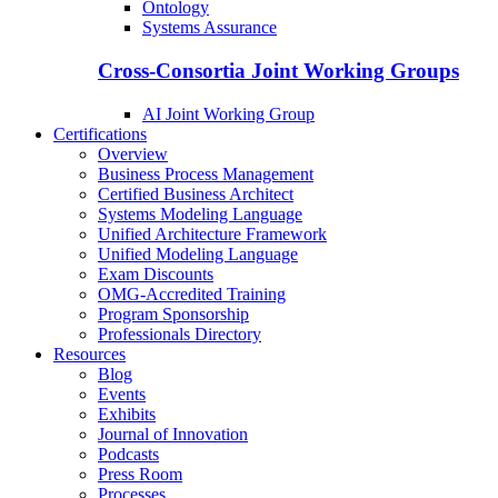
Ontology
Systems Assurance
Cross-Consortia Joint Working Groups
AI Joint Working Group
Certifications
Overview
Business Process Management
Certified Business Architect
Systems Modeling Language
Unified Architecture Framework
Unified Modeling Language
Exam Discounts
OMG-Accredited Training
Program Sponsorship
Professionals Directory
Resources
Blog
Events
Exhibits
Journal of Innovation
Podcasts
Press Room
Processes