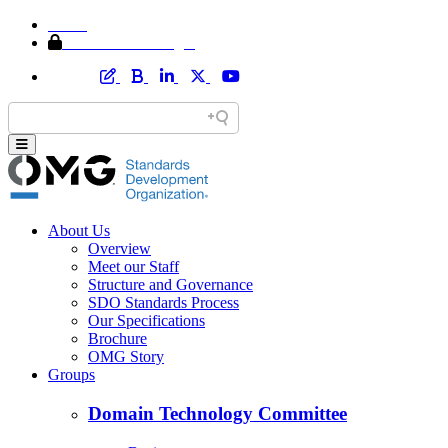
Home
Member Area Login
About Us
Overview
Meet our Staff
Structure and Governance
SDO Standards Process
Our Specifications
Brochure
OMG Story
Groups
Domain Technology Committee