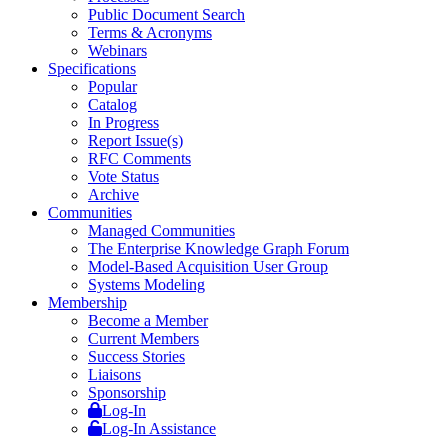
Public Document Search
Terms & Acronyms
Webinars
Specifications
Popular
Catalog
In Progress
Report Issue(s)
RFC Comments
Vote Status
Archive
Communities
Managed Communities
The Enterprise Knowledge Graph Forum
Model-Based Acquisition User Group
Systems Modeling
Membership
Become a Member
Current Members
Success Stories
Liaisons
Sponsorship
Log-In
Log-In Assistance