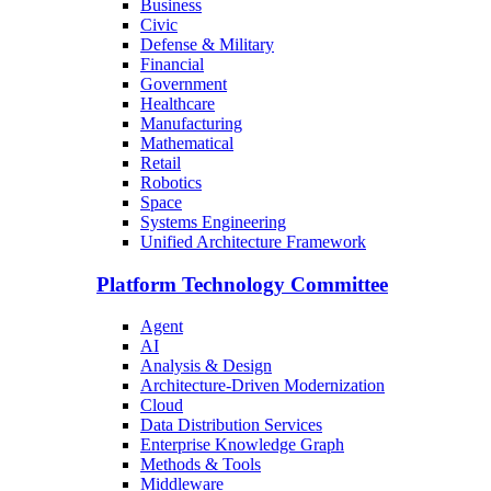
Business
Civic
Defense & Military
Financial
Government
Healthcare
Manufacturing
Mathematical
Retail
Robotics
Space
Systems Engineering
Unified Architecture Framework
Platform Technology Committee
Agent
AI
Analysis & Design
Architecture-Driven Modernization
Cloud
Data Distribution Services
Enterprise Knowledge Graph
Methods & Tools
Middleware