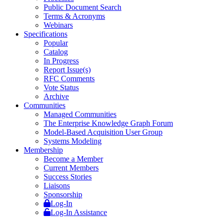
Public Document Search
Terms & Acronyms
Webinars
Specifications
Popular
Catalog
In Progress
Report Issue(s)
RFC Comments
Vote Status
Archive
Communities
Managed Communities
The Enterprise Knowledge Graph Forum
Model-Based Acquisition User Group
Systems Modeling
Membership
Become a Member
Current Members
Success Stories
Liaisons
Sponsorship
Log-In
Log-In Assistance