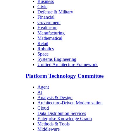
Business
Civic
Defense & Military
Financial
Government
Healthcare
Manufacturing
Mathematical
Retail
Robotics
Space
Systems Engineering
Unified Architecture Framework
Platform Technology Committee
Agent
AI
Analysis & Design
Architecture-Driven Modernization
Cloud
Data Distribution Services
Enterprise Knowledge Graph
Methods & Tools
Middleware