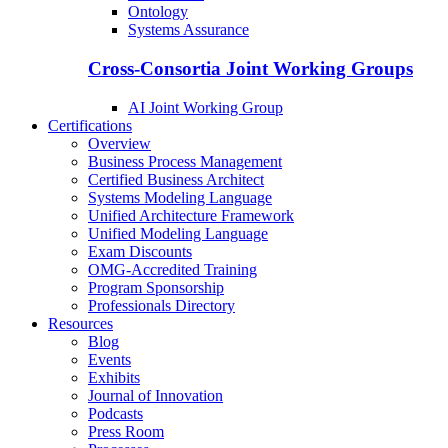
Ontology
Systems Assurance
Cross-Consortia Joint Working Groups
AI Joint Working Group
Certifications
Overview
Business Process Management
Certified Business Architect
Systems Modeling Language
Unified Architecture Framework
Unified Modeling Language
Exam Discounts
OMG-Accredited Training
Program Sponsorship
Professionals Directory
Resources
Blog
Events
Exhibits
Journal of Innovation
Podcasts
Press Room