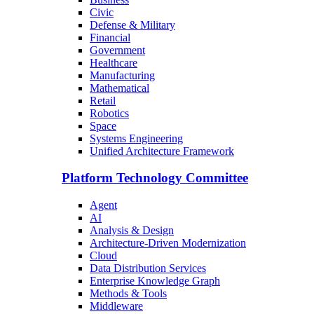
Civic
Defense & Military
Financial
Government
Healthcare
Manufacturing
Mathematical
Retail
Robotics
Space
Systems Engineering
Unified Architecture Framework
Platform Technology Committee
Agent
AI
Analysis & Design
Architecture-Driven Modernization
Cloud
Data Distribution Services
Enterprise Knowledge Graph
Methods & Tools
Middleware