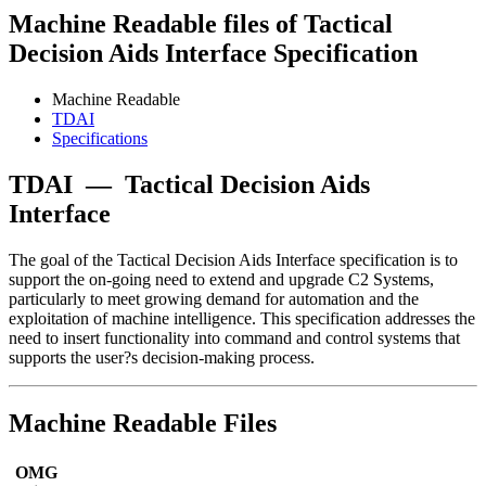
Machine Readable files of Tactical
Decision Aids Interface Specification
Machine Readable
TDAI
Specifications
TDAI
—
Tactical Decision Aids
Interface
The goal of the Tactical Decision Aids Interface specification is to
support the on-going need to extend and upgrade C2 Systems,
particularly to meet growing demand for automation and the
exploitation of machine intelligence. This specification addresses the
need to insert functionality into command and control systems that
supports the user?s decision-making process.
Machine Readable Files
OMG