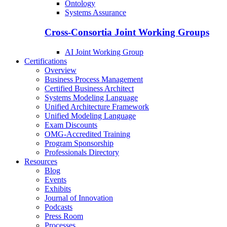
Ontology
Systems Assurance
Cross-Consortia Joint Working Groups
AI Joint Working Group
Certifications
Overview
Business Process Management
Certified Business Architect
Systems Modeling Language
Unified Architecture Framework
Unified Modeling Language
Exam Discounts
OMG-Accredited Training
Program Sponsorship
Professionals Directory
Resources
Blog
Events
Exhibits
Journal of Innovation
Podcasts
Press Room
Processes