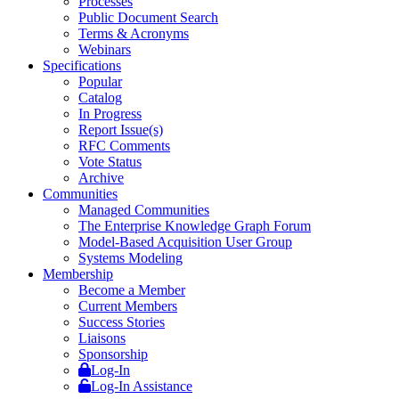
Processes
Public Document Search
Terms & Acronyms
Webinars
Specifications
Popular
Catalog
In Progress
Report Issue(s)
RFC Comments
Vote Status
Archive
Communities
Managed Communities
The Enterprise Knowledge Graph Forum
Model-Based Acquisition User Group
Systems Modeling
Membership
Become a Member
Current Members
Success Stories
Liaisons
Sponsorship
Log-In
Log-In Assistance