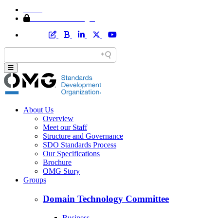
Home
Member Area Login
About Us
Overview
Meet our Staff
Structure and Governance
SDO Standards Process
Our Specifications
Brochure
OMG Story
Groups
Domain Technology Committee
Business