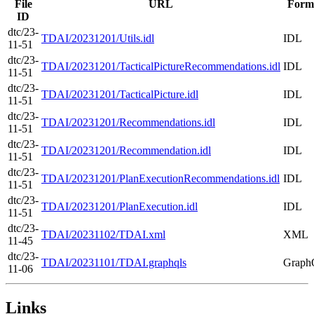
File
URL
Form
ID
dtc/23-
TDAI/20231201/Utils.idl
IDL
11-51
dtc/23-
TDAI/20231201/TacticalPictureRecommendations.idl
IDL
11-51
dtc/23-
TDAI/20231201/TacticalPicture.idl
IDL
11-51
dtc/23-
TDAI/20231201/Recommendations.idl
IDL
11-51
dtc/23-
TDAI/20231201/Recommendation.idl
IDL
11-51
dtc/23-
TDAI/20231201/PlanExecutionRecommendations.idl
IDL
11-51
dtc/23-
TDAI/20231201/PlanExecution.idl
IDL
11-51
dtc/23-
TDAI/20231102/TDAI.xml
XML
11-45
dtc/23-
TDAI/20231101/TDAI.graphqls
Grap
11-06
Links