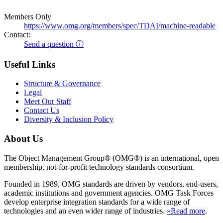
Members Only
https://www.omg.org/members/spec/TDAI/machine-readable
Contact:
Send a question ⓘ
Useful Links
Structure & Governance
Legal
Meet Our Staff
Contact Us
Diversity & Inclusion Policy
About Us
The Object Management Group® (OMG®) is an international, open
membership, not-for-profit technology standards consortium.
Founded in 1989, OMG standards are driven by vendors, end-users,
academic institutions and government agencies. OMG Task Forces
develop enterprise integration standards for a wide range of
technologies and an even wider range of industries.
»Read more
.