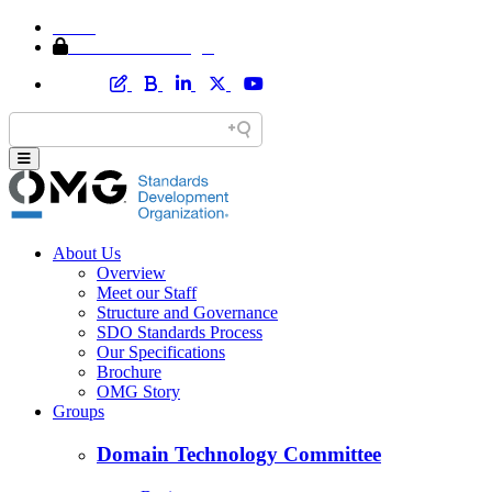
Home
Member Area Login
About Us
Overview
Meet our Staff
Structure and Governance
SDO Standards Process
Our Specifications
Brochure
OMG Story
Groups
Domain Technology Committee