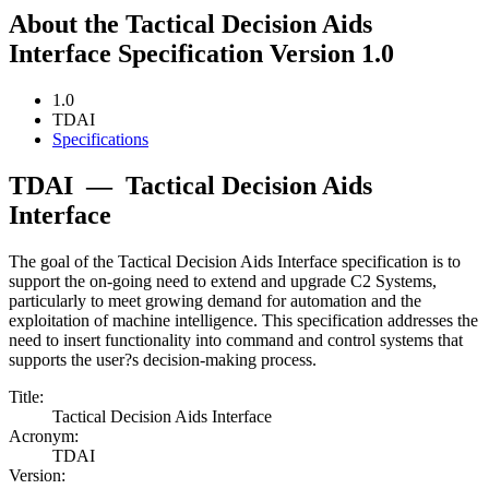
About the Tactical Decision Aids
Interface Specification Version 1.0
1.0
TDAI
Specifications
TDAI
—
Tactical Decision Aids
Interface
The goal of the Tactical Decision Aids Interface specification is to
support the on-going need to extend and upgrade C2 Systems,
particularly to meet growing demand for automation and the
exploitation of machine intelligence. This specification addresses the
need to insert functionality into command and control systems that
supports the user?s decision-making process.
Title:
Tactical Decision Aids Interface
Acronym:
TDAI
Version: