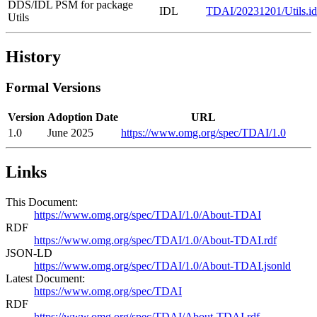
DDS/IDL PSM for package
IDL
TDAI/20231201/Utils.id
Utils
History
Formal Versions
Version
Adoption Date
URL
1.0
June 2025
https://www.omg.org/spec/TDAI/1.0
Links
This Document:
https://www.omg.org/spec/TDAI/1.0/About-TDAI
RDF
https://www.omg.org/spec/TDAI/1.0/About-TDAI.rdf
JSON-LD
https://www.omg.org/spec/TDAI/1.0/About-TDAI.jsonld
Latest Document:
https://www.omg.org/spec/TDAI
RDF
https://www.omg.org/spec/TDAI/About-TDAI.rdf