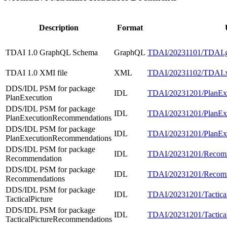
Description
Format
TDAI 1.0 GraphQL Schema
GraphQL
TDAI/20231101/TDAI.g
TDAI 1.0 XMI file
XML
TDAI/20231102/TDAI.
DDS/IDL PSM for package
IDL
TDAI/20231201/PlanExe
PlanExecution
DDS/IDL PSM for package
IDL
TDAI/20231201/PlanExe
PlanExecutionRecommendations
DDS/IDL PSM for package
IDL
TDAI/20231201/PlanExe
PlanExecutionRecommendations
DDS/IDL PSM for package
IDL
TDAI/20231201/Recomm
Recommendation
DDS/IDL PSM for package
IDL
TDAI/20231201/Recomm
Recommendations
DDS/IDL PSM for package
IDL
TDAI/20231201/TacticalP
TacticalPicture
DDS/IDL PSM for package
IDL
TDAI/20231201/Tactical
TacticalPictureRecommendations