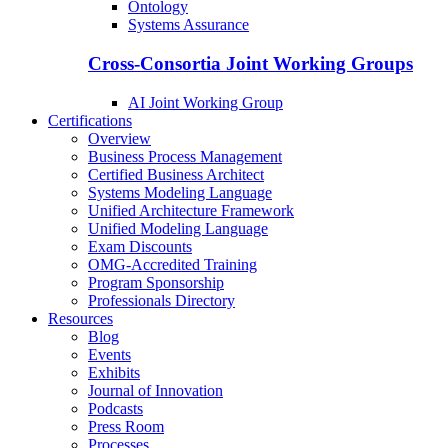
Ontology
Systems Assurance
Cross-Consortia Joint Working Groups
AI Joint Working Group
Certifications
Overview
Business Process Management
Certified Business Architect
Systems Modeling Language
Unified Architecture Framework
Unified Modeling Language
Exam Discounts
OMG-Accredited Training
Program Sponsorship
Professionals Directory
Resources
Blog
Events
Exhibits
Journal of Innovation
Podcasts
Press Room
Processes