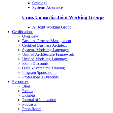
Ontology
Systems Assurance
Cross-Consortia Joint Working Groups
AI Joint Working Group
Certifications
Overview
Business Process Management
Certified Business Architect
Systems Modeling Language
Unified Architecture Framework
Unified Modeling Language
Exam Discounts
OMG-Accredited Training
Program Sponsorship
Professionals Directory
Resources
Blog
Events
Exhibits
Journal of Innovation
Podcasts
Press Room