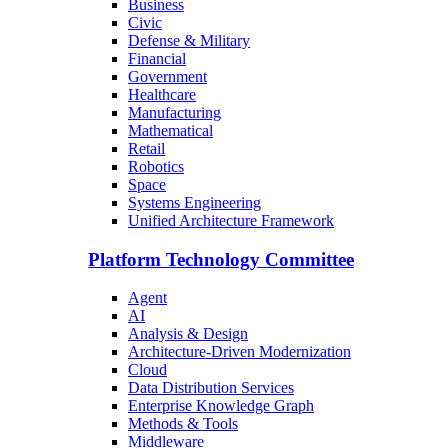
Business
Civic
Defense & Military
Financial
Government
Healthcare
Manufacturing
Mathematical
Retail
Robotics
Space
Systems Engineering
Unified Architecture Framework
Platform Technology Committee
Agent
AI
Analysis & Design
Architecture-Driven Modernization
Cloud
Data Distribution Services
Enterprise Knowledge Graph
Methods & Tools
Middleware