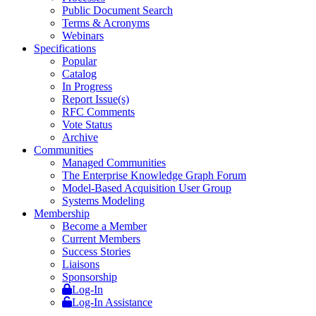
Public Document Search
Terms & Acronyms
Webinars
Specifications
Popular
Catalog
In Progress
Report Issue(s)
RFC Comments
Vote Status
Archive
Communities
Managed Communities
The Enterprise Knowledge Graph Forum
Model-Based Acquisition User Group
Systems Modeling
Membership
Become a Member
Current Members
Success Stories
Liaisons
Sponsorship
Log-In
Log-In Assistance