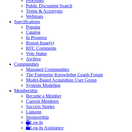
Processes
Public Document Search
Terms & Acronyms
Webinars
Specifications
Popular
Catalog
In Progress
Report Issue(s)
RFC Comments
Vote Status
Archive
Communities
Managed Communities
The Enterprise Knowledge Graph Forum
Model-Based Acquisition User Group
Systems Modeling
Membership
Become a Member
Current Members
Success Stories
Liaisons
Sponsorship
Log-In
Log-In Assistance