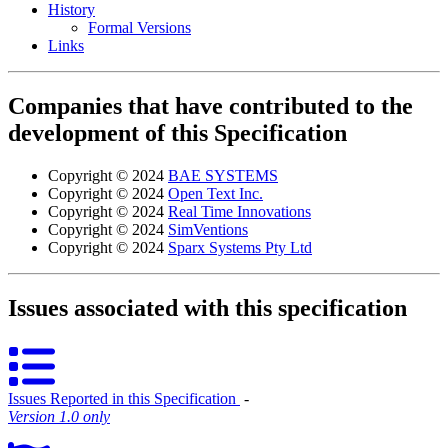
History
Formal Versions
Links
Companies that have contributed to the
development of this Specification
Copyright © 2024
BAE SYSTEMS
Copyright © 2024
Open Text Inc.
Copyright © 2024
Real Time Innovations
Copyright © 2024
SimVentions
Copyright © 2024
Sparx Systems Pty Ltd
Issues associated with this specification
Issues Reported in this Specification
‐
Version 1.0 only