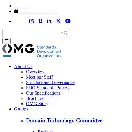
Home
Member Area Login
About Us
Overview
Meet our Staff
Structure and Governance
SDO Standards Process
Our Specifications
Brochure
OMG Story
Groups
Domain Technology Committee
Business