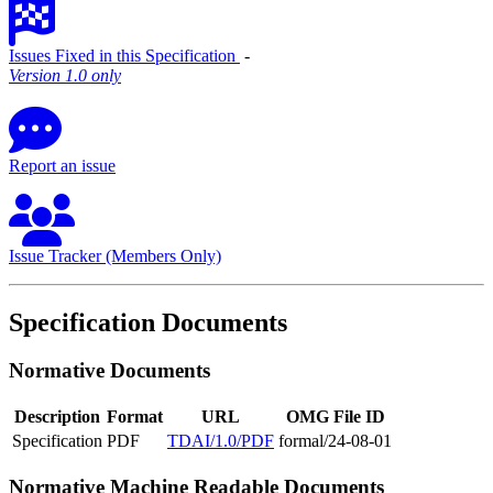
Issues Fixed in this Specification
‐
Version 1.0 only
Report an issue
Issue Tracker (Members Only)
Specification Documents
Normative Documents
Description
Format
URL
OMG File ID
Specification
PDF
TDAI/1.0/PDF
formal/24-08-01
Normative Machine Readable Documents