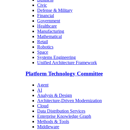
Civic
Defense & Military
Financial
Government
Healthcare
Manufacturing
Mathematical
Retail
Robotics
Space
Systems Engineering
Unified Architecture Framework
Platform Technology Committee
Agent
AI
Analysis & Design
Architecture-Driven Modernization
Cloud
Data Distribution Services
Enterprise Knowledge Graph
Methods & Tools
Middleware