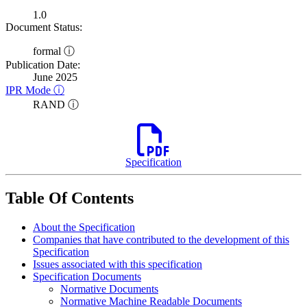
1.0
Document Status:
formal ⓘ
Publication Date:
June 2025
IPR Mode ⓘ
RAND ⓘ
Specification
Table Of Contents
About the Specification
Companies that have contributed to the development of this
Specification
Issues associated with this specification
Specification Documents
Normative Documents
Normative Machine Readable Documents