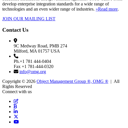
develop enterprise integration standards for a wide range of
technologies and an even wider range of industries.
»Read more
.
JOIN OUR MAILING LIST
Contact Us
9C Medway Road, PMB 274
Milford, MA 01757 USA
Ph.+1 781 444-0404
Fax +1 781-444-0320
info@omg.org
Copyright © 2026
Object Management Group ®, OMG ®
| All
Rights Reserved
Connect with us