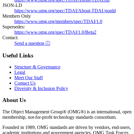
JSON-LD
https://www.omg.org/spec/TDAI/About-TDAI.jsonld
Members Only
https://www.omg.org/members/spec/TDAI/1.0
Supersedes:
https://www.omg.org/spec/TDAI/1.0/Beta2
Contact:
Send a question ⓘ
Useful Links
Structure & Governance
Legal
Meet Our Staff
Contact Us
Diversity & Inclusion Policy
About Us
The Object Management Group® (OMG®) is an international, open
membership, not-for-profit technology standards consortium.
Founded in 1989, OMG standards are driven by vendors, end-users,
academic institutions and government agencies. OMG Task Forces