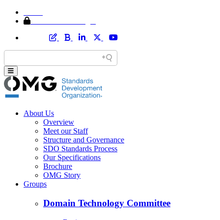
Home
Member Area Login
About Us
Overview
Meet our Staff
Structure and Governance
SDO Standards Process
Our Specifications
Brochure
OMG Story
Groups
Domain Technology Committee