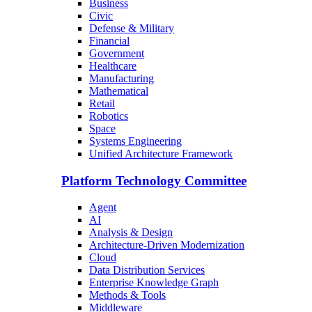
Business
Civic
Defense & Military
Financial
Government
Healthcare
Manufacturing
Mathematical
Retail
Robotics
Space
Systems Engineering
Unified Architecture Framework
Platform Technology Committee
Agent
AI
Analysis & Design
Architecture-Driven Modernization
Cloud
Data Distribution Services
Enterprise Knowledge Graph
Methods & Tools
Middleware