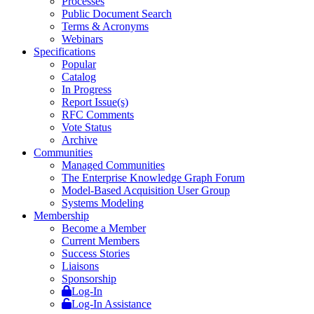
Processes
Public Document Search
Terms & Acronyms
Webinars
Specifications
Popular
Catalog
In Progress
Report Issue(s)
RFC Comments
Vote Status
Archive
Communities
Managed Communities
The Enterprise Knowledge Graph Forum
Model-Based Acquisition User Group
Systems Modeling
Membership
Become a Member
Current Members
Success Stories
Liaisons
Sponsorship
Log-In
Log-In Assistance