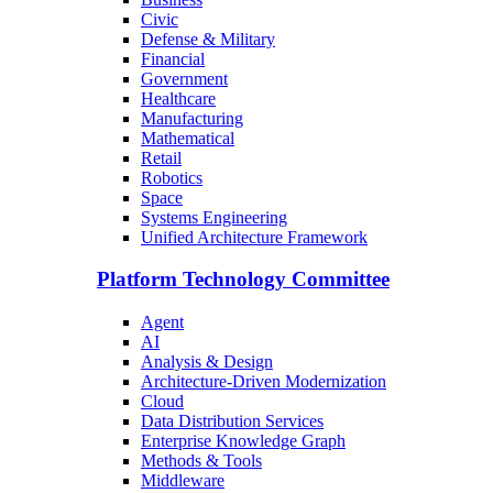
Civic
Defense & Military
Financial
Government
Healthcare
Manufacturing
Mathematical
Retail
Robotics
Space
Systems Engineering
Unified Architecture Framework
Platform Technology Committee
Agent
AI
Analysis & Design
Architecture-Driven Modernization
Cloud
Data Distribution Services
Enterprise Knowledge Graph
Methods & Tools
Middleware