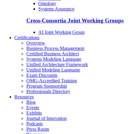
Ontology
Systems Assurance
Cross-Consortia Joint Working Groups
AI Joint Working Group
Certifications
Overview
Business Process Management
Certified Business Architect
Systems Modeling Language
Unified Architecture Framework
Unified Modeling Language
Exam Discounts
OMG-Accredited Training
Program Sponsorship
Professionals Directory
Resources
Blog
Events
Exhibits
Journal of Innovation
Podcasts
Press Room