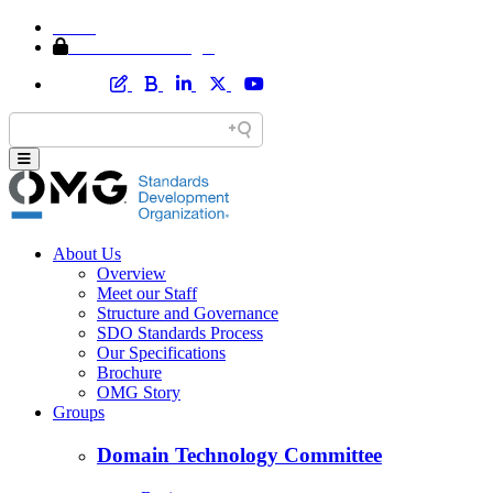
Home
Member Area Login
About Us
Overview
Meet our Staff
Structure and Governance
SDO Standards Process
Our Specifications
Brochure
OMG Story
Groups
Domain Technology Committee