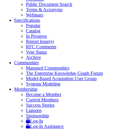
Public Document Search
Terms & Acronyms
Webinars
Specifications
Popular
Catalog
In Progress
Report Issue(s)
RFC Comments
Vote Status
Archive
Communities
Managed Communities
The Enterprise Knowledge Graph Forum
Model-Based Acquisition User Group
Systems Modeling
Membership
Become a Member
Current Members
Success Stories
Liaisons
Sponsorship
Log-In
Log-In Assistance