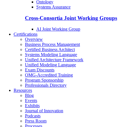
Ontology
Systems Assurance
Cross-Consortia Joint Working Groups
AI Joint Working Group
Certifications
Overview
Business Process Management
Certified Business Architect
Systems Modeling Language
Unified Architecture Framework
Unified Modeling Language
Exam Discounts
OMG-Accredited Training
Program Sponsorship
Professionals Directory
Resources
Blog
Events
Exhibits
Journal of Innovation
Podcasts
Press Room
Processes