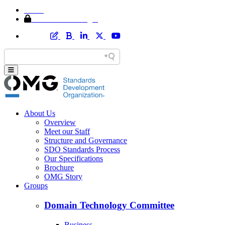
Home
Member Area Login
About Us
Overview
Meet our Staff
Structure and Governance
SDO Standards Process
Our Specifications
Brochure
OMG Story
Groups
Domain Technology Committee
Business