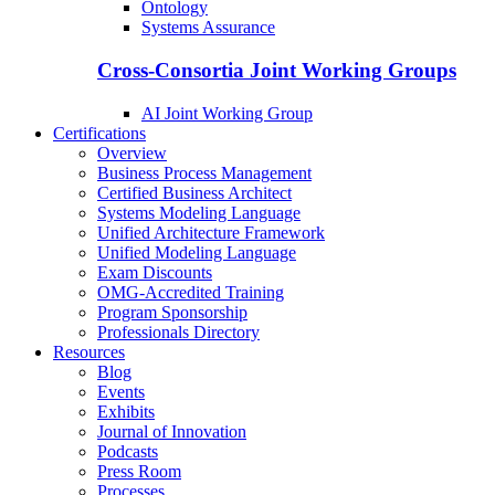
Ontology
Systems Assurance
Cross-Consortia Joint Working Groups
AI Joint Working Group
Certifications
Overview
Business Process Management
Certified Business Architect
Systems Modeling Language
Unified Architecture Framework
Unified Modeling Language
Exam Discounts
OMG-Accredited Training
Program Sponsorship
Professionals Directory
Resources
Blog
Events
Exhibits
Journal of Innovation
Podcasts
Press Room
Processes