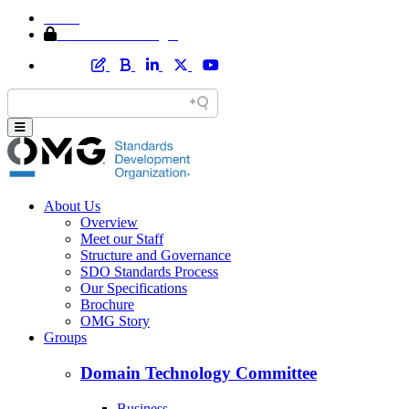
Home
Member Area Login
About Us
Overview
Meet our Staff
Structure and Governance
SDO Standards Process
Our Specifications
Brochure
OMG Story
Groups
Domain Technology Committee
Business