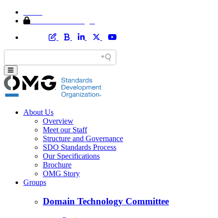
Home
Member Area Login
About Us
Overview
Meet our Staff
Structure and Governance
SDO Standards Process
Our Specifications
Brochure
OMG Story
Groups
Domain Technology Committee