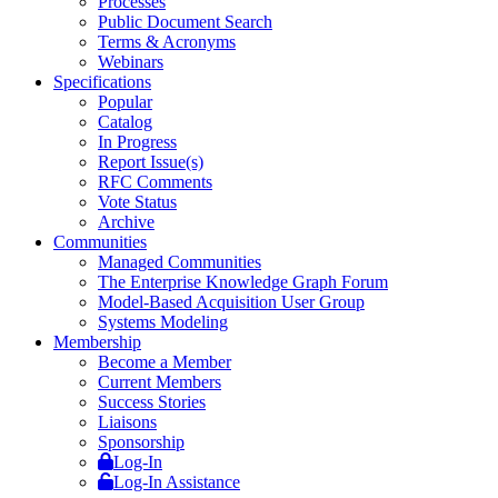
Processes
Public Document Search
Terms & Acronyms
Webinars
Specifications
Popular
Catalog
In Progress
Report Issue(s)
RFC Comments
Vote Status
Archive
Communities
Managed Communities
The Enterprise Knowledge Graph Forum
Model-Based Acquisition User Group
Systems Modeling
Membership
Become a Member
Current Members
Success Stories
Liaisons
Sponsorship
Log-In
Log-In Assistance