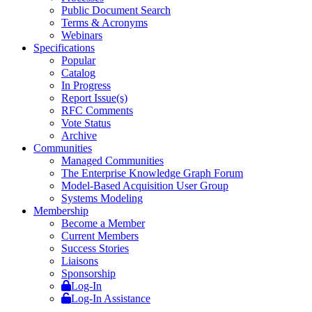
Public Document Search
Terms & Acronyms
Webinars
Specifications
Popular
Catalog
In Progress
Report Issue(s)
RFC Comments
Vote Status
Archive
Communities
Managed Communities
The Enterprise Knowledge Graph Forum
Model-Based Acquisition User Group
Systems Modeling
Membership
Become a Member
Current Members
Success Stories
Liaisons
Sponsorship
Log-In
Log-In Assistance