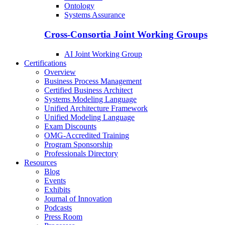
Ontology
Systems Assurance
Cross-Consortia Joint Working Groups
AI Joint Working Group
Certifications
Overview
Business Process Management
Certified Business Architect
Systems Modeling Language
Unified Architecture Framework
Unified Modeling Language
Exam Discounts
OMG-Accredited Training
Program Sponsorship
Professionals Directory
Resources
Blog
Events
Exhibits
Journal of Innovation
Podcasts
Press Room