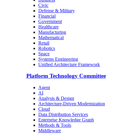
Civic
Defense & Military
Financial
Government
Healthcare
Manufacturing
Mathematical
Retail
Robotics
Space
Systems Engineering
Unified Architecture Framework
Platform Technology Committee
Agent
AI
Analysis & Design
Architecture-Driven Modernization
Cloud
Data Distribution Services
Enterprise Knowledge Graph
Methods & Tools
Middleware