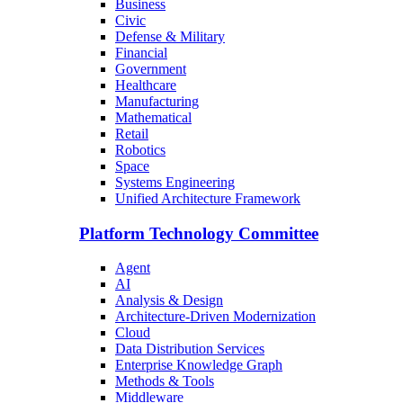
Business
Civic
Defense & Military
Financial
Government
Healthcare
Manufacturing
Mathematical
Retail
Robotics
Space
Systems Engineering
Unified Architecture Framework
Platform Technology Committee
Agent
AI
Analysis & Design
Architecture-Driven Modernization
Cloud
Data Distribution Services
Enterprise Knowledge Graph
Methods & Tools
Middleware