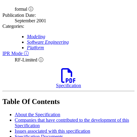
formal ⓘ
Publication Date:
September 2001
Categories:
Modeling
Software Engineering
Platform
IPR Mode ⓘ
RF-Limited ⓘ
Specification
Table Of Contents
About the Specification
Companies that have contributed to the development of this
Specification
Issues associated with this specification
Specification Documents