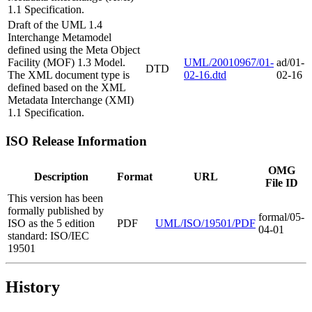
1.1 Specification.
Draft of the UML 1.4
Interchange Metamodel
defined using the Meta Object
Facility (MOF) 1.3 Model.
UML/20010967/01-
ad/01-
DTD
The XML document type is
02-16.dtd
02-16
defined based on the XML
Metadata Interchange (XMI)
1.1 Specification.
ISO Release Information
OMG
Description
Format
URL
File ID
This version has been
formally published by
formal/05-
ISO as the 5 edition
PDF
UML/ISO/19501/PDF
04-01
standard: ISO/IEC
19501
History