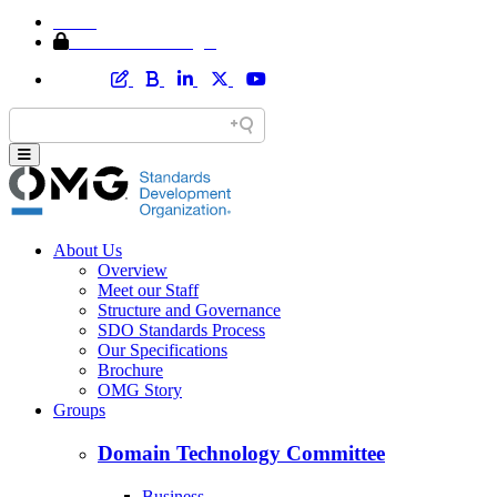
Home
Member Area Login
About Us
Overview
Meet our Staff
Structure and Governance
SDO Standards Process
Our Specifications
Brochure
OMG Story
Groups
Domain Technology Committee
Business