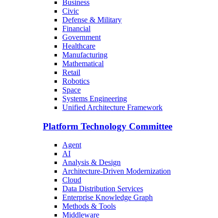
Business
Civic
Defense & Military
Financial
Government
Healthcare
Manufacturing
Mathematical
Retail
Robotics
Space
Systems Engineering
Unified Architecture Framework
Platform Technology Committee
Agent
AI
Analysis & Design
Architecture-Driven Modernization
Cloud
Data Distribution Services
Enterprise Knowledge Graph
Methods & Tools
Middleware