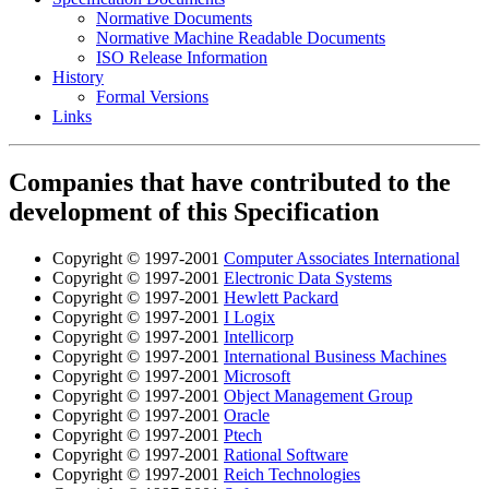
Normative Documents
Normative Machine Readable Documents
ISO Release Information
History
Formal Versions
Links
Companies that have contributed to the
development of this Specification
Copyright © 1997-2001
Computer Associates International
Copyright © 1997-2001
Electronic Data Systems
Copyright © 1997-2001
Hewlett Packard
Copyright © 1997-2001
I Logix
Copyright © 1997-2001
Intellicorp
Copyright © 1997-2001
International Business Machines
Copyright © 1997-2001
Microsoft
Copyright © 1997-2001
Object Management Group
Copyright © 1997-2001
Oracle
Copyright © 1997-2001
Ptech
Copyright © 1997-2001
Rational Software
Copyright © 1997-2001
Reich Technologies