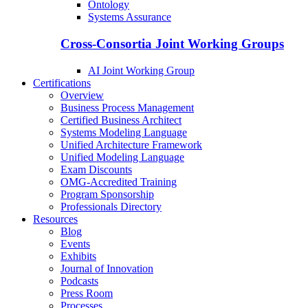
Ontology
Systems Assurance
Cross-Consortia Joint Working Groups
AI Joint Working Group
Certifications
Overview
Business Process Management
Certified Business Architect
Systems Modeling Language
Unified Architecture Framework
Unified Modeling Language
Exam Discounts
OMG-Accredited Training
Program Sponsorship
Professionals Directory
Resources
Blog
Events
Exhibits
Journal of Innovation
Podcasts
Press Room
Processes