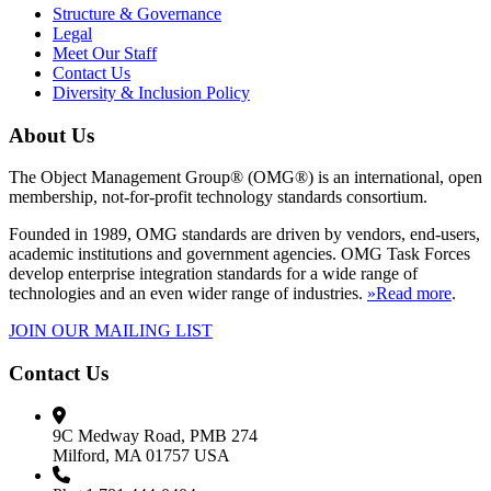
Structure & Governance
Legal
Meet Our Staff
Contact Us
Diversity & Inclusion Policy
About Us
The Object Management Group® (OMG®) is an international, open
membership, not-for-profit technology standards consortium.
Founded in 1989, OMG standards are driven by vendors, end-users,
academic institutions and government agencies. OMG Task Forces
develop enterprise integration standards for a wide range of
technologies and an even wider range of industries.
»Read more
.
JOIN OUR MAILING LIST
Contact Us
9C Medway Road, PMB 274
Milford, MA 01757 USA