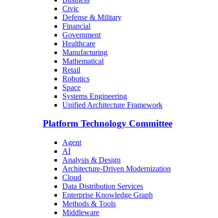
Civic
Defense & Military
Financial
Government
Healthcare
Manufacturing
Mathematical
Retail
Robotics
Space
Systems Engineering
Unified Architecture Framework
Platform Technology Committee
Agent
AI
Analysis & Design
Architecture-Driven Modernization
Cloud
Data Distribution Services
Enterprise Knowledge Graph
Methods & Tools
Middleware