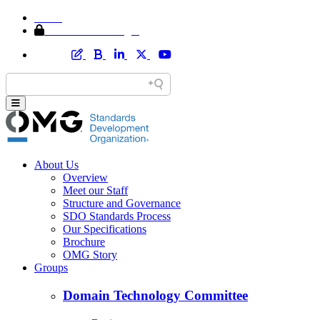
Home
Member Area Login
About Us
Overview
Meet our Staff
Structure and Governance
SDO Standards Process
Our Specifications
Brochure
OMG Story
Groups
Domain Technology Committee