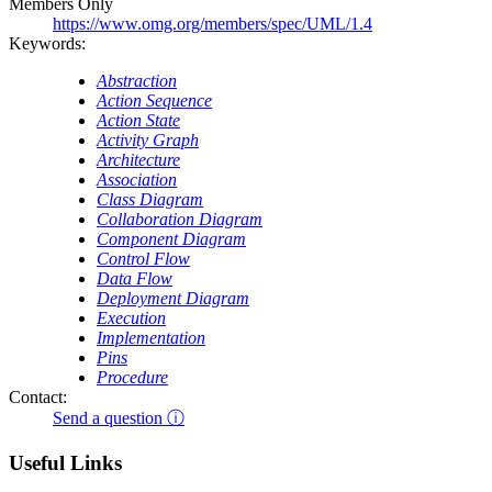
Members Only
https://www.omg.org/members/spec/UML/1.4
Keywords:
Abstraction
Action Sequence
Action State
Activity Graph
Architecture
Association
Class Diagram
Collaboration Diagram
Component Diagram
Control Flow
Data Flow
Deployment Diagram
Execution
Implementation
Pins
Procedure
Contact:
Send a question ⓘ
Useful Links