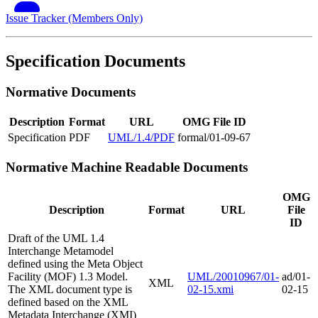
Issue Tracker (Members Only)
Specification Documents
Normative Documents
Description
Format
URL
OMG File ID
Specification
PDF
UML/1.4/PDF
formal/01-09-67
Normative Machine Readable Documents
OMG
Description
Format
URL
File
ID
Draft of the UML 1.4
Interchange Metamodel
defined using the Meta Object
Facility (MOF) 1.3 Model.
UML/20010967/01-
ad/01-
XML
The XML document type is
02-15.xmi
02-15
defined based on the XML
Metadata Interchange (XMI)