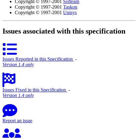
Copyright © 1997-2001
Softeam
Copyright © 1997-2001
Taskon
Copyright © 1997-2001
Unisys
Issues associated with this specification
Issues Reported in this Specification
‐
Version 1.4 only
Issues Fixed in this Specification
‐
Version 1.4 only
Report an issue