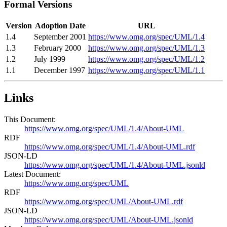
Formal Versions
Version
Adoption Date
URL
1.4
September 2001
https://www.omg.org/spec/UML/1.4
1.3
February 2000
https://www.omg.org/spec/UML/1.3
1.2
July 1999
https://www.omg.org/spec/UML/1.2
1.1
December 1997
https://www.omg.org/spec/UML/1.1
Links
This Document:
https://www.omg.org/spec/UML/1.4/About-UML
RDF
https://www.omg.org/spec/UML/1.4/About-UML.rdf
JSON-LD
https://www.omg.org/spec/UML/1.4/About-UML.jsonld
Latest Document:
https://www.omg.org/spec/UML
RDF
https://www.omg.org/spec/UML/About-UML.rdf
JSON-LD
https://www.omg.org/spec/UML/About-UML.jsonld