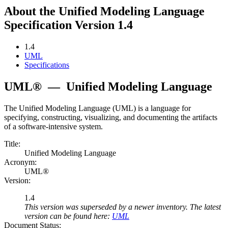
About the Unified Modeling Language
Specification Version 1.4
1.4
UML
Specifications
UML®
—
Unified Modeling Language
The Unified Modeling Language (UML) is a language for
specifying, constructing, visualizing, and documenting the artifacts
of a software-intensive system.
Title:
Unified Modeling Language
Acronym:
UML®
Version:
1.4
This version was superseded by a newer inventory. The latest
version can be found here:
UML
Document Status: