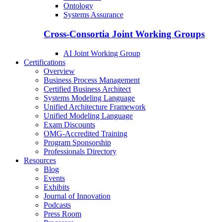
Ontology
Systems Assurance
Cross-Consortia Joint Working Groups
AI Joint Working Group
Certifications
Overview
Business Process Management
Certified Business Architect
Systems Modeling Language
Unified Architecture Framework
Unified Modeling Language
Exam Discounts
OMG-Accredited Training
Program Sponsorship
Professionals Directory
Resources
Blog
Events
Exhibits
Journal of Innovation
Podcasts
Press Room