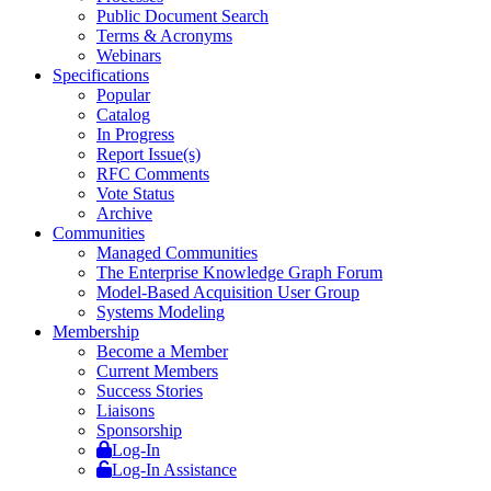
Public Document Search
Terms & Acronyms
Webinars
Specifications
Popular
Catalog
In Progress
Report Issue(s)
RFC Comments
Vote Status
Archive
Communities
Managed Communities
The Enterprise Knowledge Graph Forum
Model-Based Acquisition User Group
Systems Modeling
Membership
Become a Member
Current Members
Success Stories
Liaisons
Sponsorship
Log-In
Log-In Assistance