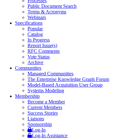
Processes
Public Document Search
Terms & Acronyms
Webinars
Specifications
Popular
Catalog
In Progress
Report Issue(s)
RFC Comments
Vote Status
Archive
Communities
Managed Communities
The Enterprise Knowledge Graph Forum
Model-Based Acquisition User Group
Systems Modeling
Membership
Become a Member
Current Members
Success Stories
Liaisons
Sponsorship
Log-In
Log-In Assistance