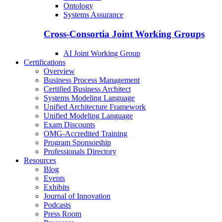
Ontology
Systems Assurance
Cross-Consortia Joint Working Groups
AI Joint Working Group
Certifications
Overview
Business Process Management
Certified Business Architect
Systems Modeling Language
Unified Architecture Framework
Unified Modeling Language
Exam Discounts
OMG-Accredited Training
Program Sponsorship
Professionals Directory
Resources
Blog
Events
Exhibits
Journal of Innovation
Podcasts
Press Room