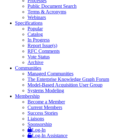
Processes
Public Document Search
Terms & Acronyms
Webinars
Specifications
Popular
Catalog
In Progress
Report Issue(s)
RFC Comments
Vote Status
Archive
Communities
Managed Communities
The Enterprise Knowledge Graph Forum
Model-Based Acquisition User Group
Systems Modeling
Membership
Become a Member
Current Members
Success Stories
Liaisons
Sponsorship
Log-In
Log-In Assistance