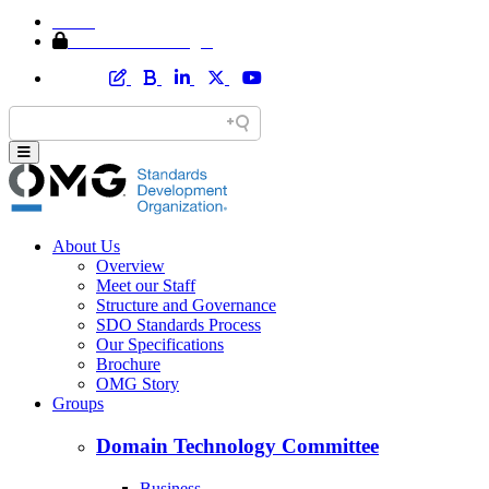
Home
Member Area Login
About Us
Overview
Meet our Staff
Structure and Governance
SDO Standards Process
Our Specifications
Brochure
OMG Story
Groups
Domain Technology Committee
Business