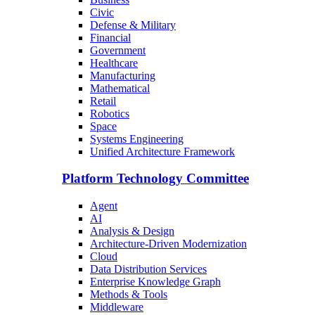
Civic
Defense & Military
Financial
Government
Healthcare
Manufacturing
Mathematical
Retail
Robotics
Space
Systems Engineering
Unified Architecture Framework
Platform Technology Committee
Agent
AI
Analysis & Design
Architecture-Driven Modernization
Cloud
Data Distribution Services
Enterprise Knowledge Graph
Methods & Tools
Middleware