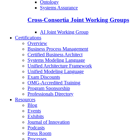
Ontology
Systems Assurance
Cross-Consortia Joint Working Groups
AI Joint Working Group
Certifications
Overview
Business Process Management
Certified Business Architect
Systems Modeling Language
Unified Architecture Framework
Unified Modeling Language
Exam Discounts
OMG-Accredited Training
Program Sponsorship
Professionals Directory
Resources
Blog
Events
Exhibits
Journal of Innovation
Podcasts
Press Room
Processes