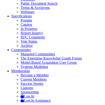
Public Document Search
Terms & Acronyms
Webinars
Specifications
Popular
Catalog
In Progress
Report Issue(s)
RFC Comments
Vote Status
Archive
Communities
Managed Communities
The Enterprise Knowledge Graph Forum
Model-Based Acquisition User Group
Systems Modeling
Membership
Become a Member
Current Members
Success Stories
Liaisons
Sponsorship
Log-In
Log-In Assistance