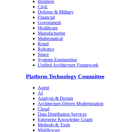
Business
Civic
Defense & Military
Financial
Government
Healthcare
Manufacturing
Mathematical
Retail
Robotics
Space
Systems Engineering
Unified Architecture Framework
Platform Technology Committee
Agent
AI
Analysis & Design
Architecture-Driven Modernization
Cloud
Data Distribution Services
Enterprise Knowledge Graph
Methods & Tools
Middleware