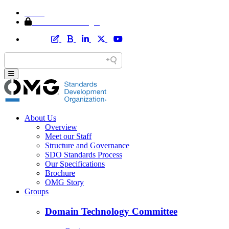
Home
Member Area Login
About Us
Overview
Meet our Staff
Structure and Governance
SDO Standards Process
Our Specifications
Brochure
OMG Story
Groups
Domain Technology Committee