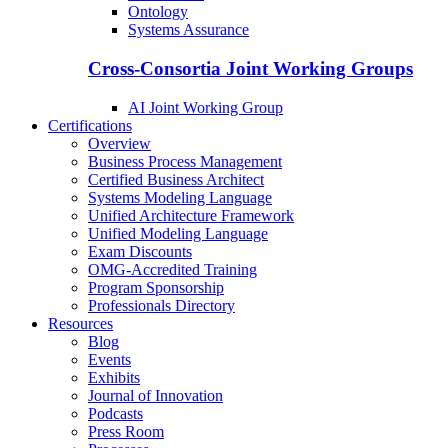
Ontology
Systems Assurance
Cross-Consortia Joint Working Groups
AI Joint Working Group
Certifications
Overview
Business Process Management
Certified Business Architect
Systems Modeling Language
Unified Architecture Framework
Unified Modeling Language
Exam Discounts
OMG-Accredited Training
Program Sponsorship
Professionals Directory
Resources
Blog
Events
Exhibits
Journal of Innovation
Podcasts
Press Room