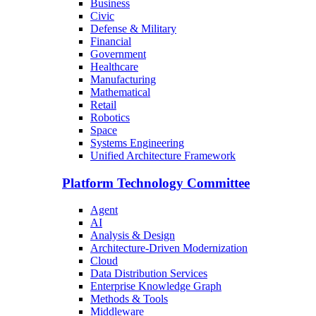
Business
Civic
Defense & Military
Financial
Government
Healthcare
Manufacturing
Mathematical
Retail
Robotics
Space
Systems Engineering
Unified Architecture Framework
Platform Technology Committee
Agent
AI
Analysis & Design
Architecture-Driven Modernization
Cloud
Data Distribution Services
Enterprise Knowledge Graph
Methods & Tools
Middleware