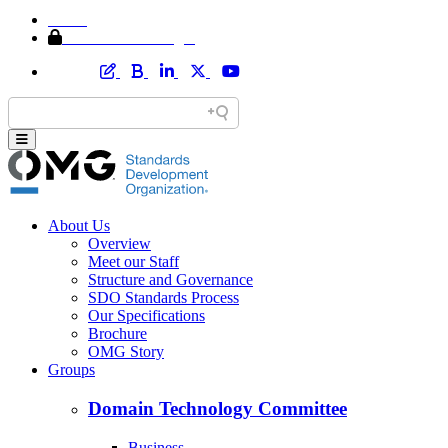
Home
Member Area Login
About Us
Overview
Meet our Staff
Structure and Governance
SDO Standards Process
Our Specifications
Brochure
OMG Story
Groups
Domain Technology Committee
Business