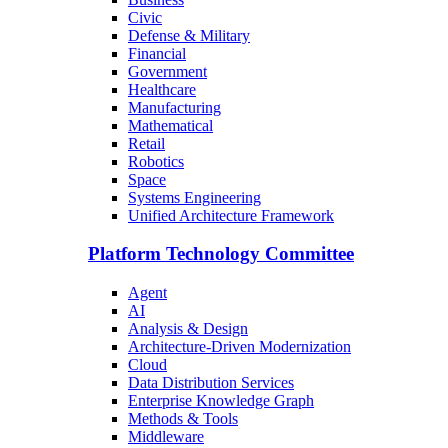
Civic
Defense & Military
Financial
Government
Healthcare
Manufacturing
Mathematical
Retail
Robotics
Space
Systems Engineering
Unified Architecture Framework
Platform Technology Committee
Agent
AI
Analysis & Design
Architecture-Driven Modernization
Cloud
Data Distribution Services
Enterprise Knowledge Graph
Methods & Tools
Middleware