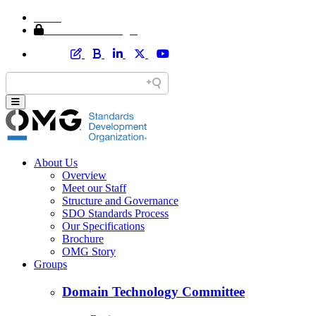
Home
Member Area Login
About Us
Overview
Meet our Staff
Structure and Governance
SDO Standards Process
Our Specifications
Brochure
OMG Story
Groups
Domain Technology Committee