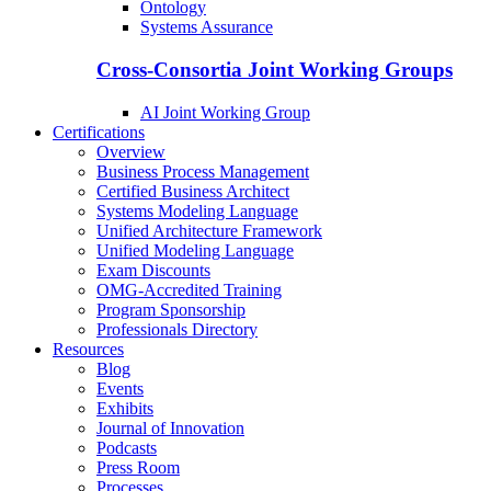
Ontology
Systems Assurance
Cross-Consortia Joint Working Groups
AI Joint Working Group
Certifications
Overview
Business Process Management
Certified Business Architect
Systems Modeling Language
Unified Architecture Framework
Unified Modeling Language
Exam Discounts
OMG-Accredited Training
Program Sponsorship
Professionals Directory
Resources
Blog
Events
Exhibits
Journal of Innovation
Podcasts
Press Room
Processes