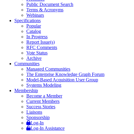
Public Document Search
Terms & Acronyms
Webinars
Specifications
Popular
Catalog
In Progress
Report Issue(s)
RFC Comments
Vote Status
Archive
Communities
Managed Communities
The Enterprise Knowledge Graph Forum
Model-Based Acquisition User Group
Systems Modeling
Membership
Become a Member
Current Members
Success Stories
Liaisons
Sponsorship
Log-In
Log-In Assistance