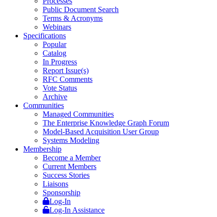
Processes
Public Document Search
Terms & Acronyms
Webinars
Specifications
Popular
Catalog
In Progress
Report Issue(s)
RFC Comments
Vote Status
Archive
Communities
Managed Communities
The Enterprise Knowledge Graph Forum
Model-Based Acquisition User Group
Systems Modeling
Membership
Become a Member
Current Members
Success Stories
Liaisons
Sponsorship
Log-In
Log-In Assistance