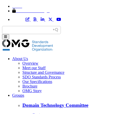
Home
Member Area Login
About Us
Overview
Meet our Staff
Structure and Governance
SDO Standards Process
Our Specifications
Brochure
OMG Story
Groups
Domain Technology Committee