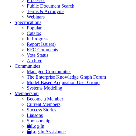
Processes
Public Document Search
Terms & Acronyms
Webinars
Specifications
Popular
Catalog
In Progress
Report Issue(s)
RFC Comments
Vote Status
Archive
Communities
Managed Communities
The Enterprise Knowledge Graph Forum
Model-Based Acquisition User Group
Systems Modeling
Membership
Become a Member
Current Members
Success Stories
Liaisons
Sponsorship
Log-In
Log-In Assistance