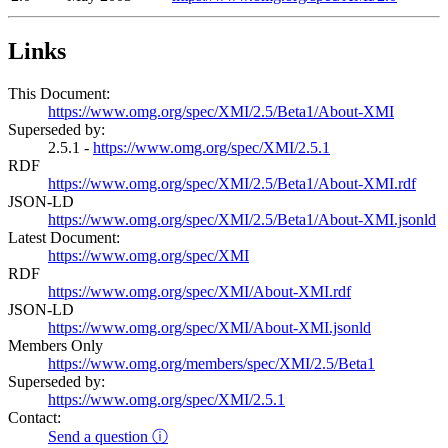
Links
This Document:
https://www.omg.org/spec/XMI/2.5/Beta1/About-XMI
Superseded by:
2.5.1 -
https://www.omg.org/spec/XMI/2.5.1
RDF
https://www.omg.org/spec/XMI/2.5/Beta1/About-XMI.rdf
JSON-LD
https://www.omg.org/spec/XMI/2.5/Beta1/About-XMI.jsonld
Latest Document:
https://www.omg.org/spec/XMI
RDF
https://www.omg.org/spec/XMI/About-XMI.rdf
JSON-LD
https://www.omg.org/spec/XMI/About-XMI.jsonld
Members Only
https://www.omg.org/members/spec/XMI/2.5/Beta1
Superseded by:
https://www.omg.org/spec/XMI/2.5.1
Contact:
Send a question ⓘ