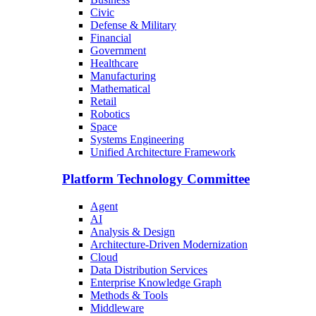
Civic
Defense & Military
Financial
Government
Healthcare
Manufacturing
Mathematical
Retail
Robotics
Space
Systems Engineering
Unified Architecture Framework
Platform Technology Committee
Agent
AI
Analysis & Design
Architecture-Driven Modernization
Cloud
Data Distribution Services
Enterprise Knowledge Graph
Methods & Tools
Middleware