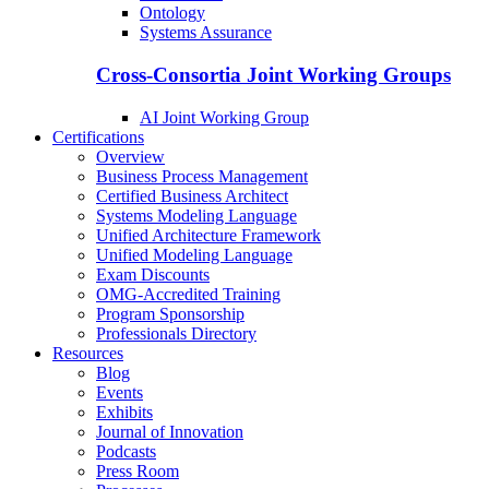
Ontology
Systems Assurance
Cross-Consortia Joint Working Groups
AI Joint Working Group
Certifications
Overview
Business Process Management
Certified Business Architect
Systems Modeling Language
Unified Architecture Framework
Unified Modeling Language
Exam Discounts
OMG-Accredited Training
Program Sponsorship
Professionals Directory
Resources
Blog
Events
Exhibits
Journal of Innovation
Podcasts
Press Room