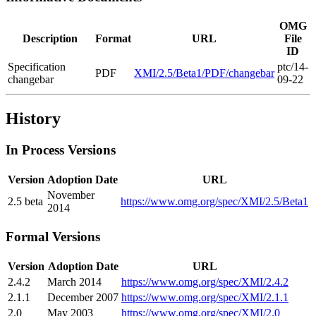
OMG
Description
Format
URL
File
ID
Specification
ptc/14-
PDF
XMI/2.5/Beta1/PDF/changebar
changebar
09-22
History
In Process Versions
Version
Adoption Date
URL
November
2.5 beta
https://www.omg.org/spec/XMI/2.5/Beta1
2014
Formal Versions
Version
Adoption Date
URL
2.4.2
March 2014
https://www.omg.org/spec/XMI/2.4.2
2.1.1
December 2007
https://www.omg.org/spec/XMI/2.1.1
2.0
May 2003
https://www.omg.org/spec/XMI/2.0