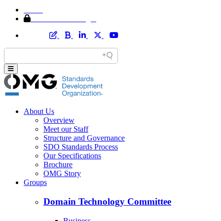
Home
Member Area Login
About Us
Overview
Meet our Staff
Structure and Governance
SDO Standards Process
Our Specifications
Brochure
OMG Story
Groups
Domain Technology Committee
Business