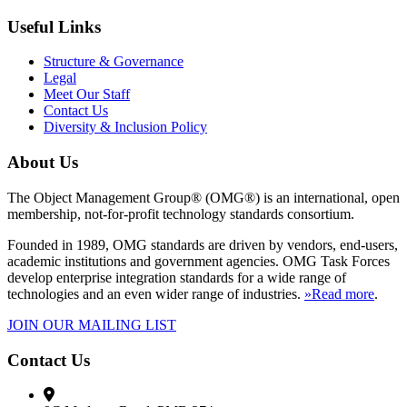
Useful Links
Structure & Governance
Legal
Meet Our Staff
Contact Us
Diversity & Inclusion Policy
About Us
The Object Management Group® (OMG®) is an international, open
membership, not-for-profit technology standards consortium.
Founded in 1989, OMG standards are driven by vendors, end-users,
academic institutions and government agencies. OMG Task Forces
develop enterprise integration standards for a wide range of
technologies and an even wider range of industries.
»Read more
.
JOIN OUR MAILING LIST
Contact Us