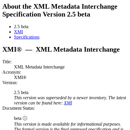
About the XML Metadata Interchange
Specification Version 2.5 beta
2.5 beta
XMI
Specifications
XMI®
—
XML Metadata Interchange
Title:
XML Metadata Interchange
Acronym:
XMI®
Version:
2.5 beta
This version was superseded by a newer inventory. The latest
version can be found here:
XMI
Document Status:
beta ⓘ
This version is made available for informational purposes.
The formal version is the final approved specification and is