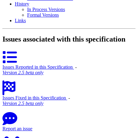
History
In Process Versions
Formal Versions
Links
Issues associated with this specification
Issues Reported in this Specification
‐
Version 2.5 beta only
Issues Fixed in this Specification
‐
Version 2.5 beta only
Report an issue