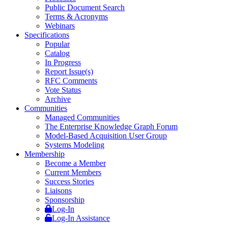
Public Document Search
Terms & Acronyms
Webinars
Specifications
Popular
Catalog
In Progress
Report Issue(s)
RFC Comments
Vote Status
Archive
Communities
Managed Communities
The Enterprise Knowledge Graph Forum
Model-Based Acquisition User Group
Systems Modeling
Membership
Become a Member
Current Members
Success Stories
Liaisons
Sponsorship
Log-In
Log-In Assistance