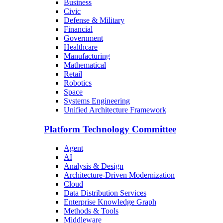
Business
Civic
Defense & Military
Financial
Government
Healthcare
Manufacturing
Mathematical
Retail
Robotics
Space
Systems Engineering
Unified Architecture Framework
Platform Technology Committee
Agent
AI
Analysis & Design
Architecture-Driven Modernization
Cloud
Data Distribution Services
Enterprise Knowledge Graph
Methods & Tools
Middleware