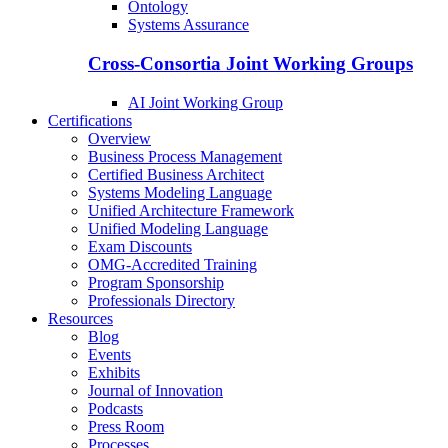
Ontology
Systems Assurance
Cross-Consortia Joint Working Groups
AI Joint Working Group
Certifications
Overview
Business Process Management
Certified Business Architect
Systems Modeling Language
Unified Architecture Framework
Unified Modeling Language
Exam Discounts
OMG-Accredited Training
Program Sponsorship
Professionals Directory
Resources
Blog
Events
Exhibits
Journal of Innovation
Podcasts
Press Room
Processes