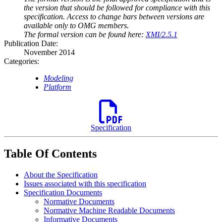
the version that should be followed for compliance with this
specification. Access to change bars between versions are
available only to OMG members.
The formal version can be found here:
XMI/2.5.1
Publication Date:
November 2014
Categories:
Modeling
Platform
Specification
Table Of Contents
About the Specification
Issues associated with this specification
Specification Documents
Normative Documents
Normative Machine Readable Documents
Informative Documents