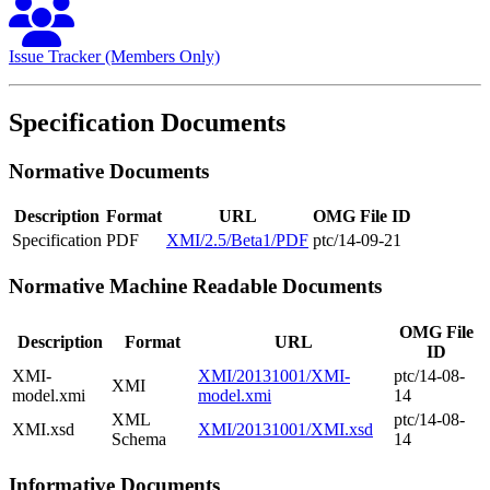
Issue Tracker (Members Only)
Specification Documents
Normative Documents
Description
Format
URL
OMG File ID
Specification
PDF
XMI/2.5/Beta1/PDF
ptc/14-09-21
Normative Machine Readable Documents
OMG File
Description
Format
URL
ID
XMI-
XMI/20131001/XMI-
ptc/14-08-
XMI
model.xmi
model.xmi
14
XML
ptc/14-08-
XMI.xsd
XMI/20131001/XMI.xsd
Schema
14
Informative Documents