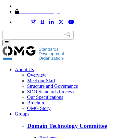
Home
Member Area Login
About Us
Overview
Meet our Staff
Structure and Governance
SDO Standards Process
Our Specifications
Brochure
OMG Story
Groups
Domain Technology Committee
Business