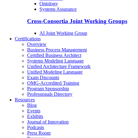
Ontology
Systems Assurance
Cross-Consortia Joint Working Groups
AI Joint Working Group
Certifications
Overview
Business Process Management
Certified Business Architect
Systems Modeling Language
Unified Architecture Framework
Unified Modeling Language
Exam Discounts
OMG-Accredited Training
Program Sponsorship
Professionals Directory
Resources
Blog
Events
Exhibits
Journal of Innovation
Podcasts
Press Room