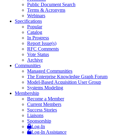
Public Document Search
Terms & Acronyms
Webinars
Specifications
Popular
Catalog
In Progress
Report Issue(s)
RFC Comments
Vote Status
Archive
Communities
Managed Communities
The Enterprise Knowledge Graph Forum
Model-Based Acquisition User Group
Systems Modeling
Membership
Become a Member
Current Members
Success Stories
Liaisons
Sponsorship
Log-In
Log-In Assistance