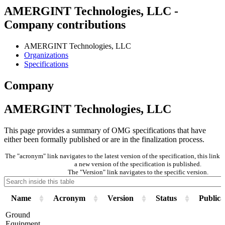
AMERGINT Technologies, LLC -
Company contributions
AMERGINT Technologies, LLC
Organizations
Specifications
Company
AMERGINT Technologies, LLC
This page provides a summary of OMG specifications that have
either been formally published or are in the finalization process.
The "acronym" link navigates to the latest version of the specification, this lin
a new version of the specification is published.
The "Version" link navigates to the specific version.
Name
Acronym
Version
Status
Publica
Ground
Equipment