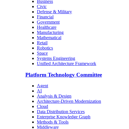
Business
Civic
Defense & Military
Financial
Government
Healthcare
Manufacturing
Mathematical
Retail
Robotics
Space
Systems Engineering
Unified Architecture Framework
Platform Technology Committee
Agent
AI
Analysis & Design
Architecture-Driven Modernization
Cloud
Data Distribution Services
Enterprise Knowledge Graph
Methods & Tools
Middleware