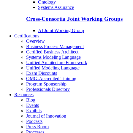
Ontology
Systems Assurance
Cross-Consortia Joint Working Groups
AI Joint Working Group
Certifications
Overview
Business Process Management
Certified Business Architect
Systems Modeling Language
Unified Architecture Framework
Unified Modeling Language
Exam Discounts
OMG-Accredited Training
Program Sponsorship
Professionals Directory
Resources
Blog
Events
Exhibits
Journal of Innovation
Podcasts
Press Room
Processes