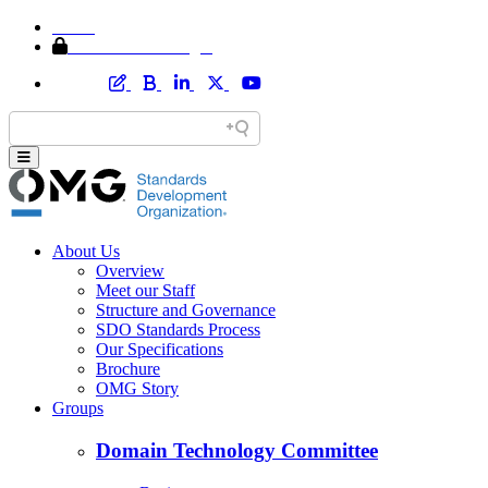
Home
Member Area Login
About Us
Overview
Meet our Staff
Structure and Governance
SDO Standards Process
Our Specifications
Brochure
OMG Story
Groups
Domain Technology Committee