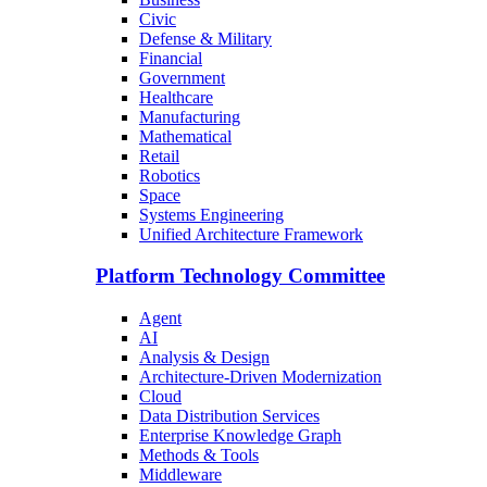
Civic
Defense & Military
Financial
Government
Healthcare
Manufacturing
Mathematical
Retail
Robotics
Space
Systems Engineering
Unified Architecture Framework
Platform Technology Committee
Agent
AI
Analysis & Design
Architecture-Driven Modernization
Cloud
Data Distribution Services
Enterprise Knowledge Graph
Methods & Tools
Middleware