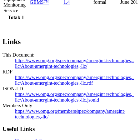
GEMS™
1.4
formal
June 201
Monitoring
Service
Total: 1
Links
This Document:
https://www.omg.org/spec/company/amergint-technologies,-
llc/About-amergint-technologies,-llc/
RDF
https://www.omg.org/spec/company/amergint-technologies,-
llc/About-amergint-technologies,-llc.rdf
JSON-LD
https://www.omg.org/spec/company/amergint-technologies,-
llc/About-amergint-technologies,-llc.jsonld
Members Only
https://www.omg.org/members/spec/company/amergint-
technologies,-llc/
Useful Links