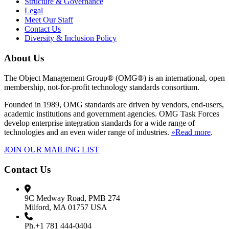
Structure & Governance
Legal
Meet Our Staff
Contact Us
Diversity & Inclusion Policy
About Us
The Object Management Group® (OMG®) is an international, open
membership, not-for-profit technology standards consortium.
Founded in 1989, OMG standards are driven by vendors, end-users,
academic institutions and government agencies. OMG Task Forces
develop enterprise integration standards for a wide range of
technologies and an even wider range of industries.
»Read more
.
JOIN OUR MAILING LIST
Contact Us
9C Medway Road, PMB 274
Milford, MA 01757 USA
Ph.+1 781 444-0404