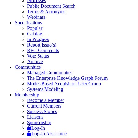
Processes
Public Document Search
Terms & Acronyms
Webinars
Specifications
Popular
Catalog
In Progress
Report Issue(s)
RFC Comments
Vote Status
Archive
Communities
Managed Communities
The Enterprise Knowledge Graph Forum
Model-Based Acquisition User Group
Systems Modeling
Membership
Become a Member
Current Members
Success Stories
Liaisons
Sponsorship
Log-In
Log-In Assistance