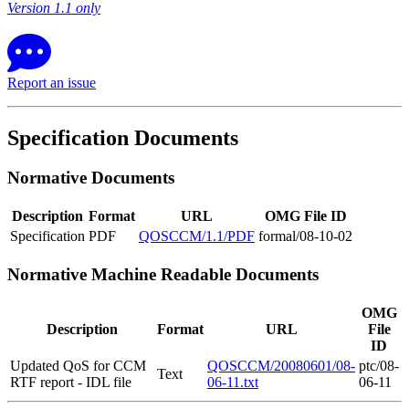
Version 1.1 only
Report an issue
Specification Documents
Normative Documents
Description
Format
URL
OMG File ID
Specification
PDF
QOSCCM/1.1/PDF
formal/08-10-02
Normative Machine Readable Documents
OMG
Description
Format
URL
File
ID
Updated QoS for CCM
QOSCCM/20080601/08-
ptc/08-
Text
RTF report - IDL file
06-11.txt
06-11