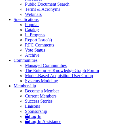
Public Document Search
Terms & Acronyms
Webinars
Specifications
Popular
Catalog
In Progress
Report Issue(s)
RFC Comments
Vote Status
Archive
Communities
Managed Communities
The Enterprise Knowledge Graph Forum
Model-Based Acquisition User Group
Systems Modeling
Membership
Become a Member
Current Members
Success Stories
Liaisons
Sponsorship
Log-In
Log-In Assistance