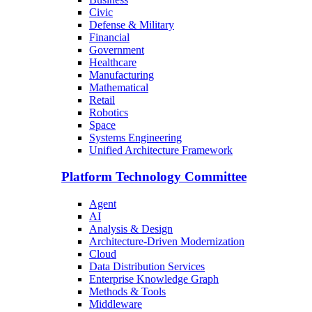
Civic
Defense & Military
Financial
Government
Healthcare
Manufacturing
Mathematical
Retail
Robotics
Space
Systems Engineering
Unified Architecture Framework
Platform Technology Committee
Agent
AI
Analysis & Design
Architecture-Driven Modernization
Cloud
Data Distribution Services
Enterprise Knowledge Graph
Methods & Tools
Middleware