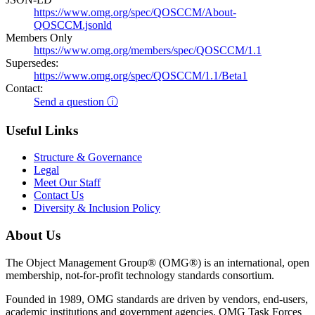
https://www.omg.org/spec/QOSCCM/About-
QOSCCM.jsonld
Members Only
https://www.omg.org/members/spec/QOSCCM/1.1
Supersedes:
https://www.omg.org/spec/QOSCCM/1.1/Beta1
Contact:
Send a question ⓘ
Useful Links
Structure & Governance
Legal
Meet Our Staff
Contact Us
Diversity & Inclusion Policy
About Us
The Object Management Group® (OMG®) is an international, open
membership, not-for-profit technology standards consortium.
Founded in 1989, OMG standards are driven by vendors, end-users,
academic institutions and government agencies. OMG Task Forces