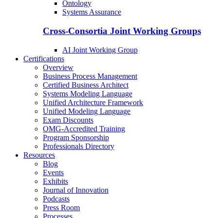
Ontology
Systems Assurance
Cross-Consortia Joint Working Groups
AI Joint Working Group
Certifications
Overview
Business Process Management
Certified Business Architect
Systems Modeling Language
Unified Architecture Framework
Unified Modeling Language
Exam Discounts
OMG-Accredited Training
Program Sponsorship
Professionals Directory
Resources
Blog
Events
Exhibits
Journal of Innovation
Podcasts
Press Room
Processes