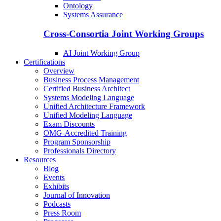
Ontology
Systems Assurance
Cross-Consortia Joint Working Groups
AI Joint Working Group
Certifications
Overview
Business Process Management
Certified Business Architect
Systems Modeling Language
Unified Architecture Framework
Unified Modeling Language
Exam Discounts
OMG-Accredited Training
Program Sponsorship
Professionals Directory
Resources
Blog
Events
Exhibits
Journal of Innovation
Podcasts
Press Room