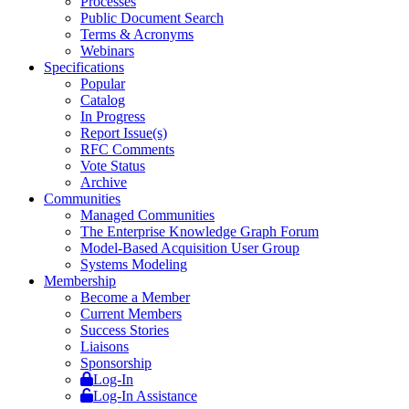
Processes
Public Document Search
Terms & Acronyms
Webinars
Specifications
Popular
Catalog
In Progress
Report Issue(s)
RFC Comments
Vote Status
Archive
Communities
Managed Communities
The Enterprise Knowledge Graph Forum
Model-Based Acquisition User Group
Systems Modeling
Membership
Become a Member
Current Members
Success Stories
Liaisons
Sponsorship
Log-In
Log-In Assistance