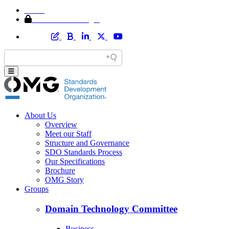
Home
Member Area Login
About Us
Overview
Meet our Staff
Structure and Governance
SDO Standards Process
Our Specifications
Brochure
OMG Story
Groups
Domain Technology Committee
Business