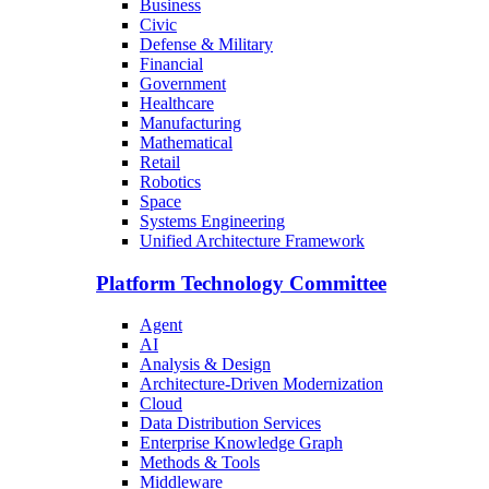
Business
Civic
Defense & Military
Financial
Government
Healthcare
Manufacturing
Mathematical
Retail
Robotics
Space
Systems Engineering
Unified Architecture Framework
Platform Technology Committee
Agent
AI
Analysis & Design
Architecture-Driven Modernization
Cloud
Data Distribution Services
Enterprise Knowledge Graph
Methods & Tools
Middleware