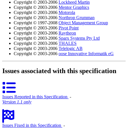
Copyright © 2003-2006
Lockheed Martin
Copyright © 2003-2006
Mentor Graphics
Copyright © 2003-2006
Motorola
Copyright © 2003-2006
Northrop Grumman
Copyright © 1997-2008
Object Management Group
Copyright © 2003-2006
Pivot Point
Copyright © 2003-2006
Raytheon
Copyright © 2003-2006
Sparx Systems Pty Ltd
Copyright © 2003-2006
THALES
Copyright © 2003-2006
Telelogic AB
Copyright © 2003-2006
oose Innovative Informatik eG
Issues associated with this specification
Issues Reported in this Specification
‐
Version 1.1 only
Issues Fixed in this Specification
‐