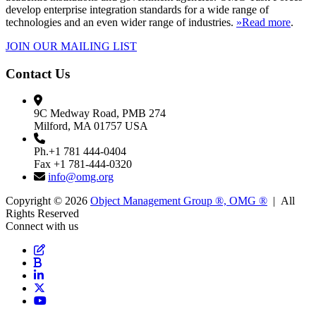
develop enterprise integration standards for a wide range of
technologies and an even wider range of industries.
»Read more
.
JOIN OUR MAILING LIST
Contact Us
9C Medway Road, PMB 274
Milford, MA 01757 USA
Ph.+1 781 444-0404
Fax +1 781-444-0320
info@omg.org
Copyright © 2026
Object Management Group ®, OMG ®
| All
Rights Reserved
Connect with us