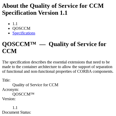
About the Quality of Service for CCM
Specification Version 1.1
1.1
QOSCCM
Specifications
QOSCCM™
—
Quality of Service for
CCM
The specification describes the essential extensions that need to be
made to the container architecture to allow the support of separation
of functional and non-functional properties of CORBA components.
Title:
Quality of Service for CCM
Acronym:
QOSCCM™
Version:
1.1
Document Status: