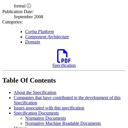
formal ⓘ
Publication Date:
September 2008
Categories:
Corba Platform
Component Architecture
Domain
Specification
Table Of Contents
About the Specification
Companies that have contributed to the development of this
Specification
Issues associated with this specification
Specification Documents
Normative Documents
Normative Machine Readable Documents