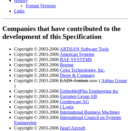
History
Formal Versions
Links
Companies that have contributed to the
development of this Specification
Copyright © 2003-2006
ARTiSAN Software Tools
Copyright © 2003-2006
American Systems
Copyright © 2003-2006
BAE SYSTEMS
Copyright © 2003-2006
Boeing
Copyright © 2003-2006
Ceira Technologies, Inc.
Copyright © 2003-2006
Deere & Company
Copyright © 2003-2006
EADS Astrium
now (
Airbus Group
)
Copyright © 2003-2006
EmbeddedPlus Engineering Inc
Copyright © 2003-2006
Eurostep Group AB
Copyright © 2003-2006
Gentleware AG
Copyright © 2003-2006
I Logix
Copyright © 2003-2006
International Business Machines
Copyright © 2003-2006
International Council on Systems
Engineering
Copyright © 2003-2006
Israel Aircraft