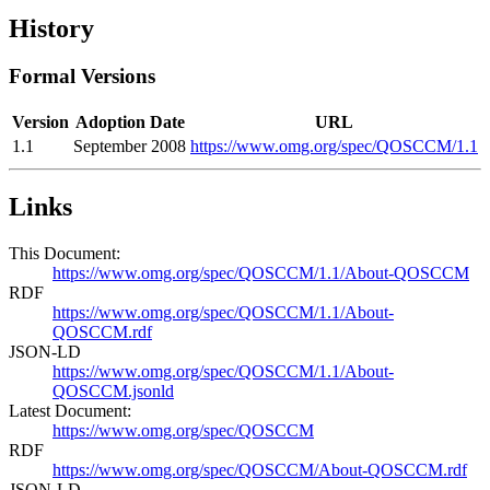
History
Formal Versions
Version
Adoption Date
URL
1.1
September 2008
https://www.omg.org/spec/QOSCCM/1.1
Links
This Document:
https://www.omg.org/spec/QOSCCM/1.1/About-QOSCCM
RDF
https://www.omg.org/spec/QOSCCM/1.1/About-
QOSCCM.rdf
JSON-LD
https://www.omg.org/spec/QOSCCM/1.1/About-
QOSCCM.jsonld
Latest Document:
https://www.omg.org/spec/QOSCCM
RDF
https://www.omg.org/spec/QOSCCM/About-QOSCCM.rdf
JSON-LD