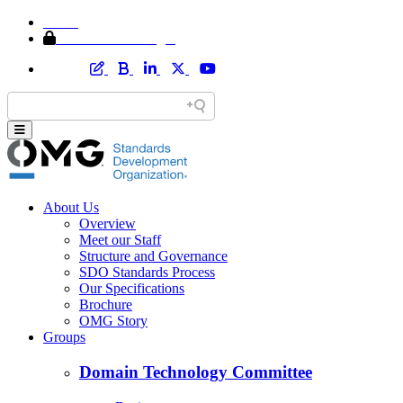
Home
Member Area Login
About Us
Overview
Meet our Staff
Structure and Governance
SDO Standards Process
Our Specifications
Brochure
OMG Story
Groups
Domain Technology Committee