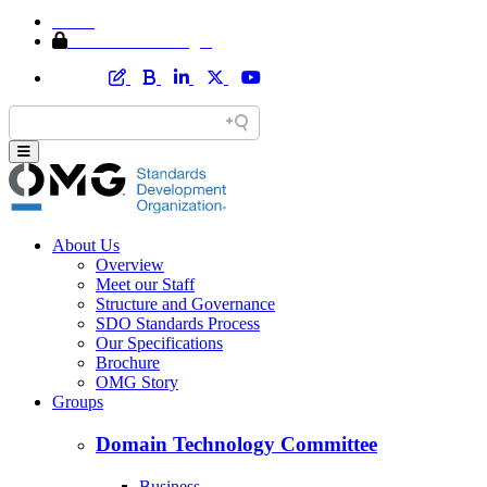
Home
Member Area Login
About Us
Overview
Meet our Staff
Structure and Governance
SDO Standards Process
Our Specifications
Brochure
OMG Story
Groups
Domain Technology Committee
Business