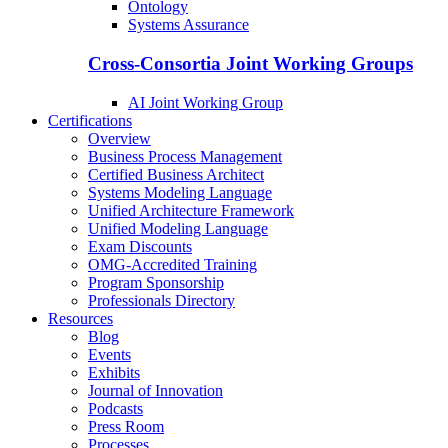
Ontology
Systems Assurance
Cross-Consortia Joint Working Groups
AI Joint Working Group
Certifications
Overview
Business Process Management
Certified Business Architect
Systems Modeling Language
Unified Architecture Framework
Unified Modeling Language
Exam Discounts
OMG-Accredited Training
Program Sponsorship
Professionals Directory
Resources
Blog
Events
Exhibits
Journal of Innovation
Podcasts
Press Room
Processes