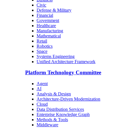
Civic
Defense & Military
Financial
Government
Healthcare
Manufacturing
Mathematical
Retail
Robotics
Space
Systems Engineering
Unified Architecture Framework
Platform Technology Committee
Agent
AI
Analysis & Design
Architecture-Driven Modernization
Cloud
Data Distribution Services
Enterprise Knowledge Graph
Methods & Tools
Middleware