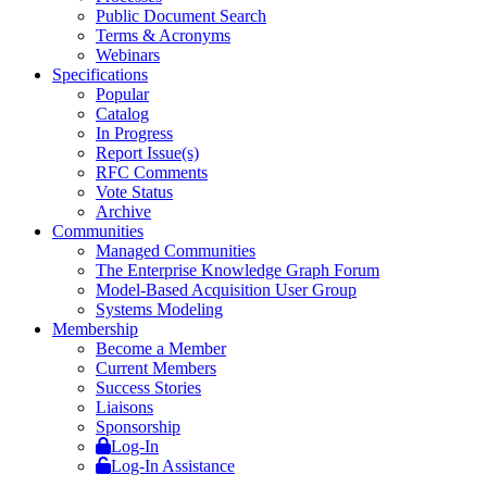
Public Document Search
Terms & Acronyms
Webinars
Specifications
Popular
Catalog
In Progress
Report Issue(s)
RFC Comments
Vote Status
Archive
Communities
Managed Communities
The Enterprise Knowledge Graph Forum
Model-Based Acquisition User Group
Systems Modeling
Membership
Become a Member
Current Members
Success Stories
Liaisons
Sponsorship
Log-In
Log-In Assistance