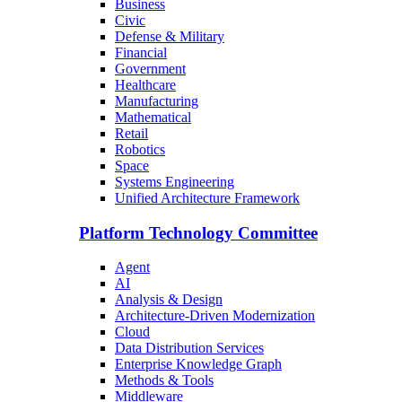
Business
Civic
Defense & Military
Financial
Government
Healthcare
Manufacturing
Mathematical
Retail
Robotics
Space
Systems Engineering
Unified Architecture Framework
Platform Technology Committee
Agent
AI
Analysis & Design
Architecture-Driven Modernization
Cloud
Data Distribution Services
Enterprise Knowledge Graph
Methods & Tools
Middleware