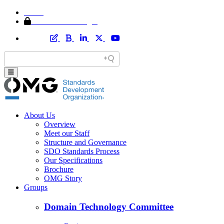
Home
Member Area Login
About Us
Overview
Meet our Staff
Structure and Governance
SDO Standards Process
Our Specifications
Brochure
OMG Story
Groups
Domain Technology Committee