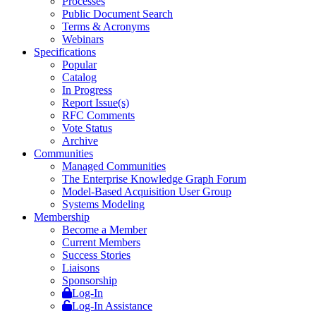
Processes
Public Document Search
Terms & Acronyms
Webinars
Specifications
Popular
Catalog
In Progress
Report Issue(s)
RFC Comments
Vote Status
Archive
Communities
Managed Communities
The Enterprise Knowledge Graph Forum
Model-Based Acquisition User Group
Systems Modeling
Membership
Become a Member
Current Members
Success Stories
Liaisons
Sponsorship
Log-In
Log-In Assistance