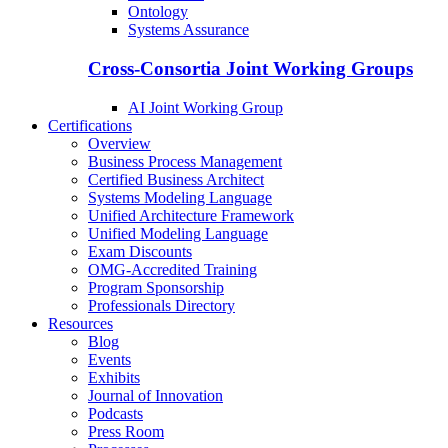
Ontology
Systems Assurance
Cross-Consortia Joint Working Groups
AI Joint Working Group
Certifications
Overview
Business Process Management
Certified Business Architect
Systems Modeling Language
Unified Architecture Framework
Unified Modeling Language
Exam Discounts
OMG-Accredited Training
Program Sponsorship
Professionals Directory
Resources
Blog
Events
Exhibits
Journal of Innovation
Podcasts
Press Room