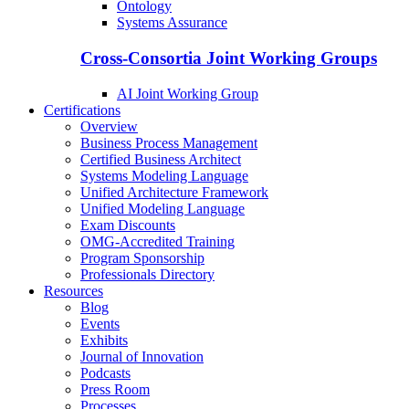
Ontology
Systems Assurance
Cross-Consortia Joint Working Groups
AI Joint Working Group
Certifications
Overview
Business Process Management
Certified Business Architect
Systems Modeling Language
Unified Architecture Framework
Unified Modeling Language
Exam Discounts
OMG-Accredited Training
Program Sponsorship
Professionals Directory
Resources
Blog
Events
Exhibits
Journal of Innovation
Podcasts
Press Room
Processes