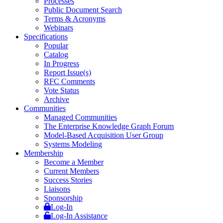
Processes
Public Document Search
Terms & Acronyms
Webinars
Specifications
Popular
Catalog
In Progress
Report Issue(s)
RFC Comments
Vote Status
Archive
Communities
Managed Communities
The Enterprise Knowledge Graph Forum
Model-Based Acquisition User Group
Systems Modeling
Membership
Become a Member
Current Members
Success Stories
Liaisons
Sponsorship
Log-In
Log-In Assistance