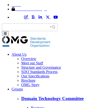
Home
Member Area Login
About Us
Overview
Meet our Staff
Structure and Governance
SDO Standards Process
Our Specifications
Brochure
OMG Story
Groups
Domain Technology Committee
Business