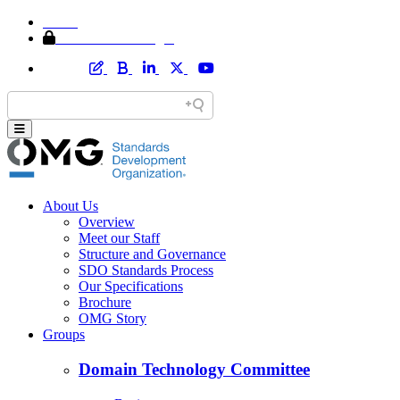
Home
Member Area Login
About Us
Overview
Meet our Staff
Structure and Governance
SDO Standards Process
Our Specifications
Brochure
OMG Story
Groups
Domain Technology Committee