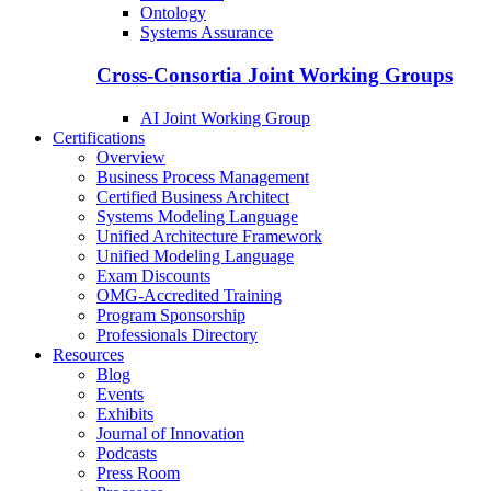
Ontology
Systems Assurance
Cross-Consortia Joint Working Groups
AI Joint Working Group
Certifications
Overview
Business Process Management
Certified Business Architect
Systems Modeling Language
Unified Architecture Framework
Unified Modeling Language
Exam Discounts
OMG-Accredited Training
Program Sponsorship
Professionals Directory
Resources
Blog
Events
Exhibits
Journal of Innovation
Podcasts
Press Room