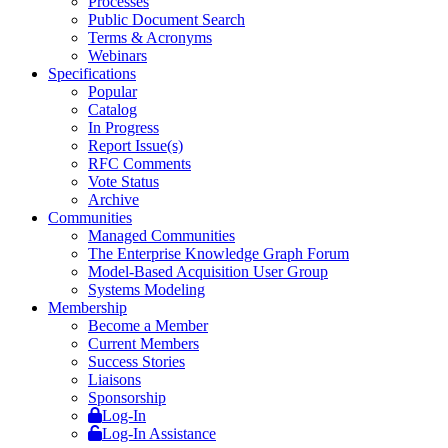
Processes
Public Document Search
Terms & Acronyms
Webinars
Specifications
Popular
Catalog
In Progress
Report Issue(s)
RFC Comments
Vote Status
Archive
Communities
Managed Communities
The Enterprise Knowledge Graph Forum
Model-Based Acquisition User Group
Systems Modeling
Membership
Become a Member
Current Members
Success Stories
Liaisons
Sponsorship
Log-In
Log-In Assistance