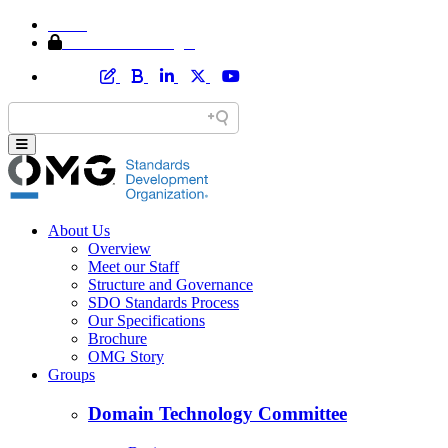
Home
Member Area Login
About Us
Overview
Meet our Staff
Structure and Governance
SDO Standards Process
Our Specifications
Brochure
OMG Story
Groups
Domain Technology Committee