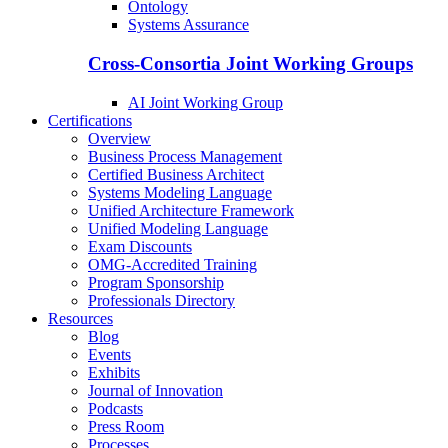
Ontology
Systems Assurance
Cross-Consortia Joint Working Groups
AI Joint Working Group
Certifications
Overview
Business Process Management
Certified Business Architect
Systems Modeling Language
Unified Architecture Framework
Unified Modeling Language
Exam Discounts
OMG-Accredited Training
Program Sponsorship
Professionals Directory
Resources
Blog
Events
Exhibits
Journal of Innovation
Podcasts
Press Room
Processes