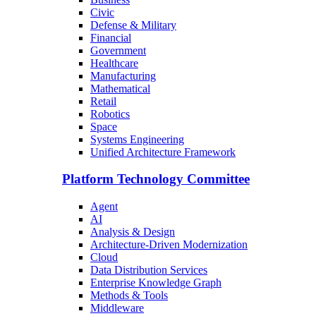
Civic
Defense & Military
Financial
Government
Healthcare
Manufacturing
Mathematical
Retail
Robotics
Space
Systems Engineering
Unified Architecture Framework
Platform Technology Committee
Agent
AI
Analysis & Design
Architecture-Driven Modernization
Cloud
Data Distribution Services
Enterprise Knowledge Graph
Methods & Tools
Middleware