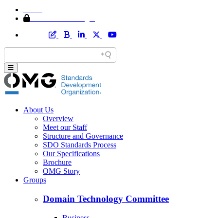
Home
Member Area Login
About Us
Overview
Meet our Staff
Structure and Governance
SDO Standards Process
Our Specifications
Brochure
OMG Story
Groups
Domain Technology Committee
Business