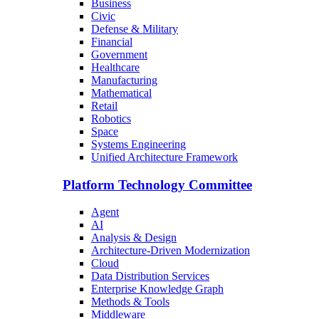
Business
Civic
Defense & Military
Financial
Government
Healthcare
Manufacturing
Mathematical
Retail
Robotics
Space
Systems Engineering
Unified Architecture Framework
Platform Technology Committee
Agent
AI
Analysis & Design
Architecture-Driven Modernization
Cloud
Data Distribution Services
Enterprise Knowledge Graph
Methods & Tools
Middleware