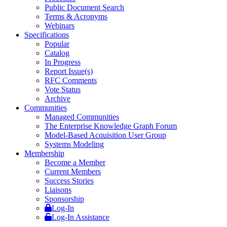
Public Document Search
Terms & Acronyms
Webinars
Specifications
Popular
Catalog
In Progress
Report Issue(s)
RFC Comments
Vote Status
Archive
Communities
Managed Communities
The Enterprise Knowledge Graph Forum
Model-Based Acquisition User Group
Systems Modeling
Membership
Become a Member
Current Members
Success Stories
Liaisons
Sponsorship
Log-In
Log-In Assistance