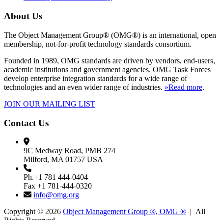
About Us
The Object Management Group® (OMG®) is an international, open
membership, not-for-profit technology standards consortium.
Founded in 1989, OMG standards are driven by vendors, end-users,
academic institutions and government agencies. OMG Task Forces
develop enterprise integration standards for a wide range of
technologies and an even wider range of industries.
»Read more
.
JOIN OUR MAILING LIST
Contact Us
9C Medway Road, PMB 274
Milford, MA 01757 USA
Ph.+1 781 444-0404
Fax +1 781-444-0320
info@omg.org
Copyright © 2026
Object Management Group ®, OMG ®
| All