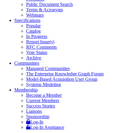
Public Document Search
Terms & Acronyms
Webinars
Specifications
Popular
Catalog
In Progress
Report Issue(s)
RFC Comments
Vote Status
Archive
Communities
Managed Communities
The Enterprise Knowledge Graph Forum
Model-Based Acquisition User Group
Systems Modeling
Membership
Become a Member
Current Members
Success Stories
Liaisons
Sponsorship
Log-In
Log-In Assistance