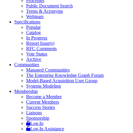
Processes
Public Document Search
Terms & Acronyms
Webinars
Specifications
Popular
Catalog
In Progress
Report Issue(s)
RFC Comments
Vote Status
Archive
Communities
Managed Communities
The Enterprise Knowledge Graph Forum
Model-Based Acquisition User Group
Systems Modeling
Membership
Become a Member
Current Members
Success Stories
Liaisons
Sponsorship
Log-In
Log-In Assistance