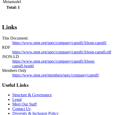
Metamodel
Total: 1
Links
This Document:
https://www.omg.org/spec/company/capsifi/About-capsifi/
RDF
https://www.omg.org/spec/company/capsifi/About-capsifi.rdf
JSON-LD
https://www.omg.org/spec/company/capsifi/About-
capsifi.jsonld
Members Only
https://www.omg.org/members/spec/company/capsifi/
Useful Links
Structure & Governance
Legal
Meet Our Staff
Contact Us
Diversity & Inclusion Policy