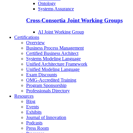
Ontology
Systems Assurance
Cross-Consortia Joint Working Groups
AI Joint Working Group
Certifications
Overview
Business Process Management
Certified Business Architect
Systems Modeling Language
Unified Architecture Framework
Unified Modeling Language
Exam Discounts
OMG-Accredited Training
Program Sponsorship
Professionals Directory
Resources
Blog
Events
Exhibits
Journal of Innovation
Podcasts
Press Room