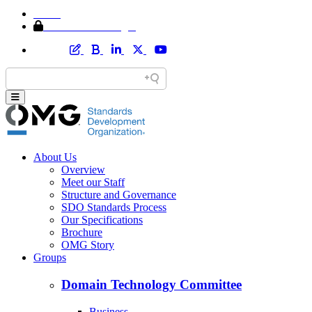
Home
Member Area Login
About Us
Overview
Meet our Staff
Structure and Governance
SDO Standards Process
Our Specifications
Brochure
OMG Story
Groups
Domain Technology Committee
Business