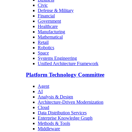
Civic
Defense & Military
Financial
Government
Healthcare
Manufacturing
Mathematical
Retail
Robotics
Space
Systems Engineering
Unified Architecture Framework
Platform Technology Committee
Agent
AI
Analysis & Design
Architecture-Driven Modernization
Cloud
Data Distribution Services
Enterprise Knowledge Graph
Methods & Tools
Middleware