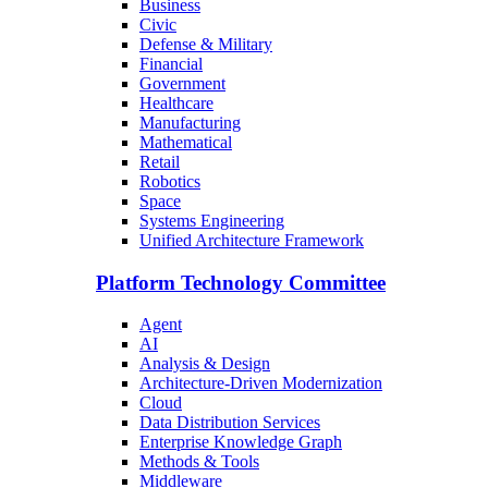
Business
Civic
Defense & Military
Financial
Government
Healthcare
Manufacturing
Mathematical
Retail
Robotics
Space
Systems Engineering
Unified Architecture Framework
Platform Technology Committee
Agent
AI
Analysis & Design
Architecture-Driven Modernization
Cloud
Data Distribution Services
Enterprise Knowledge Graph
Methods & Tools
Middleware