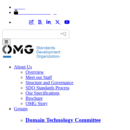
Home
Member Area Login
About Us
Overview
Meet our Staff
Structure and Governance
SDO Standards Process
Our Specifications
Brochure
OMG Story
Groups
Domain Technology Committee