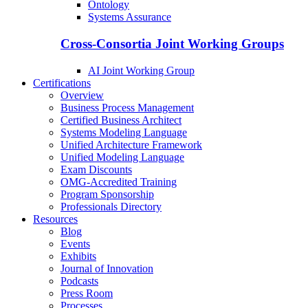
Ontology
Systems Assurance
Cross-Consortia Joint Working Groups
AI Joint Working Group
Certifications
Overview
Business Process Management
Certified Business Architect
Systems Modeling Language
Unified Architecture Framework
Unified Modeling Language
Exam Discounts
OMG-Accredited Training
Program Sponsorship
Professionals Directory
Resources
Blog
Events
Exhibits
Journal of Innovation
Podcasts
Press Room
Processes