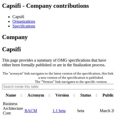
Capsifi - Company contributions
Capsifi
Organizations
Specifications
Company
Capsifi
This page provides a summary of OMG specifications that have
either been formally published or are in the finalization process.
The "acronym" link navigates to the latest version of the specification, this lin
a new version of the specification is published.
The "Version" link navigates to the specific version.
Name
Acronym
Version
Status
Publica
Business
Architecture
BACM
1.1 beta
beta
March 20
Core