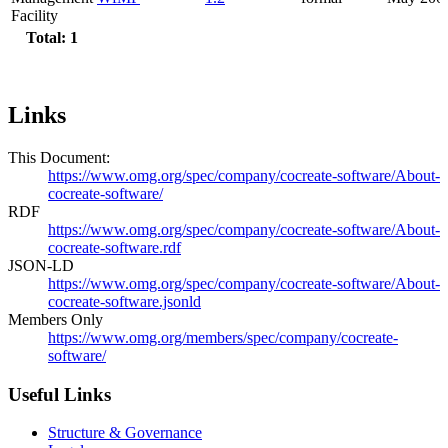
Facility
Total: 1
Links
This Document:
https://www.omg.org/spec/company/cocreate-software/About-
cocreate-software/
RDF
https://www.omg.org/spec/company/cocreate-software/About-
cocreate-software.rdf
JSON-LD
https://www.omg.org/spec/company/cocreate-software/About-
cocreate-software.jsonld
Members Only
https://www.omg.org/members/spec/company/cocreate-
software/
Useful Links
Structure & Governance