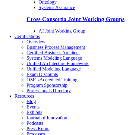
Ontology
Systems Assurance
Cross-Consortia Joint Working Groups
AI Joint Working Group
Certifications
Overview
Business Process Management
Certified Business Architect
Systems Modeling Language
Unified Architecture Framework
Unified Modeling Language
Exam Discounts
OMG-Accredited Training
Program Sponsorship
Professionals Directory
Resources
Blog
Events
Exhibits
Journal of Innovation
Podcasts
Press Room
Processes