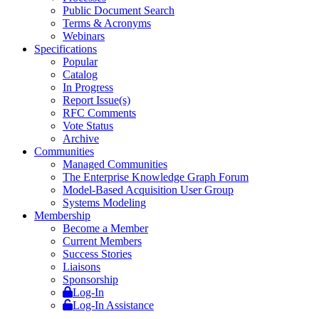
Public Document Search
Terms & Acronyms
Webinars
Specifications
Popular
Catalog
In Progress
Report Issue(s)
RFC Comments
Vote Status
Archive
Communities
Managed Communities
The Enterprise Knowledge Graph Forum
Model-Based Acquisition User Group
Systems Modeling
Membership
Become a Member
Current Members
Success Stories
Liaisons
Sponsorship
Log-In
Log-In Assistance