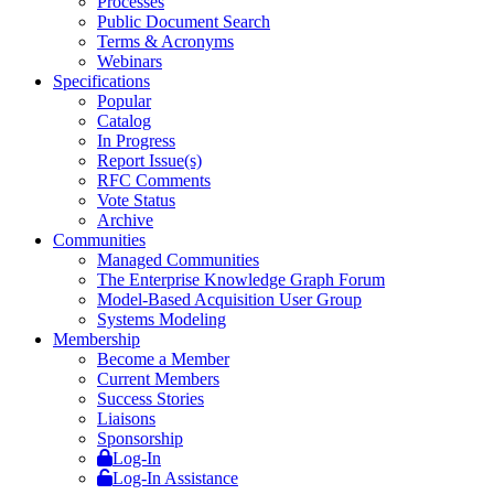
Processes
Public Document Search
Terms & Acronyms
Webinars
Specifications
Popular
Catalog
In Progress
Report Issue(s)
RFC Comments
Vote Status
Archive
Communities
Managed Communities
The Enterprise Knowledge Graph Forum
Model-Based Acquisition User Group
Systems Modeling
Membership
Become a Member
Current Members
Success Stories
Liaisons
Sponsorship
Log-In
Log-In Assistance