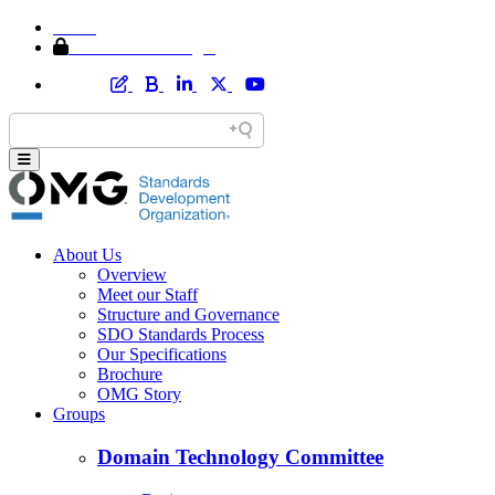
Home
Member Area Login
About Us
Overview
Meet our Staff
Structure and Governance
SDO Standards Process
Our Specifications
Brochure
OMG Story
Groups
Domain Technology Committee