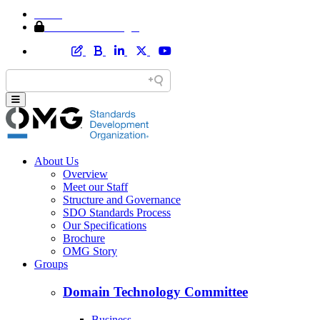
Home
Member Area Login
About Us
Overview
Meet our Staff
Structure and Governance
SDO Standards Process
Our Specifications
Brochure
OMG Story
Groups
Domain Technology Committee
Business