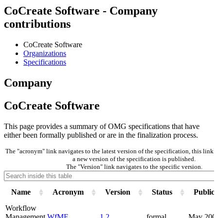
CoCreate Software - Company
contributions
CoCreate Software
Organizations
Specifications
Company
CoCreate Software
This page provides a summary of OMG specifications that have
either been formally published or are in the finalization process.
The "acronym" link navigates to the latest version of the specification, this lin
a new version of the specification is published.
The "Version" link navigates to the specific version.
Name
Acronym
Version
Status
Publica
Workflow
Management
WfMF
1.2
formal
May 200