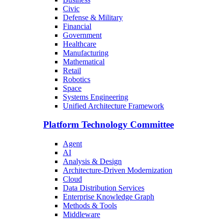
Civic
Defense & Military
Financial
Government
Healthcare
Manufacturing
Mathematical
Retail
Robotics
Space
Systems Engineering
Unified Architecture Framework
Platform Technology Committee
Agent
AI
Analysis & Design
Architecture-Driven Modernization
Cloud
Data Distribution Services
Enterprise Knowledge Graph
Methods & Tools
Middleware