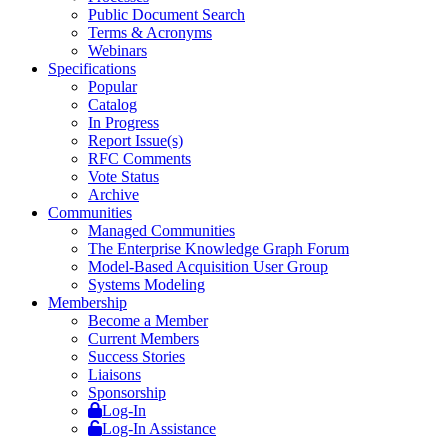
Public Document Search
Terms & Acronyms
Webinars
Specifications
Popular
Catalog
In Progress
Report Issue(s)
RFC Comments
Vote Status
Archive
Communities
Managed Communities
The Enterprise Knowledge Graph Forum
Model-Based Acquisition User Group
Systems Modeling
Membership
Become a Member
Current Members
Success Stories
Liaisons
Sponsorship
Log-In
Log-In Assistance