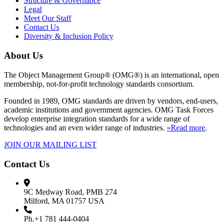
Structure & Governance
Legal
Meet Our Staff
Contact Us
Diversity & Inclusion Policy
About Us
The Object Management Group® (OMG®) is an international, open
membership, not-for-profit technology standards consortium.
Founded in 1989, OMG standards are driven by vendors, end-users,
academic institutions and government agencies. OMG Task Forces
develop enterprise integration standards for a wide range of
technologies and an even wider range of industries.
»Read more
.
JOIN OUR MAILING LIST
Contact Us
9C Medway Road, PMB 274
Milford, MA 01757 USA
Ph.+1 781 444-0404