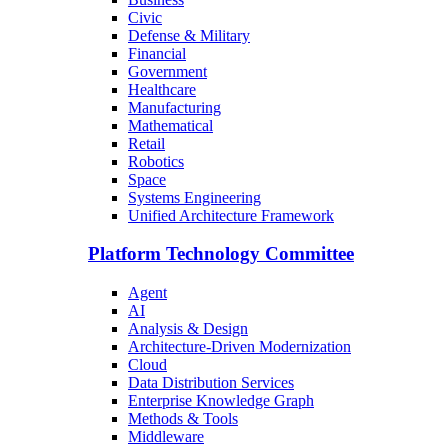
Civic
Defense & Military
Financial
Government
Healthcare
Manufacturing
Mathematical
Retail
Robotics
Space
Systems Engineering
Unified Architecture Framework
Platform Technology Committee
Agent
AI
Analysis & Design
Architecture-Driven Modernization
Cloud
Data Distribution Services
Enterprise Knowledge Graph
Methods & Tools
Middleware