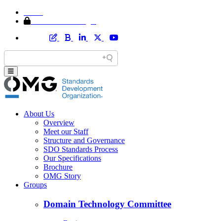
Home
Member Area Login
About Us
Overview
Meet our Staff
Structure and Governance
SDO Standards Process
Our Specifications
Brochure
OMG Story
Groups
Domain Technology Committee