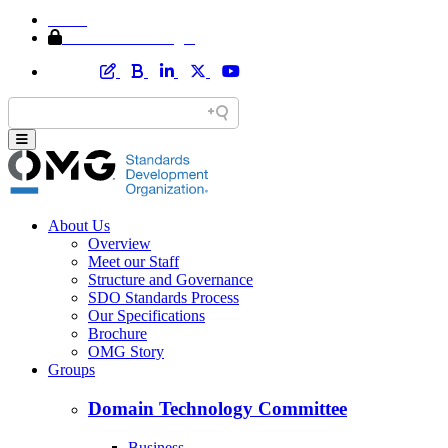
Home
Member Area Login
About Us
Overview
Meet our Staff
Structure and Governance
SDO Standards Process
Our Specifications
Brochure
OMG Story
Groups
Domain Technology Committee
Business