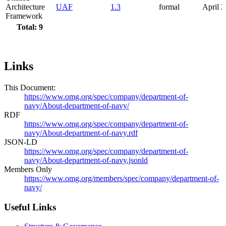
Architecture
UAF
1.3
formal
April 
Framework
Total: 9
Links
This Document:
https://www.omg.org/spec/company/department-of-
navy/About-department-of-navy/
RDF
https://www.omg.org/spec/company/department-of-
navy/About-department-of-navy.rdf
JSON-LD
https://www.omg.org/spec/company/department-of-
navy/About-department-of-navy.jsonld
Members Only
https://www.omg.org/members/spec/company/department-of-
navy/
Useful Links