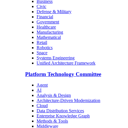
Business
Civic
Defense & Military
Financial
Government
Healthcare
Manufacturing
Mathematical
Retail
Robotics
Space
Systems Engineering
Unified Architecture Framework
Platform Technology Committee
Agent
AI
Analysis & Design
Architecture-Driven Modernization
Cloud
Data Distribution Services
Enterprise Knowledge Graph
Methods & Tools
Middleware