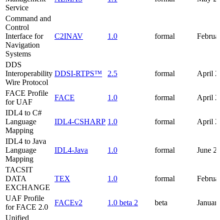
Service
Command and
Control
Interface for
C2INAV
1.0
formal
Februa
Navigation
Systems
DDS
Interoperability
DDSI-RTPS™
2.5
formal
April 
Wire Protocol
FACE Profile
FACE
1.0
formal
April 
for UAF
IDL4 to C#
Language
IDL4-CSHARP
1.0
formal
April 
Mapping
IDL4 to Java
Language
IDL4-Java
1.0
formal
June 2
Mapping
TACSIT
DATA
TEX
1.0
formal
Februa
EXCHANGE
UAF Profile
FACEv2
1.0 beta 2
beta
Januar
for FACE 2.0
Unified