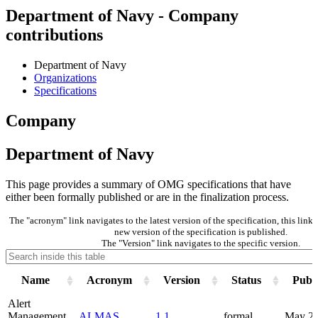
Department of Navy - Company
contributions
Department of Navy
Organizations
Specifications
Company
Department of Navy
This page provides a summary of OMG specifications that have
either been formally published or are in the finalization process.
The "acronym" link navigates to the latest version of the specification, this lin
new version of the specification is published.
The "Version" link navigates to the specific version.
Name
Acronym
Version
Status
Publi
Alert
Management
ALMAS
1.1
formal
May 2