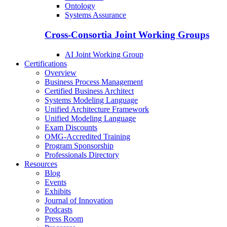
Ontology
Systems Assurance
Cross-Consortia Joint Working Groups
AI Joint Working Group
Certifications
Overview
Business Process Management
Certified Business Architect
Systems Modeling Language
Unified Architecture Framework
Unified Modeling Language
Exam Discounts
OMG-Accredited Training
Program Sponsorship
Professionals Directory
Resources
Blog
Events
Exhibits
Journal of Innovation
Podcasts
Press Room