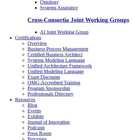
Ontology
Systems Assurance
Cross-Consortia Joint Working Groups
AI Joint Working Group
Certifications
Overview
Business Process Management
Certified Business Architect
Systems Modeling Language
Unified Architecture Framework
Unified Modeling Language
Exam Discounts
OMG-Accredited Training
Program Sponsorship
Professionals Directory
Resources
Blog
Events
Exhibits
Journal of Innovation
Podcasts
Press Room
Processes