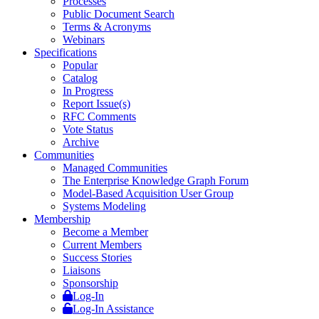
Processes
Public Document Search
Terms & Acronyms
Webinars
Specifications
Popular
Catalog
In Progress
Report Issue(s)
RFC Comments
Vote Status
Archive
Communities
Managed Communities
The Enterprise Knowledge Graph Forum
Model-Based Acquisition User Group
Systems Modeling
Membership
Become a Member
Current Members
Success Stories
Liaisons
Sponsorship
Log-In
Log-In Assistance