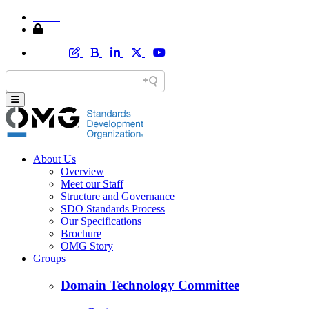
Home
Member Area Login
About Us
Overview
Meet our Staff
Structure and Governance
SDO Standards Process
Our Specifications
Brochure
OMG Story
Groups
Domain Technology Committee