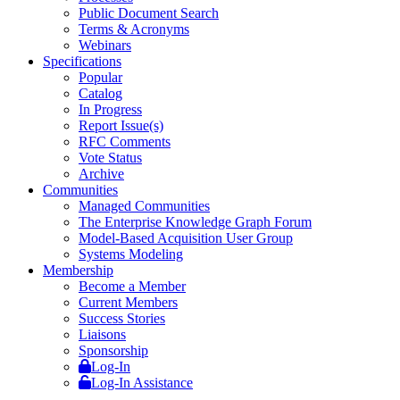
Public Document Search
Terms & Acronyms
Webinars
Specifications
Popular
Catalog
In Progress
Report Issue(s)
RFC Comments
Vote Status
Archive
Communities
Managed Communities
The Enterprise Knowledge Graph Forum
Model-Based Acquisition User Group
Systems Modeling
Membership
Become a Member
Current Members
Success Stories
Liaisons
Sponsorship
Log-In
Log-In Assistance