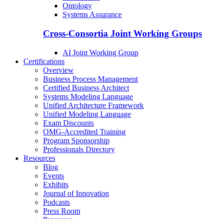
Ontology
Systems Assurance
Cross-Consortia Joint Working Groups
AI Joint Working Group
Certifications
Overview
Business Process Management
Certified Business Architect
Systems Modeling Language
Unified Architecture Framework
Unified Modeling Language
Exam Discounts
OMG-Accredited Training
Program Sponsorship
Professionals Directory
Resources
Blog
Events
Exhibits
Journal of Innovation
Podcasts
Press Room