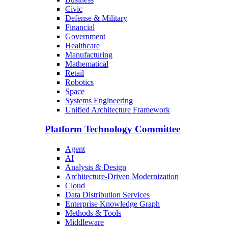
Civic
Defense & Military
Financial
Government
Healthcare
Manufacturing
Mathematical
Retail
Robotics
Space
Systems Engineering
Unified Architecture Framework
Platform Technology Committee
Agent
AI
Analysis & Design
Architecture-Driven Modernization
Cloud
Data Distribution Services
Enterprise Knowledge Graph
Methods & Tools
Middleware