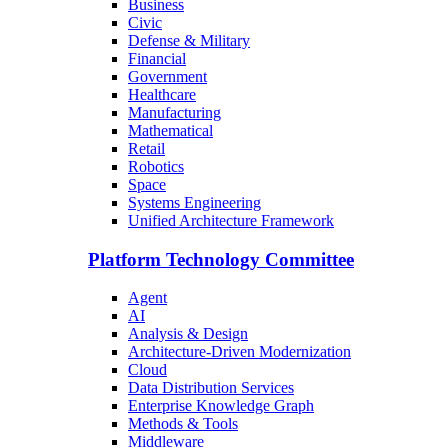
Business
Civic
Defense & Military
Financial
Government
Healthcare
Manufacturing
Mathematical
Retail
Robotics
Space
Systems Engineering
Unified Architecture Framework
Platform Technology Committee
Agent
AI
Analysis & Design
Architecture-Driven Modernization
Cloud
Data Distribution Services
Enterprise Knowledge Graph
Methods & Tools
Middleware