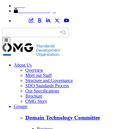
Home
Member Area Login
About Us
Overview
Meet our Staff
Structure and Governance
SDO Standards Process
Our Specifications
Brochure
OMG Story
Groups
Domain Technology Committee
Business