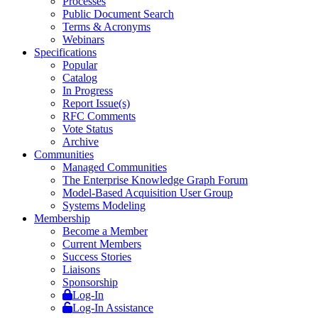
Processes
Public Document Search
Terms & Acronyms
Webinars
Specifications
Popular
Catalog
In Progress
Report Issue(s)
RFC Comments
Vote Status
Archive
Communities
Managed Communities
The Enterprise Knowledge Graph Forum
Model-Based Acquisition User Group
Systems Modeling
Membership
Become a Member
Current Members
Success Stories
Liaisons
Sponsorship
Log-In
Log-In Assistance