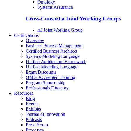
Ontology
Systems Assurance
Cross-Consortia Joint Working Groups
AI Joint Working Group
Certifications
Overview
Business Process Management
Certified Business Architect
Systems Modeling Language
Unified Architecture Framework
Unified Modeling Language
Exam Discounts
OMG-Accredited Training
Program Sponsorship
Professionals Directory
Resources
Blog
Events
Exhibits
Journal of Innovation
Podcasts
Press Room
Processes