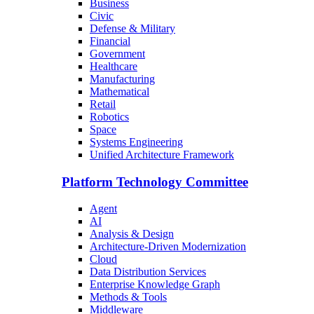
Business
Civic
Defense & Military
Financial
Government
Healthcare
Manufacturing
Mathematical
Retail
Robotics
Space
Systems Engineering
Unified Architecture Framework
Platform Technology Committee
Agent
AI
Analysis & Design
Architecture-Driven Modernization
Cloud
Data Distribution Services
Enterprise Knowledge Graph
Methods & Tools
Middleware