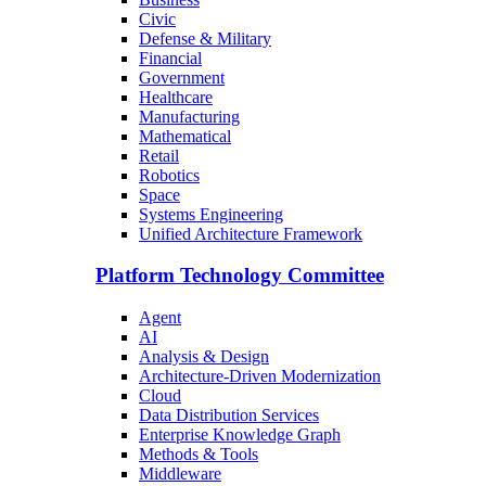
Civic
Defense & Military
Financial
Government
Healthcare
Manufacturing
Mathematical
Retail
Robotics
Space
Systems Engineering
Unified Architecture Framework
Platform Technology Committee
Agent
AI
Analysis & Design
Architecture-Driven Modernization
Cloud
Data Distribution Services
Enterprise Knowledge Graph
Methods & Tools
Middleware