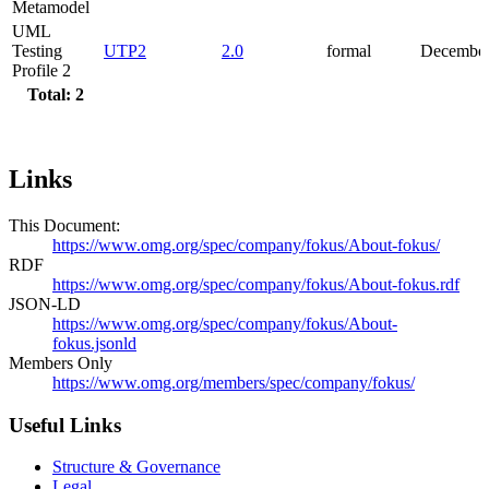
Metamodel
UML
Testing
UTP2
2.0
formal
December
Profile 2
Total: 2
Links
This Document:
https://www.omg.org/spec/company/fokus/About-fokus/
RDF
https://www.omg.org/spec/company/fokus/About-fokus.rdf
JSON-LD
https://www.omg.org/spec/company/fokus/About-
fokus.jsonld
Members Only
https://www.omg.org/members/spec/company/fokus/
Useful Links
Structure & Governance
Legal