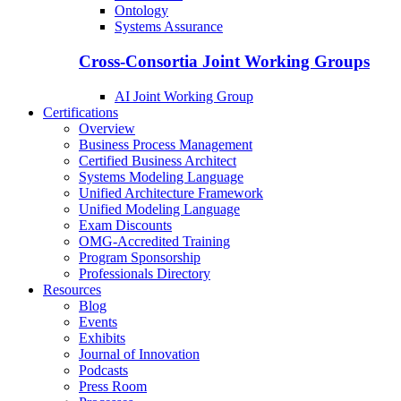
Ontology
Systems Assurance
Cross-Consortia Joint Working Groups
AI Joint Working Group
Certifications
Overview
Business Process Management
Certified Business Architect
Systems Modeling Language
Unified Architecture Framework
Unified Modeling Language
Exam Discounts
OMG-Accredited Training
Program Sponsorship
Professionals Directory
Resources
Blog
Events
Exhibits
Journal of Innovation
Podcasts
Press Room