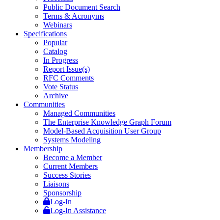
Public Document Search
Terms & Acronyms
Webinars
Specifications
Popular
Catalog
In Progress
Report Issue(s)
RFC Comments
Vote Status
Archive
Communities
Managed Communities
The Enterprise Knowledge Graph Forum
Model-Based Acquisition User Group
Systems Modeling
Membership
Become a Member
Current Members
Success Stories
Liaisons
Sponsorship
Log-In
Log-In Assistance