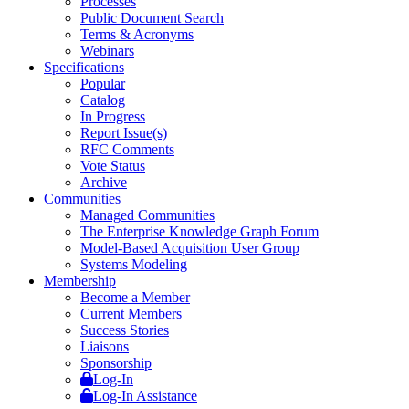
Processes
Public Document Search
Terms & Acronyms
Webinars
Specifications
Popular
Catalog
In Progress
Report Issue(s)
RFC Comments
Vote Status
Archive
Communities
Managed Communities
The Enterprise Knowledge Graph Forum
Model-Based Acquisition User Group
Systems Modeling
Membership
Become a Member
Current Members
Success Stories
Liaisons
Sponsorship
Log-In
Log-In Assistance