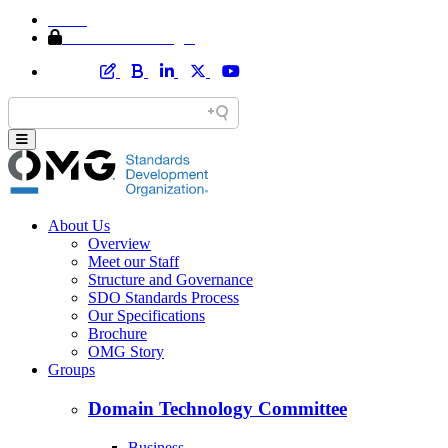
Home
Member Area Login
About Us
Overview
Meet our Staff
Structure and Governance
SDO Standards Process
Our Specifications
Brochure
OMG Story
Groups
Domain Technology Committee
Business