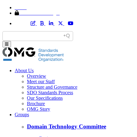
Home
Member Area Login
About Us
Overview
Meet our Staff
Structure and Governance
SDO Standards Process
Our Specifications
Brochure
OMG Story
Groups
Domain Technology Committee