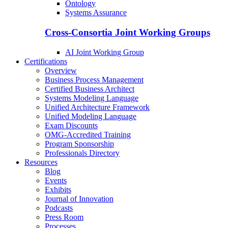
Ontology
Systems Assurance
Cross-Consortia Joint Working Groups
AI Joint Working Group
Certifications
Overview
Business Process Management
Certified Business Architect
Systems Modeling Language
Unified Architecture Framework
Unified Modeling Language
Exam Discounts
OMG-Accredited Training
Program Sponsorship
Professionals Directory
Resources
Blog
Events
Exhibits
Journal of Innovation
Podcasts
Press Room
Processes