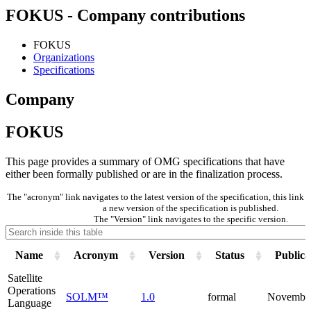
FOKUS - Company contributions
FOKUS
Organizations
Specifications
Company
FOKUS
This page provides a summary of OMG specifications that have
either been formally published or are in the finalization process.
The "acronym" link navigates to the latest version of the specification, this lin
a new version of the specification is published.
The "Version" link navigates to the specific version.
Name
Acronym
Version
Status
Publica
Satellite
Operations
SOLM™
1.0
formal
Novembe
Language