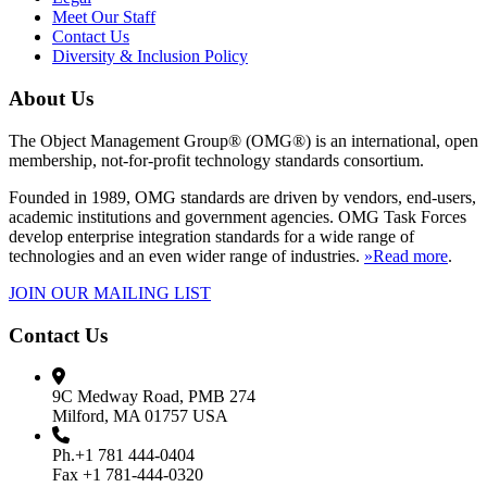
Meet Our Staff
Contact Us
Diversity & Inclusion Policy
About Us
The Object Management Group® (OMG®) is an international, open
membership, not-for-profit technology standards consortium.
Founded in 1989, OMG standards are driven by vendors, end-users,
academic institutions and government agencies. OMG Task Forces
develop enterprise integration standards for a wide range of
technologies and an even wider range of industries.
»Read more
.
JOIN OUR MAILING LIST
Contact Us
9C Medway Road, PMB 274
Milford, MA 01757 USA
Ph.+1 781 444-0404
Fax +1 781-444-0320