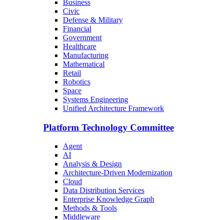
Business
Civic
Defense & Military
Financial
Government
Healthcare
Manufacturing
Mathematical
Retail
Robotics
Space
Systems Engineering
Unified Architecture Framework
Platform Technology Committee
Agent
AI
Analysis & Design
Architecture-Driven Modernization
Cloud
Data Distribution Services
Enterprise Knowledge Graph
Methods & Tools
Middleware