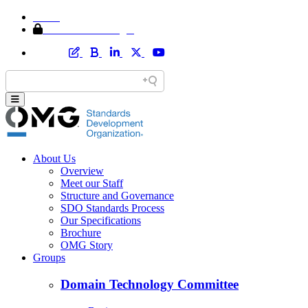
Home
Member Area Login
About Us
Overview
Meet our Staff
Structure and Governance
SDO Standards Process
Our Specifications
Brochure
OMG Story
Groups
Domain Technology Committee