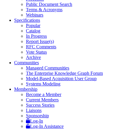
Public Document Search
Terms & Acronyms
Webinars
Specifications
Popular
Catalog
In Progress
Report Issue(s)
RFC Comments
Vote Status
Archive
Communities
Managed Communities
The Enterprise Knowledge Graph Forum
Model-Based Acquisition User Group
Systems Modeling
Membership
Become a Member
Current Members
Success Stories
Liaisons
Sponsorship
Log-In
Log-In Assistance