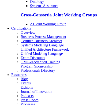
Ontology
Systems Assurance
Cross-Consortia Joint Working Groups
AI Joint Working Group
Certifications
Overview
Business Process Management
Certified Business Architect
Systems Modeling Language
Unified Architecture Framework
Unified Modeling Language
Exam Discounts
OMG-Accredited Training
Program Sponsorship
Professionals Directory
Resources
Blog
Events
Exhibits
Journal of Innovation
Podcasts
Press Room
Processes