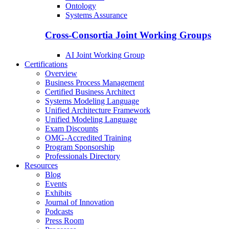
Ontology
Systems Assurance
Cross-Consortia Joint Working Groups
AI Joint Working Group
Certifications
Overview
Business Process Management
Certified Business Architect
Systems Modeling Language
Unified Architecture Framework
Unified Modeling Language
Exam Discounts
OMG-Accredited Training
Program Sponsorship
Professionals Directory
Resources
Blog
Events
Exhibits
Journal of Innovation
Podcasts
Press Room