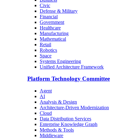
Civic
Defense & Military
Financial
Government
Healthcare
Manufacturing
Mathematical
Retail
Robotics
Space
Systems Engineering
Unified Architecture Framework
Platform Technology Committee
Agent
AI
Analysis & Design
Architecture-Driven Modernization
Cloud
Data Distribution Services
Enterprise Knowledge Graph
Methods & Tools
Middleware