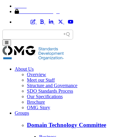
Home
Member Area Login
About Us
Overview
Meet our Staff
Structure and Governance
SDO Standards Process
Our Specifications
Brochure
OMG Story
Groups
Domain Technology Committee
Business