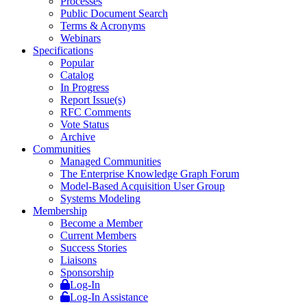
Processes
Public Document Search
Terms & Acronyms
Webinars
Specifications
Popular
Catalog
In Progress
Report Issue(s)
RFC Comments
Vote Status
Archive
Communities
Managed Communities
The Enterprise Knowledge Graph Forum
Model-Based Acquisition User Group
Systems Modeling
Membership
Become a Member
Current Members
Success Stories
Liaisons
Sponsorship
Log-In
Log-In Assistance