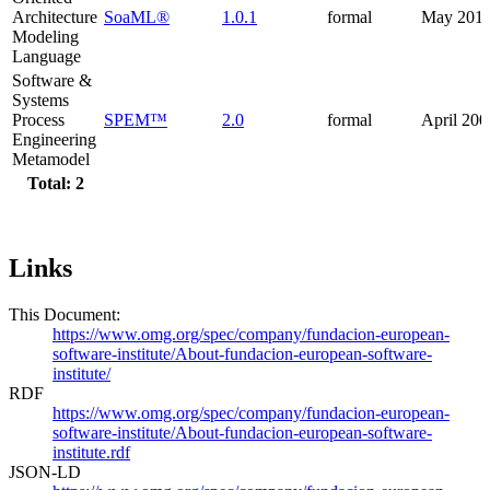
Architecture
SoaML®
1.0.1
formal
May 201
Modeling
Language
Software &
Systems
Process
SPEM™
2.0
formal
April 200
Engineering
Metamodel
Total: 2
Links
This Document:
https://www.omg.org/spec/company/fundacion-european-
software-institute/About-fundacion-european-software-
institute/
RDF
https://www.omg.org/spec/company/fundacion-european-
software-institute/About-fundacion-european-software-
institute.rdf
JSON-LD