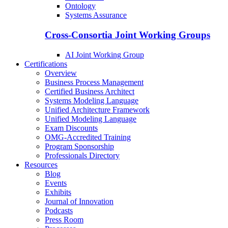
Ontology
Systems Assurance
Cross-Consortia Joint Working Groups
AI Joint Working Group
Certifications
Overview
Business Process Management
Certified Business Architect
Systems Modeling Language
Unified Architecture Framework
Unified Modeling Language
Exam Discounts
OMG-Accredited Training
Program Sponsorship
Professionals Directory
Resources
Blog
Events
Exhibits
Journal of Innovation
Podcasts
Press Room