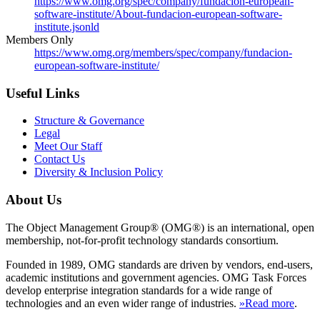
https://www.omg.org/spec/company/fundacion-european-
software-institute/About-fundacion-european-software-
institute.jsonld
Members Only
https://www.omg.org/members/spec/company/fundacion-
european-software-institute/
Useful Links
Structure & Governance
Legal
Meet Our Staff
Contact Us
Diversity & Inclusion Policy
About Us
The Object Management Group® (OMG®) is an international, open
membership, not-for-profit technology standards consortium.
Founded in 1989, OMG standards are driven by vendors, end-users,
academic institutions and government agencies. OMG Task Forces
develop enterprise integration standards for a wide range of
technologies and an even wider range of industries.
»Read more
.