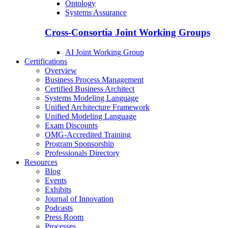
Ontology
Systems Assurance
Cross-Consortia Joint Working Groups
AI Joint Working Group
Certifications
Overview
Business Process Management
Certified Business Architect
Systems Modeling Language
Unified Architecture Framework
Unified Modeling Language
Exam Discounts
OMG-Accredited Training
Program Sponsorship
Professionals Directory
Resources
Blog
Events
Exhibits
Journal of Innovation
Podcasts
Press Room
Processes