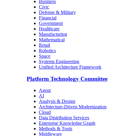
Business
Civic
Defense & Military
Financial
Government
Healthcare
Manufacturing
Mathematical
Retail
Robotics
Space
Systems Engineering
Unified Architecture Framework
Platform Technology Committee
Agent
AI
Analysis & Design
Architecture-Driven Modernization
Cloud
Data Distribution Services
Enterprise Knowledge Graph
Methods & Tools
Middleware