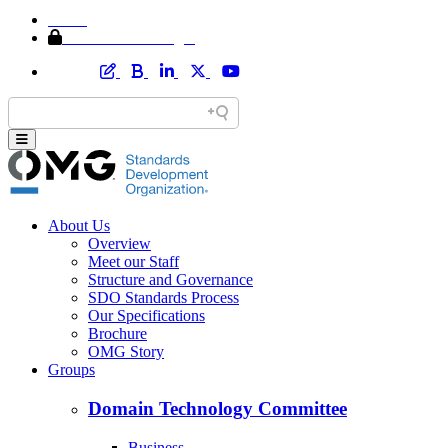
Home
Member Area Login
About Us
Overview
Meet our Staff
Structure and Governance
SDO Standards Process
Our Specifications
Brochure
OMG Story
Groups
Domain Technology Committee
Business