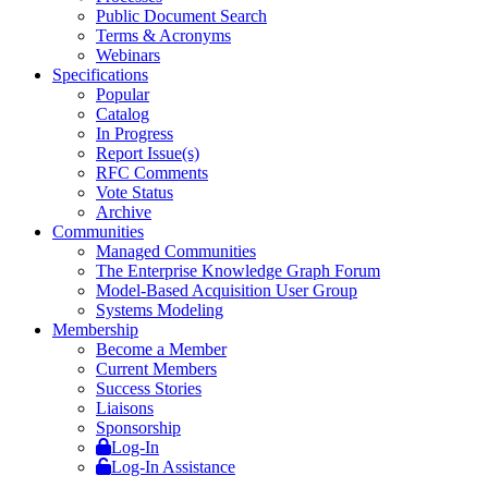
Public Document Search
Terms & Acronyms
Webinars
Specifications
Popular
Catalog
In Progress
Report Issue(s)
RFC Comments
Vote Status
Archive
Communities
Managed Communities
The Enterprise Knowledge Graph Forum
Model-Based Acquisition User Group
Systems Modeling
Membership
Become a Member
Current Members
Success Stories
Liaisons
Sponsorship
Log-In
Log-In Assistance