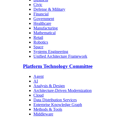
Civic
Defense & Military
Financial
Government
Healthcare
Manufacturing
Mathematical
Retail
Robotics
Space
Systems Engineering
Unified Architecture Framework
Platform Technology Committee
Agent
AI
Analysis & Design
Architecture-Driven Modernization
Cloud
Data Distribution Services
Enterprise Knowledge Graph
Methods & Tools
Middleware