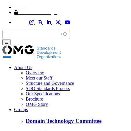
Home
Member Area Login
About Us
Overview
Meet our Staff
Structure and Governance
SDO Standards Process
Our Specifications
Brochure
OMG Story
Groups
Domain Technology Committee