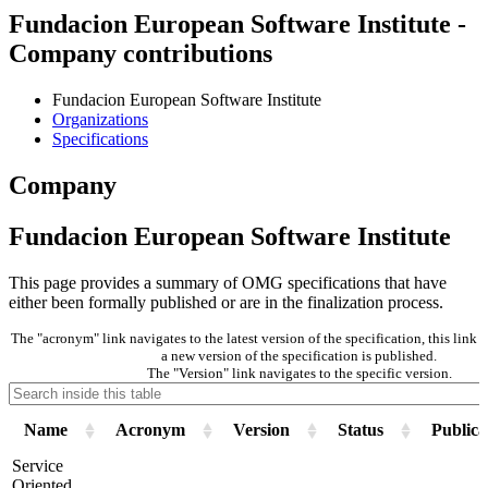
Fundacion European Software Institute -
Company contributions
Fundacion European Software Institute
Organizations
Specifications
Company
Fundacion European Software Institute
This page provides a summary of OMG specifications that have
either been formally published or are in the finalization process.
The "acronym" link navigates to the latest version of the specification, this lin
a new version of the specification is published.
The "Version" link navigates to the specific version.
Name
Acronym
Version
Status
Publica
Service
Oriented