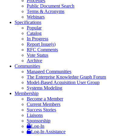
Processes
Public Document Search
Terms & Acronyms
Webinars
Specifications
Popular
Catalog
In Progress
Report Issue(s)
RFC Comments
Vote Status
Archive
Communities
Managed Communities
The Enterprise Knowledge Graph Forum
Model-Based Acquisition User Group
Systems Modeling
Membership
Become a Member
Current Members
Success Stories
Liaisons
Sponsorship
Log-In
Log-In Assistance