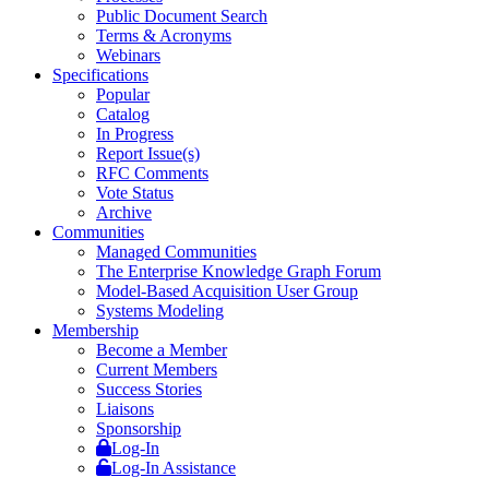
Public Document Search
Terms & Acronyms
Webinars
Specifications
Popular
Catalog
In Progress
Report Issue(s)
RFC Comments
Vote Status
Archive
Communities
Managed Communities
The Enterprise Knowledge Graph Forum
Model-Based Acquisition User Group
Systems Modeling
Membership
Become a Member
Current Members
Success Stories
Liaisons
Sponsorship
Log-In
Log-In Assistance