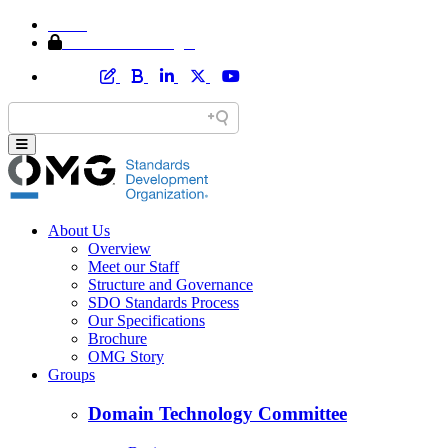
Home
Member Area Login
About Us
Overview
Meet our Staff
Structure and Governance
SDO Standards Process
Our Specifications
Brochure
OMG Story
Groups
Domain Technology Committee