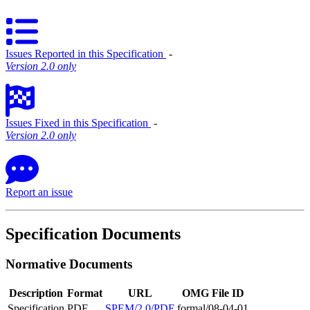
Issues Reported in this Specification
‐
Version 2.0 only
Issues Fixed in this Specification
‐
Version 2.0 only
Report an issue
Specification Documents
Normative Documents
Description
Format
URL
OMG File ID
Specification
PDF
SPEM/2.0/PDF
formal/08-04-01