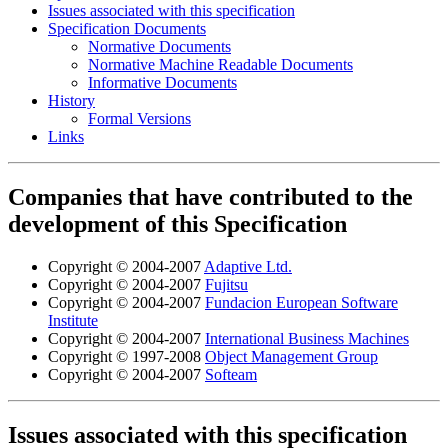
Issues associated with this specification
Specification Documents
Normative Documents
Normative Machine Readable Documents
Informative Documents
History
Formal Versions
Links
Companies that have contributed to the
development of this Specification
Copyright © 2004-2007
Adaptive Ltd.
Copyright © 2004-2007
Fujitsu
Copyright © 2004-2007
Fundacion European Software
Institute
Copyright © 2004-2007
International Business Machines
Copyright © 1997-2008
Object Management Group
Copyright © 2004-2007
Softeam
Issues associated with this specification