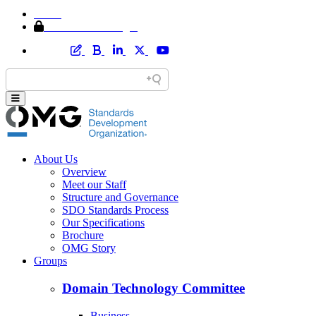
Home
Member Area Login
About Us
Overview
Meet our Staff
Structure and Governance
SDO Standards Process
Our Specifications
Brochure
OMG Story
Groups
Domain Technology Committee
Business