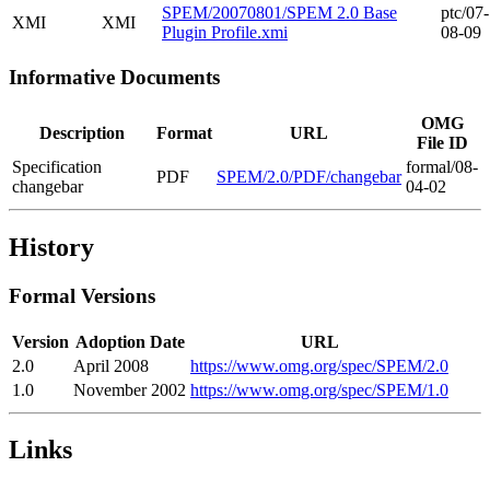
SPEM/20070801/SPEM 2.0 Base
ptc/07-
XMI
XMI
Plugin Profile.xmi
08-09
Informative Documents
OMG
Description
Format
URL
File ID
Specification
formal/08-
PDF
SPEM/2.0/PDF/changebar
changebar
04-02
History
Formal Versions
Version
Adoption Date
URL
2.0
April 2008
https://www.omg.org/spec/SPEM/2.0
1.0
November 2002
https://www.omg.org/spec/SPEM/1.0
Links