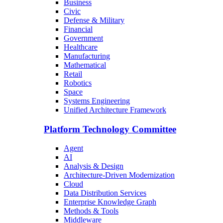
Business
Civic
Defense & Military
Financial
Government
Healthcare
Manufacturing
Mathematical
Retail
Robotics
Space
Systems Engineering
Unified Architecture Framework
Platform Technology Committee
Agent
AI
Analysis & Design
Architecture-Driven Modernization
Cloud
Data Distribution Services
Enterprise Knowledge Graph
Methods & Tools
Middleware