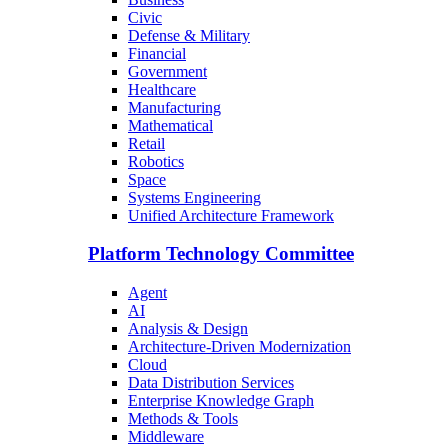
Civic
Defense & Military
Financial
Government
Healthcare
Manufacturing
Mathematical
Retail
Robotics
Space
Systems Engineering
Unified Architecture Framework
Platform Technology Committee
Agent
AI
Analysis & Design
Architecture-Driven Modernization
Cloud
Data Distribution Services
Enterprise Knowledge Graph
Methods & Tools
Middleware