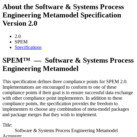
About the Software & Systems Process
Engineering Metamodel Specification
Version 2.0
2.0
SPEM
Specifications
SPEM™
—
Software & Systems Process
Engineering Metamodel
This specification defines three compliance points for SPEM 2.0.
Implementations are encouraged to conform to one of these
compliance points if their goal is to ensure successful data exchange
with other compliance point implementers. In addition to these
compliance points, the specification provides the freedom to
implementers to choose any combination of meta-model packages
and package merges that they wish to implement.
Title:
Software & Systems Process Engineering Metamodel
Acronym: