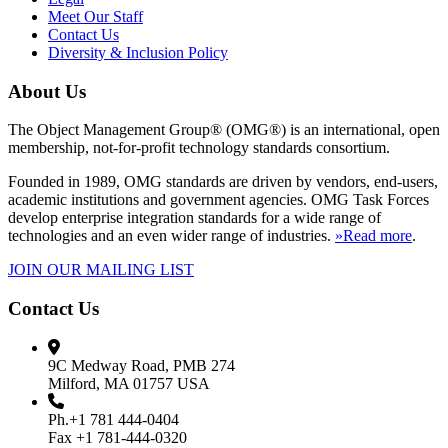
Meet Our Staff
Contact Us
Diversity & Inclusion Policy
About Us
The Object Management Group® (OMG®) is an international, open
membership, not-for-profit technology standards consortium.
Founded in 1989, OMG standards are driven by vendors, end-users,
academic institutions and government agencies. OMG Task Forces
develop enterprise integration standards for a wide range of
technologies and an even wider range of industries.
»Read more
.
JOIN OUR MAILING LIST
Contact Us
9C Medway Road, PMB 274
Milford, MA 01757 USA
Ph.+1 781 444-0404
Fax +1 781-444-0320