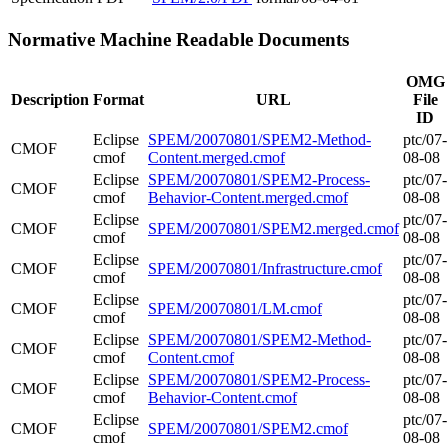
Normative Machine Readable Documents
OMG
Description
Format
URL
File
ID
Eclipse
SPEM/20070801/SPEM2-Method-
ptc/07-
CMOF
cmof
Content.merged.cmof
08-08
Eclipse
SPEM/20070801/SPEM2-Process-
ptc/07-
CMOF
cmof
Behavior-Content.merged.cmof
08-08
Eclipse
ptc/07-
CMOF
SPEM/20070801/SPEM2.merged.cmof
cmof
08-08
Eclipse
ptc/07-
CMOF
SPEM/20070801/Infrastructure.cmof
cmof
08-08
Eclipse
ptc/07-
CMOF
SPEM/20070801/LM.cmof
cmof
08-08
Eclipse
SPEM/20070801/SPEM2-Method-
ptc/07-
CMOF
cmof
Content.cmof
08-08
Eclipse
SPEM/20070801/SPEM2-Process-
ptc/07-
CMOF
cmof
Behavior-Content.cmof
08-08
Eclipse
ptc/07-
CMOF
SPEM/20070801/SPEM2.cmof
cmof
08-08