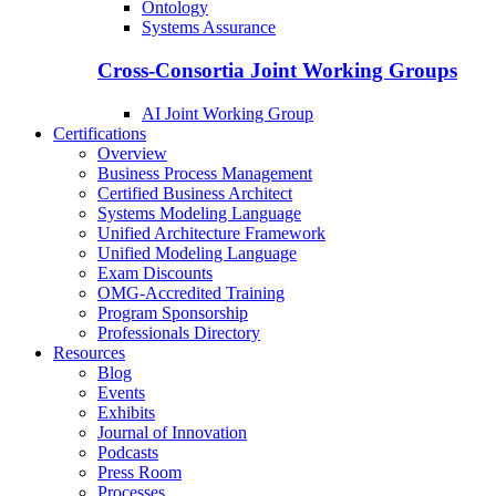
Ontology
Systems Assurance
Cross-Consortia Joint Working Groups
AI Joint Working Group
Certifications
Overview
Business Process Management
Certified Business Architect
Systems Modeling Language
Unified Architecture Framework
Unified Modeling Language
Exam Discounts
OMG-Accredited Training
Program Sponsorship
Professionals Directory
Resources
Blog
Events
Exhibits
Journal of Innovation
Podcasts
Press Room
Processes