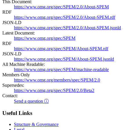
This Document:
https://www.omg.org/spec/SPEM/2.0/About-SPEM
RDF
https://www.omg.org/spec/SPEM/2.0/About-SPEM.rdf
JSON-LD
https://www.omg.org/spec/SPEM/2.0/About-SPEM.jsonld
Latest Document:
https://www.omg.org/spec/SPEM
RDF
https://www.omg.org/spec/SPEM/About-SPEM.rdf
JSON-LD
https://www.omg.org/spec/SPEM/About-SPEM.jsonld
All Machine Readable:
https://www.omg.org/spec/SPEM/machine-readable
Members Only
https://www.omg.org/members/spec/SPEM/2.0
Supersedes:
https://www.omg.org/spec/SPEM/2.0/Beta2
Contact:
Send a question ⓘ
Useful Links
Structure & Governance
Legal