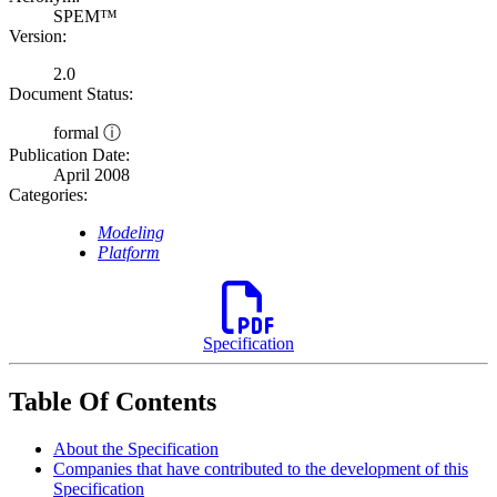
SPEM™
Version:
2.0
Document Status:
formal ⓘ
Publication Date:
April 2008
Categories:
Modeling
Platform
Specification
Table Of Contents
About the Specification
Companies that have contributed to the development of this
Specification