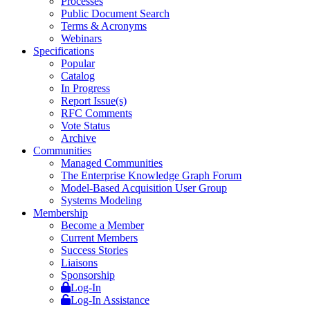
Processes
Public Document Search
Terms & Acronyms
Webinars
Specifications
Popular
Catalog
In Progress
Report Issue(s)
RFC Comments
Vote Status
Archive
Communities
Managed Communities
The Enterprise Knowledge Graph Forum
Model-Based Acquisition User Group
Systems Modeling
Membership
Become a Member
Current Members
Success Stories
Liaisons
Sponsorship
Log-In
Log-In Assistance