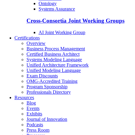
Ontology
Systems Assurance
Cross-Consortia Joint Working Groups
AI Joint Working Group
Certifications
Overview
Business Process Management
Certified Business Architect
Systems Modeling Language
Unified Architecture Framework
Unified Modeling Language
Exam Discounts
OMG-Accredited Training
Program Sponsorship
Professionals Directory
Resources
Blog
Events
Exhibits
Journal of Innovation
Podcasts
Press Room