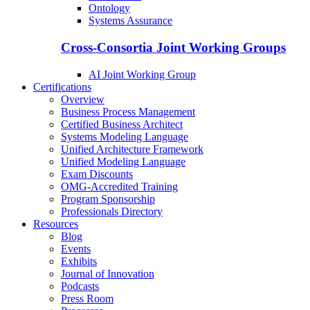
Ontology
Systems Assurance
Cross-Consortia Joint Working Groups
AI Joint Working Group
Certifications
Overview
Business Process Management
Certified Business Architect
Systems Modeling Language
Unified Architecture Framework
Unified Modeling Language
Exam Discounts
OMG-Accredited Training
Program Sponsorship
Professionals Directory
Resources
Blog
Events
Exhibits
Journal of Innovation
Podcasts
Press Room