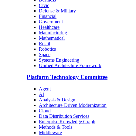
Civic
Defense & Military
Financial
Government
Healthcare
Manufacturing
Mathematical
Retail
Robotics
Space
Systems Engineering
Unified Architecture Framework
Platform Technology Committee
Agent
AI
Analysis & Design
Architecture-Driven Modernization
Cloud
Data Distribution Services
Enterprise Knowledge Graph
Methods & Tools
Middleware