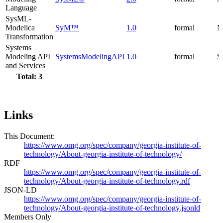
Language
SysML-
Modelica
SyM™
1.0
formal
N
Transformation
Systems
Modeling API
SystemsModelingAPI
1.0
formal
S
and Services
Total: 3
Links
This Document:
https://www.omg.org/spec/company/georgia-institute-of-
technology/About-georgia-institute-of-technology/
RDF
https://www.omg.org/spec/company/georgia-institute-of-
technology/About-georgia-institute-of-technology.rdf
JSON-LD
https://www.omg.org/spec/company/georgia-institute-of-
technology/About-georgia-institute-of-technology.jsonld
Members Only