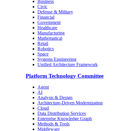
Business
Civic
Defense & Military
Financial
Government
Healthcare
Manufacturing
Mathematical
Retail
Robotics
Space
Systems Engineering
Unified Architecture Framework
Platform Technology Committee
Agent
AI
Analysis & Design
Architecture-Driven Modernization
Cloud
Data Distribution Services
Enterprise Knowledge Graph
Methods & Tools
Middleware