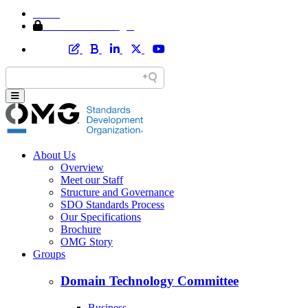
Home
Member Area Login
About Us
Overview
Meet our Staff
Structure and Governance
SDO Standards Process
Our Specifications
Brochure
OMG Story
Groups
Domain Technology Committee
Business