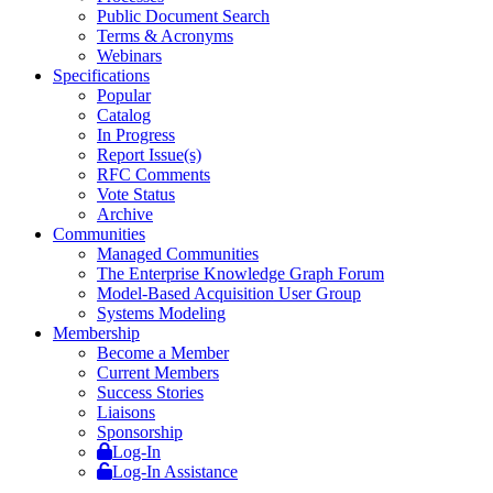
Public Document Search
Terms & Acronyms
Webinars
Specifications
Popular
Catalog
In Progress
Report Issue(s)
RFC Comments
Vote Status
Archive
Communities
Managed Communities
The Enterprise Knowledge Graph Forum
Model-Based Acquisition User Group
Systems Modeling
Membership
Become a Member
Current Members
Success Stories
Liaisons
Sponsorship
Log-In
Log-In Assistance