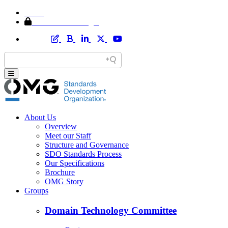
Home
Member Area Login
About Us
Overview
Meet our Staff
Structure and Governance
SDO Standards Process
Our Specifications
Brochure
OMG Story
Groups
Domain Technology Committee