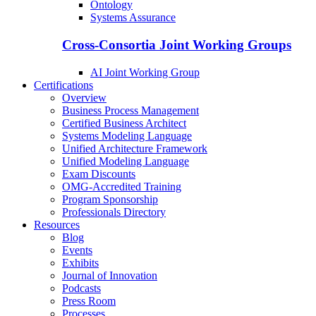
Ontology
Systems Assurance
Cross-Consortia Joint Working Groups
AI Joint Working Group
Certifications
Overview
Business Process Management
Certified Business Architect
Systems Modeling Language
Unified Architecture Framework
Unified Modeling Language
Exam Discounts
OMG-Accredited Training
Program Sponsorship
Professionals Directory
Resources
Blog
Events
Exhibits
Journal of Innovation
Podcasts
Press Room
Processes