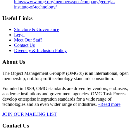
https://www.omg.org/members/spec/company/georgia-
institute-of-technology/
Useful Links
Structure & Governance
Legal
Meet Our Staff
Contact Us
Diversity & Inclusion Policy
About Us
The Object Management Group® (OMG®) is an international, open
membership, not-for-profit technology standards consortium.
Founded in 1989, OMG standards are driven by vendors, end-users,
academic institutions and government agencies. OMG Task Forces
develop enterprise integration standards for a wide range of
technologies and an even wider range of industries.
»Read more
.
JOIN OUR MAILING LIST
Contact Us