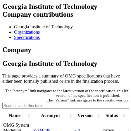
Georgia Institute of Technology -
Company contributions
Georgia Institute of Technology
Organizations
Specifications
Company
Georgia Institute of Technology
This page provides a summary of OMG specifications that have
either been formally published or are in the finalization process.
The "acronym" link navigates to the latest version of the specification, this li
version of the specification is published.
The "Version" link navigates to the specific version.
Name
Acronym
Version
Status
OMG System
Modeling
SysML®
2.0
formal
S