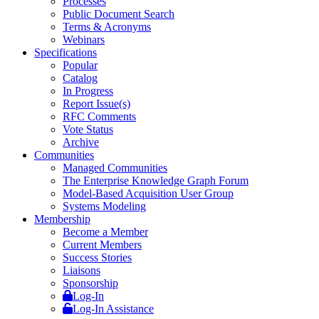
Processes
Public Document Search
Terms & Acronyms
Webinars
Specifications
Popular
Catalog
In Progress
Report Issue(s)
RFC Comments
Vote Status
Archive
Communities
Managed Communities
The Enterprise Knowledge Graph Forum
Model-Based Acquisition User Group
Systems Modeling
Membership
Become a Member
Current Members
Success Stories
Liaisons
Sponsorship
Log-In
Log-In Assistance