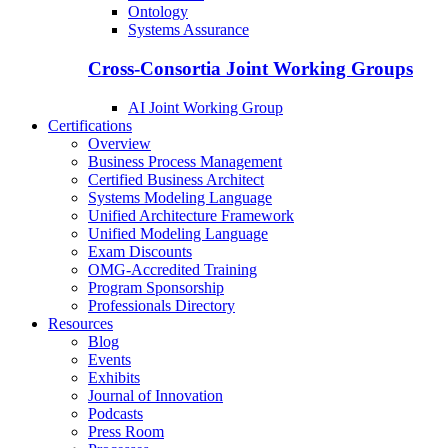
Ontology
Systems Assurance
Cross-Consortia Joint Working Groups
AI Joint Working Group
Certifications
Overview
Business Process Management
Certified Business Architect
Systems Modeling Language
Unified Architecture Framework
Unified Modeling Language
Exam Discounts
OMG-Accredited Training
Program Sponsorship
Professionals Directory
Resources
Blog
Events
Exhibits
Journal of Innovation
Podcasts
Press Room