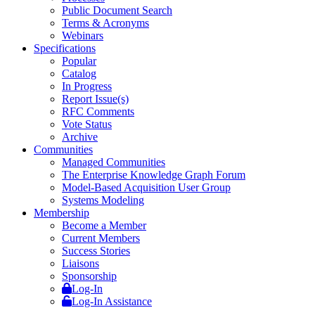
Public Document Search
Terms & Acronyms
Webinars
Specifications
Popular
Catalog
In Progress
Report Issue(s)
RFC Comments
Vote Status
Archive
Communities
Managed Communities
The Enterprise Knowledge Graph Forum
Model-Based Acquisition User Group
Systems Modeling
Membership
Become a Member
Current Members
Success Stories
Liaisons
Sponsorship
Log-In
Log-In Assistance