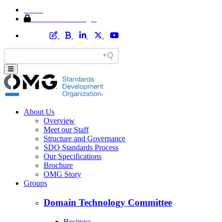
Home
Member Area Login
About Us
Overview
Meet our Staff
Structure and Governance
SDO Standards Process
Our Specifications
Brochure
OMG Story
Groups
Domain Technology Committee
Business