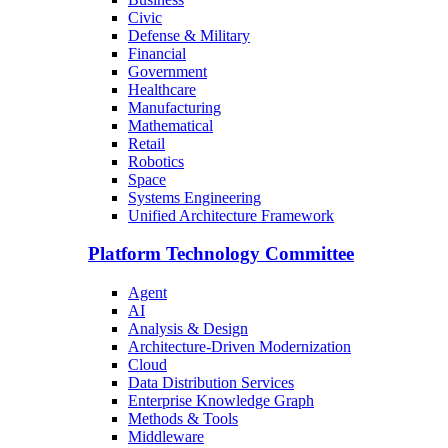
Civic
Defense & Military
Financial
Government
Healthcare
Manufacturing
Mathematical
Retail
Robotics
Space
Systems Engineering
Unified Architecture Framework
Platform Technology Committee
Agent
AI
Analysis & Design
Architecture-Driven Modernization
Cloud
Data Distribution Services
Enterprise Knowledge Graph
Methods & Tools
Middleware