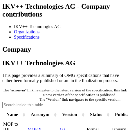
IKV++ Technologies AG - Company
contributions
IKV++ Technologies AG
Organizations
Specifications
Company
IKV++ Technologies AG
This page provides a summary of OMG specifications that have
either been formally published or are in the finalization process.
The "acronym" link navigates to the latest version of the specification, this lin
a new version of the specification is published.
The "Version" link navigates to the specific version.
Name
Acronym
Version
Status
Publica
MOF to
IDL
MOF2I
2.0
formal
January 