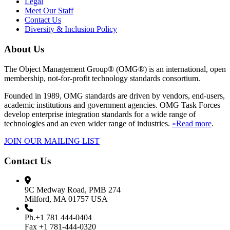
Legal
Meet Our Staff
Contact Us
Diversity & Inclusion Policy
About Us
The Object Management Group® (OMG®) is an international, open
membership, not-for-profit technology standards consortium.
Founded in 1989, OMG standards are driven by vendors, end-users,
academic institutions and government agencies. OMG Task Forces
develop enterprise integration standards for a wide range of
technologies and an even wider range of industries.
»Read more
.
JOIN OUR MAILING LIST
Contact Us
9C Medway Road, PMB 274
Milford, MA 01757 USA
Ph.+1 781 444-0404
Fax +1 781-444-0320