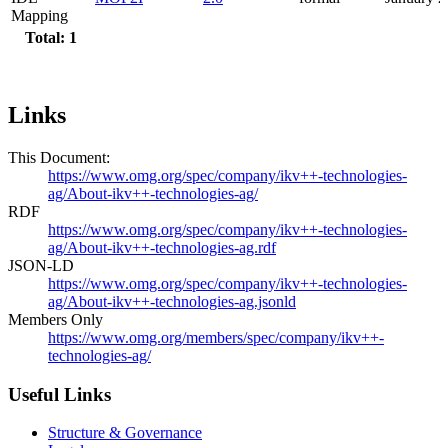
Mapping
Total: 1
Links
This Document:
https://www.omg.org/spec/company/ikv++-technologies-
ag/About-ikv++-technologies-ag/
RDF
https://www.omg.org/spec/company/ikv++-technologies-
ag/About-ikv++-technologies-ag.rdf
JSON-LD
https://www.omg.org/spec/company/ikv++-technologies-
ag/About-ikv++-technologies-ag.jsonld
Members Only
https://www.omg.org/members/spec/company/ikv++-
technologies-ag/
Useful Links
Structure & Governance