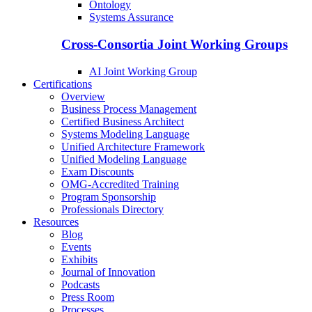
Ontology
Systems Assurance
Cross-Consortia Joint Working Groups
AI Joint Working Group
Certifications
Overview
Business Process Management
Certified Business Architect
Systems Modeling Language
Unified Architecture Framework
Unified Modeling Language
Exam Discounts
OMG-Accredited Training
Program Sponsorship
Professionals Directory
Resources
Blog
Events
Exhibits
Journal of Innovation
Podcasts
Press Room
Processes