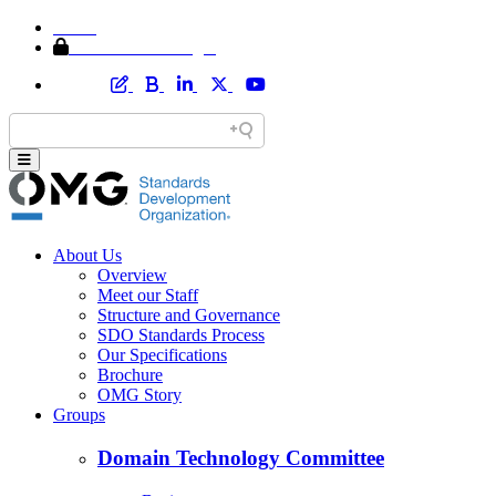
Home
Member Area Login
About Us
Overview
Meet our Staff
Structure and Governance
SDO Standards Process
Our Specifications
Brochure
OMG Story
Groups
Domain Technology Committee