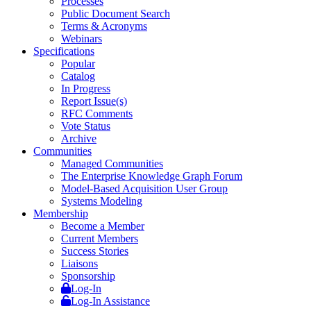
Processes
Public Document Search
Terms & Acronyms
Webinars
Specifications
Popular
Catalog
In Progress
Report Issue(s)
RFC Comments
Vote Status
Archive
Communities
Managed Communities
The Enterprise Knowledge Graph Forum
Model-Based Acquisition User Group
Systems Modeling
Membership
Become a Member
Current Members
Success Stories
Liaisons
Sponsorship
Log-In
Log-In Assistance