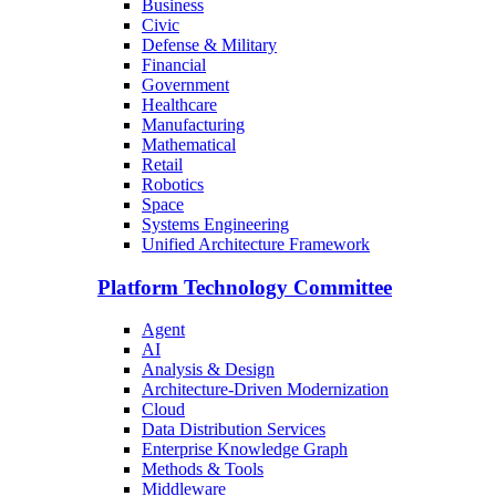
Business
Civic
Defense & Military
Financial
Government
Healthcare
Manufacturing
Mathematical
Retail
Robotics
Space
Systems Engineering
Unified Architecture Framework
Platform Technology Committee
Agent
AI
Analysis & Design
Architecture-Driven Modernization
Cloud
Data Distribution Services
Enterprise Knowledge Graph
Methods & Tools
Middleware