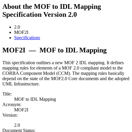
About the MOF to IDL Mapping
Specification Version 2.0
2.0
MOF2I
Specifications
MOF2I
—
MOF to IDL Mapping
This specification outlines a new MOF 2 IDL mapping. It defines
mapping rules for elements of a MOF 2.0 compliant model to the
CORBA Component Model (CCM). The mapping rules basically
depend on the state of the MOF2.0 Core documents and the adopted
UML Infrastructure.
Title:
MOF to IDL Mapping
Acronym:
MOF2I
Version:
2.0
Document Status: