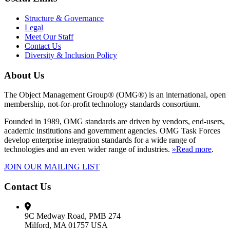
Structure & Governance
Legal
Meet Our Staff
Contact Us
Diversity & Inclusion Policy
About Us
The Object Management Group® (OMG®) is an international, open
membership, not-for-profit technology standards consortium.
Founded in 1989, OMG standards are driven by vendors, end-users,
academic institutions and government agencies. OMG Task Forces
develop enterprise integration standards for a wide range of
technologies and an even wider range of industries.
»Read more
.
JOIN OUR MAILING LIST
Contact Us
9C Medway Road, PMB 274
Milford, MA 01757 USA