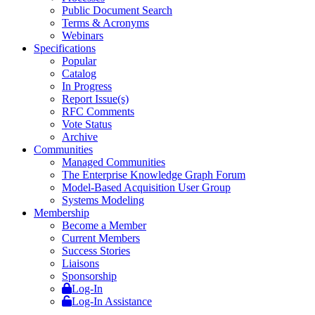
Public Document Search
Terms & Acronyms
Webinars
Specifications
Popular
Catalog
In Progress
Report Issue(s)
RFC Comments
Vote Status
Archive
Communities
Managed Communities
The Enterprise Knowledge Graph Forum
Model-Based Acquisition User Group
Systems Modeling
Membership
Become a Member
Current Members
Success Stories
Liaisons
Sponsorship
Log-In
Log-In Assistance