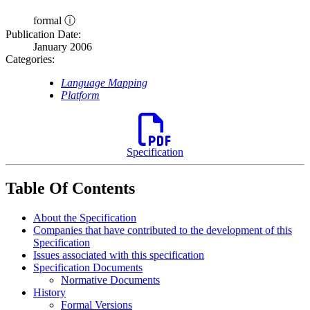
formal ⓘ
Publication Date:
January 2006
Categories:
Language Mapping
Platform
Specification
Table Of Contents
About the Specification
Companies that have contributed to the development of this
Specification
Issues associated with this specification
Specification Documents
Normative Documents
History
Formal Versions