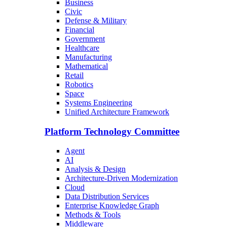
Business
Civic
Defense & Military
Financial
Government
Healthcare
Manufacturing
Mathematical
Retail
Robotics
Space
Systems Engineering
Unified Architecture Framework
Platform Technology Committee
Agent
AI
Analysis & Design
Architecture-Driven Modernization
Cloud
Data Distribution Services
Enterprise Knowledge Graph
Methods & Tools
Middleware