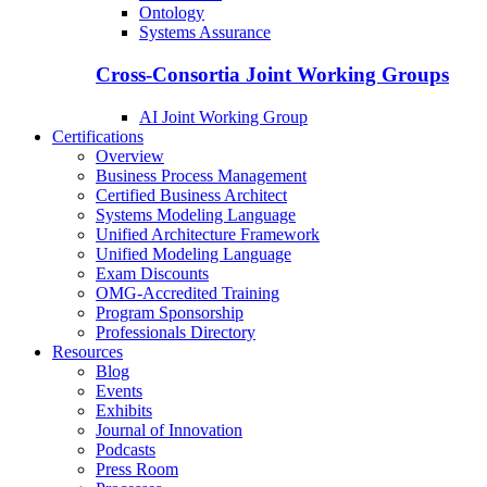
Ontology
Systems Assurance
Cross-Consortia Joint Working Groups
AI Joint Working Group
Certifications
Overview
Business Process Management
Certified Business Architect
Systems Modeling Language
Unified Architecture Framework
Unified Modeling Language
Exam Discounts
OMG-Accredited Training
Program Sponsorship
Professionals Directory
Resources
Blog
Events
Exhibits
Journal of Innovation
Podcasts
Press Room