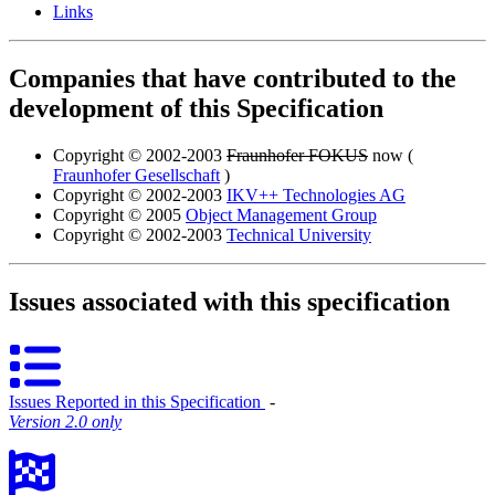
Links
Companies that have contributed to the
development of this Specification
Copyright © 2002-2003
Fraunhofer FOKUS
now (
Fraunhofer Gesellschaft
)
Copyright © 2002-2003
IKV++ Technologies AG
Copyright © 2005
Object Management Group
Copyright © 2002-2003
Technical University
Issues associated with this specification
Issues Reported in this Specification
‐
Version 2.0 only