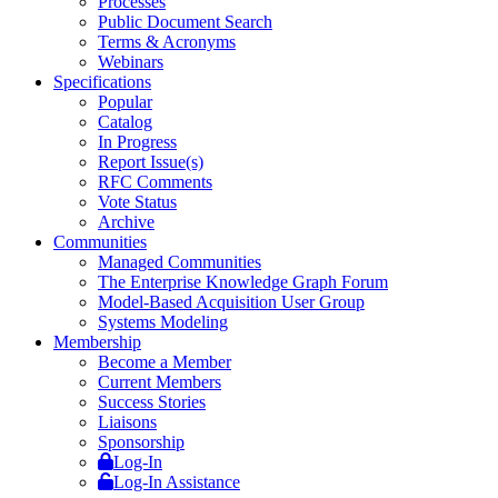
Processes
Public Document Search
Terms & Acronyms
Webinars
Specifications
Popular
Catalog
In Progress
Report Issue(s)
RFC Comments
Vote Status
Archive
Communities
Managed Communities
The Enterprise Knowledge Graph Forum
Model-Based Acquisition User Group
Systems Modeling
Membership
Become a Member
Current Members
Success Stories
Liaisons
Sponsorship
Log-In
Log-In Assistance