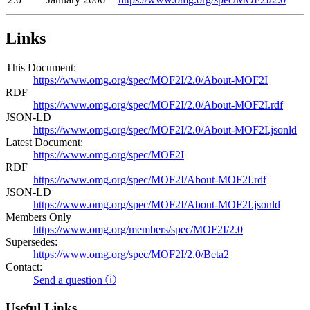
Links
This Document:
https://www.omg.org/spec/MOF2I/2.0/About-MOF2I
RDF
https://www.omg.org/spec/MOF2I/2.0/About-MOF2I.rdf
JSON-LD
https://www.omg.org/spec/MOF2I/2.0/About-MOF2I.jsonld
Latest Document:
https://www.omg.org/spec/MOF2I
RDF
https://www.omg.org/spec/MOF2I/About-MOF2I.rdf
JSON-LD
https://www.omg.org/spec/MOF2I/About-MOF2I.jsonld
Members Only
https://www.omg.org/members/spec/MOF2I/2.0
Supersedes:
https://www.omg.org/spec/MOF2I/2.0/Beta2
Contact:
Send a question ⓘ
Useful Links