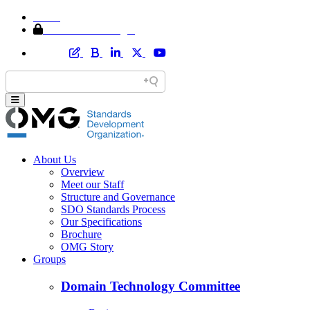
Home
Member Area Login
About Us
Overview
Meet our Staff
Structure and Governance
SDO Standards Process
Our Specifications
Brochure
OMG Story
Groups
Domain Technology Committee