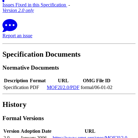
Issues Fixed in this Specification
‐
Version 2.0 only
Report an issue
Specification Documents
Normative Documents
Description
Format
URL
OMG File ID
Specification
PDF
MOF2I/2.0/PDF
formal/06-01-02
History
Formal Versions
Version
Adoption Date
URL
2.0
January 2006
https://www.omg.org/spec/MOF2I/2.0