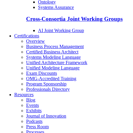
Ontology
Systems Assurance
Cross-Consortia Joint Working Groups
AI Joint Working Group
Certifications
Overview
Business Process Management
Certified Business Architect
Systems Modeling Language
Unified Architecture Framework
Unified Modeling Language
Exam Discounts
OMG-Accredited Training
Program Sponsorship
Professionals Directory
Resources
Blog
Events
Exhibits
Journal of Innovation
Podcasts
Press Room
Processes