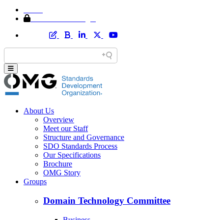
Home
Member Area Login
About Us
Overview
Meet our Staff
Structure and Governance
SDO Standards Process
Our Specifications
Brochure
OMG Story
Groups
Domain Technology Committee
Business