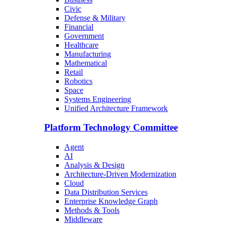
Civic
Defense & Military
Financial
Government
Healthcare
Manufacturing
Mathematical
Retail
Robotics
Space
Systems Engineering
Unified Architecture Framework
Platform Technology Committee
Agent
AI
Analysis & Design
Architecture-Driven Modernization
Cloud
Data Distribution Services
Enterprise Knowledge Graph
Methods & Tools
Middleware