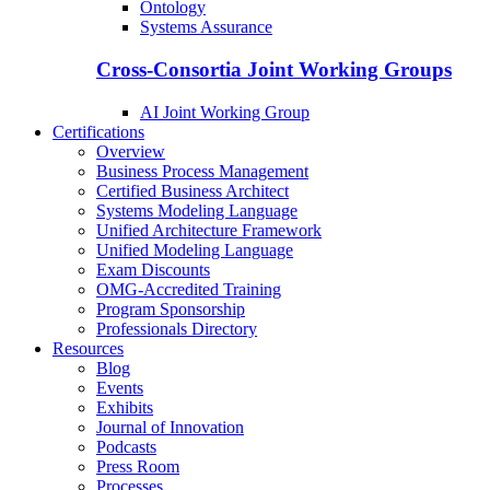
Ontology
Systems Assurance
Cross-Consortia Joint Working Groups
AI Joint Working Group
Certifications
Overview
Business Process Management
Certified Business Architect
Systems Modeling Language
Unified Architecture Framework
Unified Modeling Language
Exam Discounts
OMG-Accredited Training
Program Sponsorship
Professionals Directory
Resources
Blog
Events
Exhibits
Journal of Innovation
Podcasts
Press Room
Processes