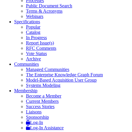
Processes
Public Document Search
Terms & Acronyms
Webinars
Specifications
Popular
Catalog
In Progress
Report Issue(s)
RFC Comments
Vote Status
Archive
Communities
Managed Communities
The Enterprise Knowledge Graph Forum
Model-Based Acquisition User Group
Systems Modeling
Membership
Become a Member
Current Members
Success Stories
Liaisons
Sponsorship
Log-In
Log-In Assistance