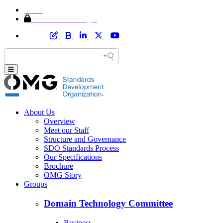
Home
Member Area Login
About Us
Overview
Meet our Staff
Structure and Governance
SDO Standards Process
Our Specifications
Brochure
OMG Story
Groups
Domain Technology Committee
Business