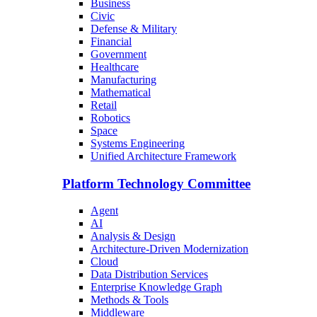
Business
Civic
Defense & Military
Financial
Government
Healthcare
Manufacturing
Mathematical
Retail
Robotics
Space
Systems Engineering
Unified Architecture Framework
Platform Technology Committee
Agent
AI
Analysis & Design
Architecture-Driven Modernization
Cloud
Data Distribution Services
Enterprise Knowledge Graph
Methods & Tools
Middleware