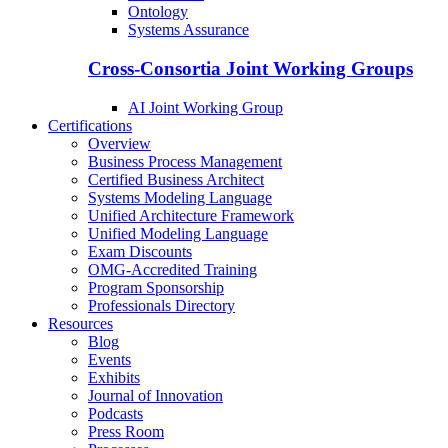
Ontology
Systems Assurance
Cross-Consortia Joint Working Groups
AI Joint Working Group
Certifications
Overview
Business Process Management
Certified Business Architect
Systems Modeling Language
Unified Architecture Framework
Unified Modeling Language
Exam Discounts
OMG-Accredited Training
Program Sponsorship
Professionals Directory
Resources
Blog
Events
Exhibits
Journal of Innovation
Podcasts
Press Room