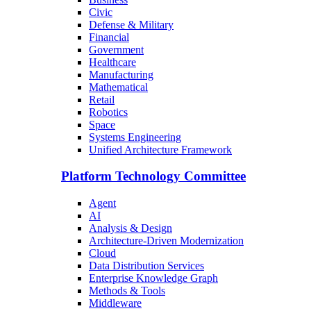
Civic
Defense & Military
Financial
Government
Healthcare
Manufacturing
Mathematical
Retail
Robotics
Space
Systems Engineering
Unified Architecture Framework
Platform Technology Committee
Agent
AI
Analysis & Design
Architecture-Driven Modernization
Cloud
Data Distribution Services
Enterprise Knowledge Graph
Methods & Tools
Middleware