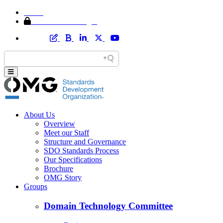
Home
Member Area Login
About Us
Overview
Meet our Staff
Structure and Governance
SDO Standards Process
Our Specifications
Brochure
OMG Story
Groups
Domain Technology Committee