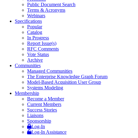
Public Document Search
Terms & Acronyms
Webinars
Specifications
Popular
Catalog
In Progress
Report Issue(s)
RFC Comments
Vote Status
Archive
Communities
Managed Communities
The Enterprise Knowledge Graph Forum
Model-Based Acquisition User Group
Systems Modeling
Membership
Become a Member
Current Members
Success Stories
Liaisons
Sponsorship
Log-In
Log-In Assistance