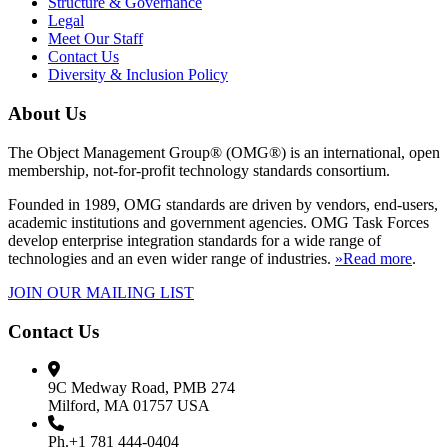
Structure & Governance
Legal
Meet Our Staff
Contact Us
Diversity & Inclusion Policy
About Us
The Object Management Group® (OMG®) is an international, open
membership, not-for-profit technology standards consortium.
Founded in 1989, OMG standards are driven by vendors, end-users,
academic institutions and government agencies. OMG Task Forces
develop enterprise integration standards for a wide range of
technologies and an even wider range of industries.
»Read more
.
JOIN OUR MAILING LIST
Contact Us
9C Medway Road, PMB 274
Milford, MA 01757 USA
Ph.+1 781 444-0404