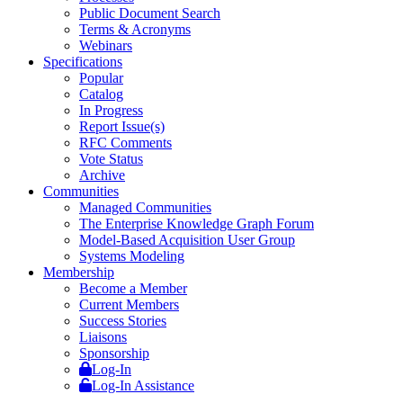
Public Document Search
Terms & Acronyms
Webinars
Specifications
Popular
Catalog
In Progress
Report Issue(s)
RFC Comments
Vote Status
Archive
Communities
Managed Communities
The Enterprise Knowledge Graph Forum
Model-Based Acquisition User Group
Systems Modeling
Membership
Become a Member
Current Members
Success Stories
Liaisons
Sponsorship
Log-In
Log-In Assistance