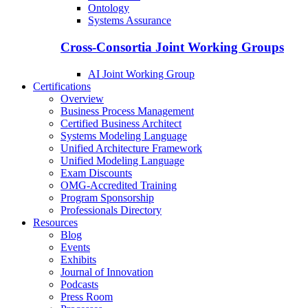
Ontology
Systems Assurance
Cross-Consortia Joint Working Groups
AI Joint Working Group
Certifications
Overview
Business Process Management
Certified Business Architect
Systems Modeling Language
Unified Architecture Framework
Unified Modeling Language
Exam Discounts
OMG-Accredited Training
Program Sponsorship
Professionals Directory
Resources
Blog
Events
Exhibits
Journal of Innovation
Podcasts
Press Room