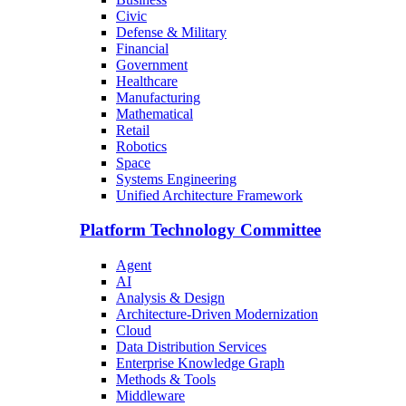
Civic
Defense & Military
Financial
Government
Healthcare
Manufacturing
Mathematical
Retail
Robotics
Space
Systems Engineering
Unified Architecture Framework
Platform Technology Committee
Agent
AI
Analysis & Design
Architecture-Driven Modernization
Cloud
Data Distribution Services
Enterprise Knowledge Graph
Methods & Tools
Middleware