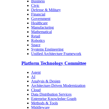
Business
Civic
Defense & Military
Financial
Government
Healthcare
Manufacturing
Mathematical
Retail
Robotics
Space
Systems Engineering
Unified Architecture Framework
Platform Technology Committee
Agent
AI
Analysis & Design
Architecture-Driven Modernization
Cloud
Data Distribution Services
Enterprise Knowledge Graph
Methods & Tools
Middleware