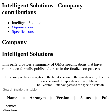
Intelligent Solutions - Company
contributions
Intelligent Solutions
Organizations
Specifications
Company
Intelligent Solutions
This page provides a summary of OMG specifications that have
either been formally published or are in the finalization process.
The "acronym" link navigates to the latest version of the specification, this lin
new version of the specification is published.
The "Version" link navigates to the specific version.
Name
Acronym
Version
Status
Publi
Chemical
Structure and