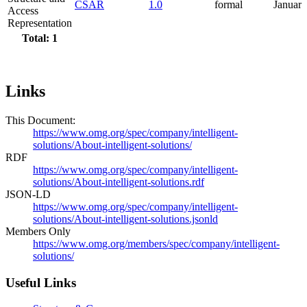
CSAR
1.0
formal
Januar
Access
Representation
Total: 1
Links
This Document:
https://www.omg.org/spec/company/intelligent-
solutions/About-intelligent-solutions/
RDF
https://www.omg.org/spec/company/intelligent-
solutions/About-intelligent-solutions.rdf
JSON-LD
https://www.omg.org/spec/company/intelligent-
solutions/About-intelligent-solutions.jsonld
Members Only
https://www.omg.org/members/spec/company/intelligent-
solutions/
Useful Links