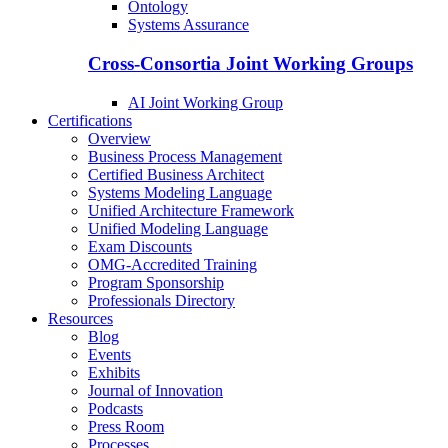
Ontology
Systems Assurance
Cross-Consortia Joint Working Groups
AI Joint Working Group
Certifications
Overview
Business Process Management
Certified Business Architect
Systems Modeling Language
Unified Architecture Framework
Unified Modeling Language
Exam Discounts
OMG-Accredited Training
Program Sponsorship
Professionals Directory
Resources
Blog
Events
Exhibits
Journal of Innovation
Podcasts
Press Room
Processes