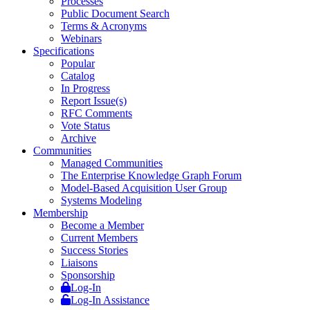
Processes
Public Document Search
Terms & Acronyms
Webinars
Specifications
Popular
Catalog
In Progress
Report Issue(s)
RFC Comments
Vote Status
Archive
Communities
Managed Communities
The Enterprise Knowledge Graph Forum
Model-Based Acquisition User Group
Systems Modeling
Membership
Become a Member
Current Members
Success Stories
Liaisons
Sponsorship
Log-In
Log-In Assistance