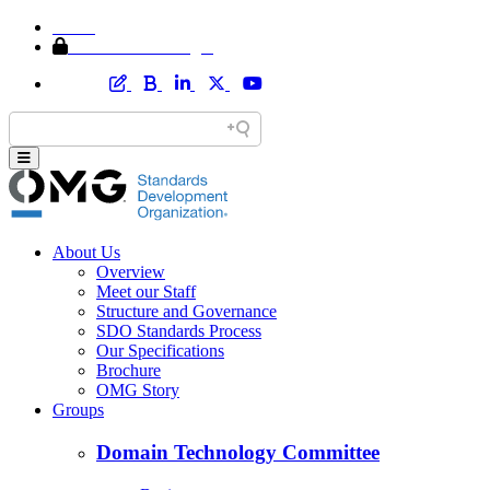
Home
Member Area Login
About Us
Overview
Meet our Staff
Structure and Governance
SDO Standards Process
Our Specifications
Brochure
OMG Story
Groups
Domain Technology Committee