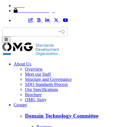
Home
Member Area Login
About Us
Overview
Meet our Staff
Structure and Governance
SDO Standards Process
Our Specifications
Brochure
OMG Story
Groups
Domain Technology Committee
Business