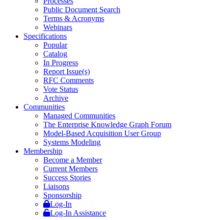
Processes
Public Document Search
Terms & Acronyms
Webinars
Specifications
Popular
Catalog
In Progress
Report Issue(s)
RFC Comments
Vote Status
Archive
Communities
Managed Communities
The Enterprise Knowledge Graph Forum
Model-Based Acquisition User Group
Systems Modeling
Membership
Become a Member
Current Members
Success Stories
Liaisons
Sponsorship
Log-In
Log-In Assistance