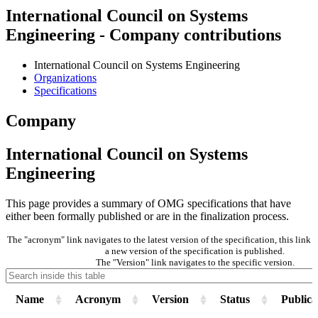
International Council on Systems
Engineering - Company contributions
International Council on Systems Engineering
Organizations
Specifications
Company
International Council on Systems
Engineering
This page provides a summary of OMG specifications that have
either been formally published or are in the finalization process.
The "acronym" link navigates to the latest version of the specification, this lin
a new version of the specification is published.
The "Version" link navigates to the specific version.
Name
Acronym
Version
Status
Publica