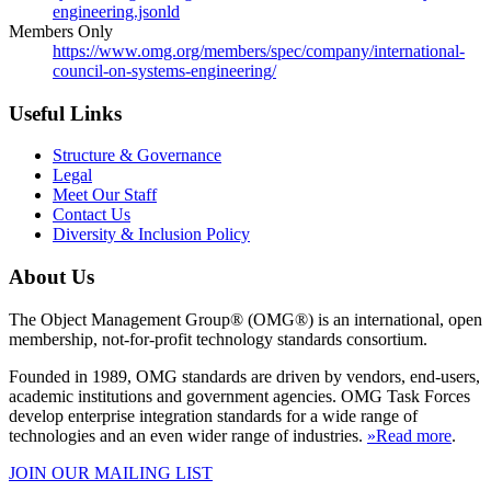
engineering.jsonld
Members Only
https://www.omg.org/members/spec/company/international-
council-on-systems-engineering/
Useful Links
Structure & Governance
Legal
Meet Our Staff
Contact Us
Diversity & Inclusion Policy
About Us
The Object Management Group® (OMG®) is an international, open
membership, not-for-profit technology standards consortium.
Founded in 1989, OMG standards are driven by vendors, end-users,
academic institutions and government agencies. OMG Task Forces
develop enterprise integration standards for a wide range of
technologies and an even wider range of industries.
»Read more
.
JOIN OUR MAILING LIST