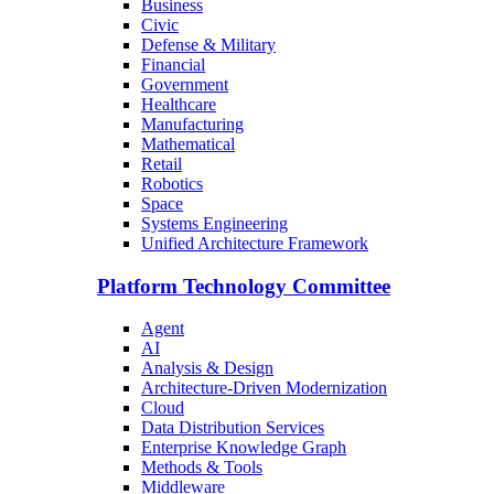
Business
Civic
Defense & Military
Financial
Government
Healthcare
Manufacturing
Mathematical
Retail
Robotics
Space
Systems Engineering
Unified Architecture Framework
Platform Technology Committee
Agent
AI
Analysis & Design
Architecture-Driven Modernization
Cloud
Data Distribution Services
Enterprise Knowledge Graph
Methods & Tools
Middleware