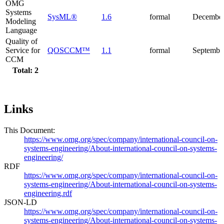
OMG
Systems
SysML®
1.6
formal
December
Modeling
Language
Quality of
Service for
QOSCCM™
1.1
formal
Septembe
CCM
Total: 2
Links
This Document:
https://www.omg.org/spec/company/international-council-on-
systems-engineering/About-international-council-on-systems-
engineering/
RDF
https://www.omg.org/spec/company/international-council-on-
systems-engineering/About-international-council-on-systems-
engineering.rdf
JSON-LD
https://www.omg.org/spec/company/international-council-on-
systems-engineering/About-international-council-on-systems-