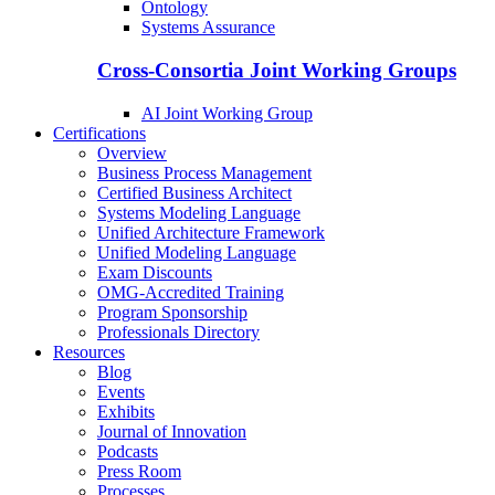
Ontology
Systems Assurance
Cross-Consortia Joint Working Groups
AI Joint Working Group
Certifications
Overview
Business Process Management
Certified Business Architect
Systems Modeling Language
Unified Architecture Framework
Unified Modeling Language
Exam Discounts
OMG-Accredited Training
Program Sponsorship
Professionals Directory
Resources
Blog
Events
Exhibits
Journal of Innovation
Podcasts
Press Room
Processes