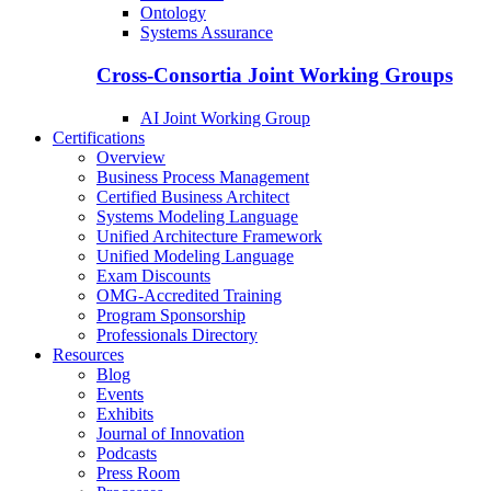
Ontology
Systems Assurance
Cross-Consortia Joint Working Groups
AI Joint Working Group
Certifications
Overview
Business Process Management
Certified Business Architect
Systems Modeling Language
Unified Architecture Framework
Unified Modeling Language
Exam Discounts
OMG-Accredited Training
Program Sponsorship
Professionals Directory
Resources
Blog
Events
Exhibits
Journal of Innovation
Podcasts
Press Room