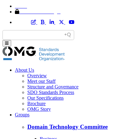
Home
Member Area Login
About Us
Overview
Meet our Staff
Structure and Governance
SDO Standards Process
Our Specifications
Brochure
OMG Story
Groups
Domain Technology Committee
Business