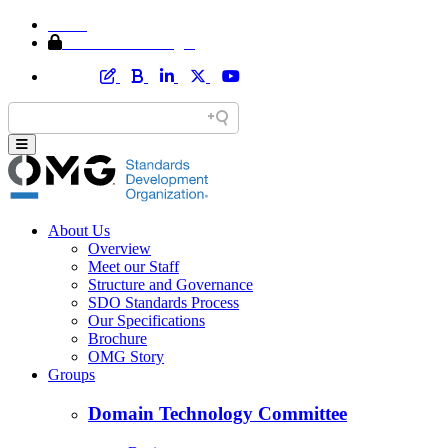
Home
Member Area Login
About Us
Overview
Meet our Staff
Structure and Governance
SDO Standards Process
Our Specifications
Brochure
OMG Story
Groups
Domain Technology Committee