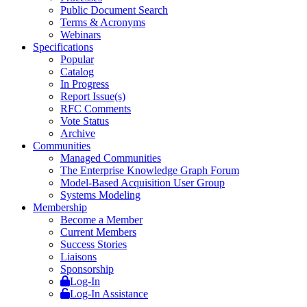
Public Document Search
Terms & Acronyms
Webinars
Specifications
Popular
Catalog
In Progress
Report Issue(s)
RFC Comments
Vote Status
Archive
Communities
Managed Communities
The Enterprise Knowledge Graph Forum
Model-Based Acquisition User Group
Systems Modeling
Membership
Become a Member
Current Members
Success Stories
Liaisons
Sponsorship
Log-In
Log-In Assistance