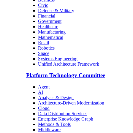
Civic
Defense & Military
Financial
Government
Healthcare
Manufacturing
Mathematical
Retail
Robotics
Space
Systems Engineering
Unified Architecture Framework
Platform Technology Committee
Agent
AI
Analysis & Design
Architecture-Driven Modernization
Cloud
Data Distribution Services
Enterprise Knowledge Graph
Methods & Tools
Middleware