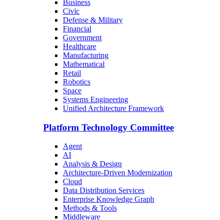
Business
Civic
Defense & Military
Financial
Government
Healthcare
Manufacturing
Mathematical
Retail
Robotics
Space
Systems Engineering
Unified Architecture Framework
Platform Technology Committee
Agent
AI
Analysis & Design
Architecture-Driven Modernization
Cloud
Data Distribution Services
Enterprise Knowledge Graph
Methods & Tools
Middleware