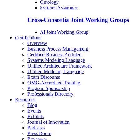
Ontology
Systems Assurance
Cross-Consortia Joint Working Groups
AI Joint Working Group
Certifications
Overview
Business Process Management
Certified Business Architect
Systems Modeling Language
Unified Architecture Framework
Unified Modeling Language
Exam Discounts
OMG-Accredited Training
Program Sponsorship
Professionals Directory
Resources
Blog
Events
Exhibits
Journal of Innovation
Podcasts
Press Room
Processes