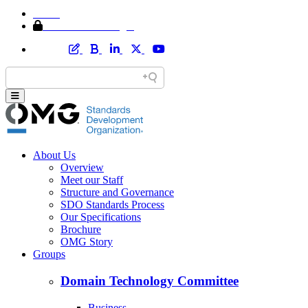
Home
Member Area Login
About Us
Overview
Meet our Staff
Structure and Governance
SDO Standards Process
Our Specifications
Brochure
OMG Story
Groups
Domain Technology Committee
Business