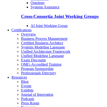
Ontology
Systems Assurance
Cross-Consortia Joint Working Groups
AI Joint Working Group
Certifications
Overview
Business Process Management
Certified Business Architect
Systems Modeling Language
Unified Architecture Framework
Unified Modeling Language
Exam Discounts
OMG-Accredited Training
Program Sponsorship
Professionals Directory
Resources
Blog
Events
Exhibits
Journal of Innovation
Podcasts
Press Room