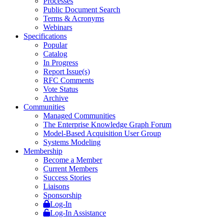
Processes
Public Document Search
Terms & Acronyms
Webinars
Specifications
Popular
Catalog
In Progress
Report Issue(s)
RFC Comments
Vote Status
Archive
Communities
Managed Communities
The Enterprise Knowledge Graph Forum
Model-Based Acquisition User Group
Systems Modeling
Membership
Become a Member
Current Members
Success Stories
Liaisons
Sponsorship
Log-In
Log-In Assistance