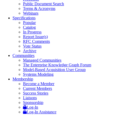
Public Document Search
Terms & Acronyms
Webinars
Specifications
Popular
Catalog
In Progress
Report Issue(s)
RFC Comments
Vote Status
Archive
Communities
Managed Communities
The Enterprise Knowledge Graph Forum
Model-Based Acquisition User Group
Systems Modeling
Membership
Become a Member
Current Members
Success Stories
Liaisons
Sponsorship
Log-In
Log-In Assistance