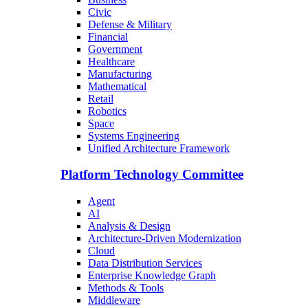
Civic
Defense & Military
Financial
Government
Healthcare
Manufacturing
Mathematical
Retail
Robotics
Space
Systems Engineering
Unified Architecture Framework
Platform Technology Committee
Agent
AI
Analysis & Design
Architecture-Driven Modernization
Cloud
Data Distribution Services
Enterprise Knowledge Graph
Methods & Tools
Middleware