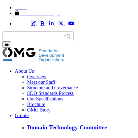
Home
Member Area Login
About Us
Overview
Meet our Staff
Structure and Governance
SDO Standards Process
Our Specifications
Brochure
OMG Story
Groups
Domain Technology Committee