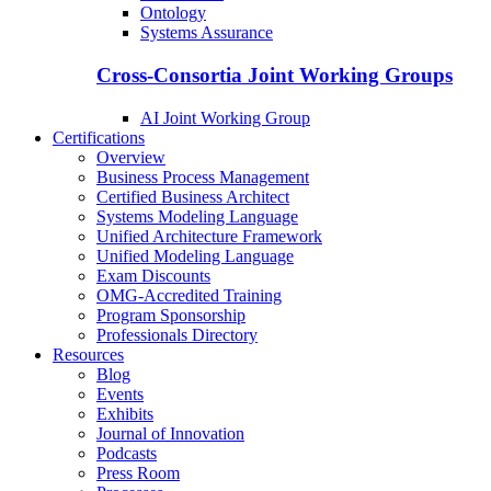
Ontology
Systems Assurance
Cross-Consortia Joint Working Groups
AI Joint Working Group
Certifications
Overview
Business Process Management
Certified Business Architect
Systems Modeling Language
Unified Architecture Framework
Unified Modeling Language
Exam Discounts
OMG-Accredited Training
Program Sponsorship
Professionals Directory
Resources
Blog
Events
Exhibits
Journal of Innovation
Podcasts
Press Room