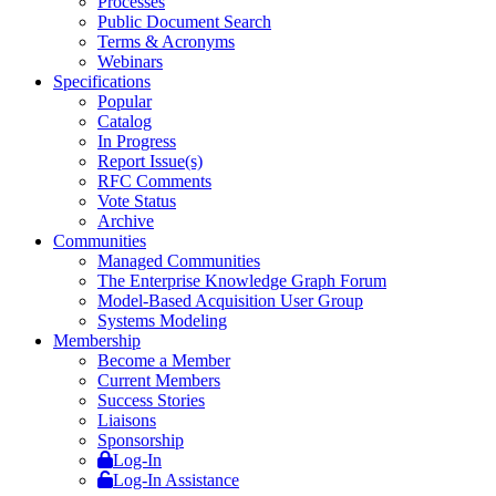
Processes
Public Document Search
Terms & Acronyms
Webinars
Specifications
Popular
Catalog
In Progress
Report Issue(s)
RFC Comments
Vote Status
Archive
Communities
Managed Communities
The Enterprise Knowledge Graph Forum
Model-Based Acquisition User Group
Systems Modeling
Membership
Become a Member
Current Members
Success Stories
Liaisons
Sponsorship
Log-In
Log-In Assistance