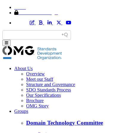
Home
Member Area Login
About Us
Overview
Meet our Staff
Structure and Governance
SDO Standards Process
Our Specifications
Brochure
OMG Story
Groups
Domain Technology Committee