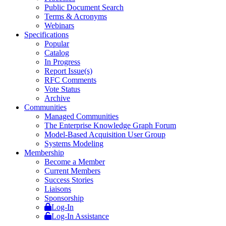
Public Document Search
Terms & Acronyms
Webinars
Specifications
Popular
Catalog
In Progress
Report Issue(s)
RFC Comments
Vote Status
Archive
Communities
Managed Communities
The Enterprise Knowledge Graph Forum
Model-Based Acquisition User Group
Systems Modeling
Membership
Become a Member
Current Members
Success Stories
Liaisons
Sponsorship
Log-In
Log-In Assistance