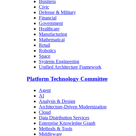
Business
Civic
Defense & Military
Financial
Government
Healthcare
Manufacturing
Mathematical
Retail
Robotics
Space
Systems Engineering
Unified Architecture Framework
Platform Technology Committee
Agent
AI
Analysis & Design
Architecture-Driven Modernization
Cloud
Data Distribution Services
Enterprise Knowledge Graph
Methods & Tools
Middleware