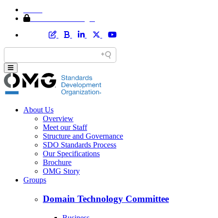
Home
Member Area Login
About Us
Overview
Meet our Staff
Structure and Governance
SDO Standards Process
Our Specifications
Brochure
OMG Story
Groups
Domain Technology Committee
Business