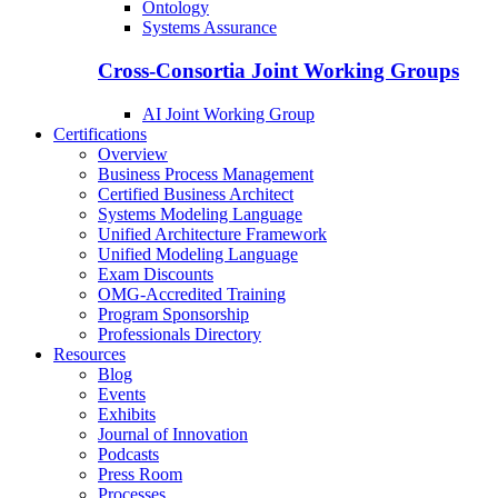
Ontology
Systems Assurance
Cross-Consortia Joint Working Groups
AI Joint Working Group
Certifications
Overview
Business Process Management
Certified Business Architect
Systems Modeling Language
Unified Architecture Framework
Unified Modeling Language
Exam Discounts
OMG-Accredited Training
Program Sponsorship
Professionals Directory
Resources
Blog
Events
Exhibits
Journal of Innovation
Podcasts
Press Room
Processes