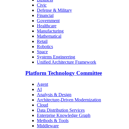
Civic
Defense & Military
Financial
Government
Healthcare
Manufacturing
Mathematical
Retail
Robotics
Space
Systems Engineering
Unified Architecture Framework
Platform Technology Committee
Agent
AI
Analysis & Design
Architecture-Driven Modernization
Cloud
Data Distribution Services
Enterprise Knowledge Graph
Methods & Tools
Middleware