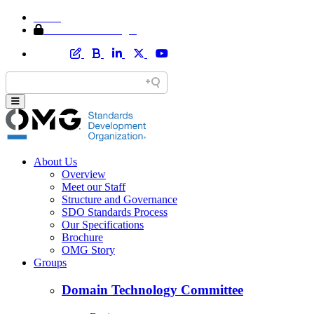
Home
Member Area Login
About Us
Overview
Meet our Staff
Structure and Governance
SDO Standards Process
Our Specifications
Brochure
OMG Story
Groups
Domain Technology Committee