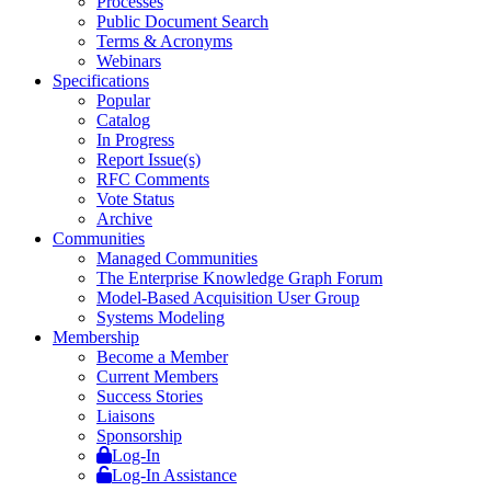
Processes
Public Document Search
Terms & Acronyms
Webinars
Specifications
Popular
Catalog
In Progress
Report Issue(s)
RFC Comments
Vote Status
Archive
Communities
Managed Communities
The Enterprise Knowledge Graph Forum
Model-Based Acquisition User Group
Systems Modeling
Membership
Become a Member
Current Members
Success Stories
Liaisons
Sponsorship
Log-In
Log-In Assistance