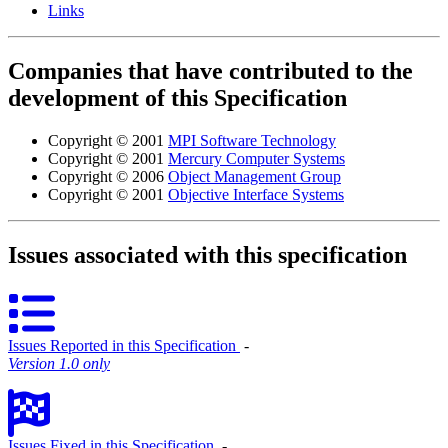
Links
Companies that have contributed to the
development of this Specification
Copyright © 2001
MPI Software Technology
Copyright © 2001
Mercury Computer Systems
Copyright © 2006
Object Management Group
Copyright © 2001
Objective Interface Systems
Issues associated with this specification
Issues Reported in this Specification
‐
Version 1.0 only
Issues Fixed in this Specification
‐