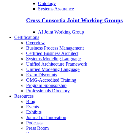
Ontology
Systems Assurance
Cross-Consortia Joint Working Groups
AI Joint Working Group
Certifications
Overview
Business Process Management
Certified Business Architect
Systems Modeling Language
Unified Architecture Framework
Unified Modeling Language
Exam Discounts
OMG-Accredited Training
Program Sponsorship
Professionals Directory
Resources
Blog
Events
Exhibits
Journal of Innovation
Podcasts
Press Room