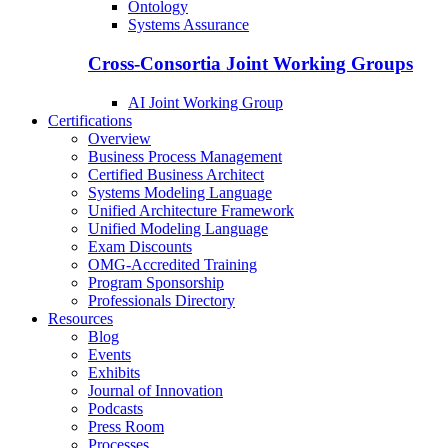
Ontology
Systems Assurance
Cross-Consortia Joint Working Groups
AI Joint Working Group
Certifications
Overview
Business Process Management
Certified Business Architect
Systems Modeling Language
Unified Architecture Framework
Unified Modeling Language
Exam Discounts
OMG-Accredited Training
Program Sponsorship
Professionals Directory
Resources
Blog
Events
Exhibits
Journal of Innovation
Podcasts
Press Room
Processes