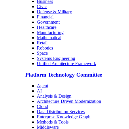
Business
Civic
Defense & Military
Financial
Government
Healthcare
Manufacturing
Mathematical
Retail
Robotics
Space
Systems Engineering
Unified Architecture Framework
Platform Technology Committee
Agent
AI
Analysis & Design
Architecture-Driven Modernization
Cloud
Data Distribution Services
Enterprise Knowledge Graph
Methods & Tools
Middleware