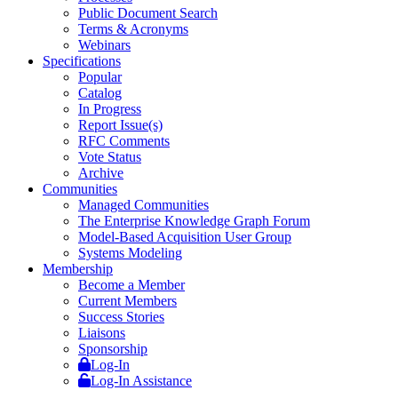
Public Document Search
Terms & Acronyms
Webinars
Specifications
Popular
Catalog
In Progress
Report Issue(s)
RFC Comments
Vote Status
Archive
Communities
Managed Communities
The Enterprise Knowledge Graph Forum
Model-Based Acquisition User Group
Systems Modeling
Membership
Become a Member
Current Members
Success Stories
Liaisons
Sponsorship
Log-In
Log-In Assistance