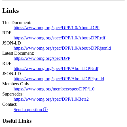
Links
This Document:
https://www.omg.org/spec/DPP/1.0/About-DPP
RDF
https://www.omg.org/spec/DPP/1.0/About-DPP.rdf
JSON-LD
https://www.omg.org/spec/DPP/1.0/About-DPP.jsonld
Latest Document:
https://www.omg.org/spec/DPP
RDF
https://www.omg.org/spec/DPP/About-DPP.rdf
JSON-LD
https://www.omg.org/spec/DPP/About-DPP.jsonld
Members Only
https://www.omg.org/members/spec/DPP/1.0
Supersedes:
https://www.omg.org/spec/DPP/1.0/Beta2
Contact:
Send a question ⓘ
Useful Links