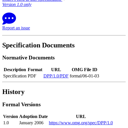
Version 1.0 only
Report an issue
Specification Documents
Normative Documents
Description
Format
URL
OMG File ID
Specification
PDF
DPP/1.0/PDF
formal/06-01-03
History
Formal Versions
Version
Adoption Date
URL
1.0
January 2006
https://www.omg.org/spec/DPP/1.0