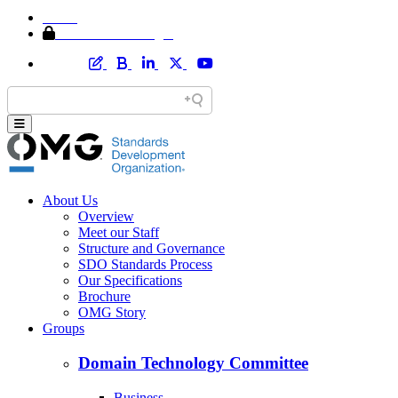
Home
Member Area Login
About Us
Overview
Meet our Staff
Structure and Governance
SDO Standards Process
Our Specifications
Brochure
OMG Story
Groups
Domain Technology Committee
Business