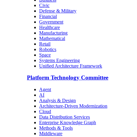
Civic
Defense & Military
Financial
Government
Healthcare
Manufacturing
Mathematical
Retail
Robotics
Space
Systems Engineering
Unified Architecture Framework
Platform Technology Committee
Agent
AI
Analysis & Design
Architecture-Driven Modernization
Cloud
Data Distribution Services
Enterprise Knowledge Graph
Methods & Tools
Middleware