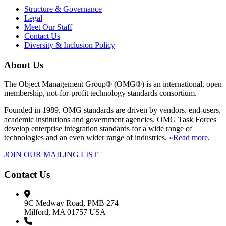
Structure & Governance
Legal
Meet Our Staff
Contact Us
Diversity & Inclusion Policy
About Us
The Object Management Group® (OMG®) is an international, open
membership, not-for-profit technology standards consortium.
Founded in 1989, OMG standards are driven by vendors, end-users,
academic institutions and government agencies. OMG Task Forces
develop enterprise integration standards for a wide range of
technologies and an even wider range of industries.
»Read more
.
JOIN OUR MAILING LIST
Contact Us
9C Medway Road, PMB 274
Milford, MA 01757 USA