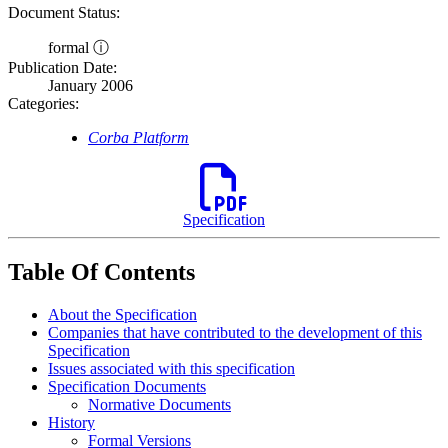
Document Status:
formal ⓘ
Publication Date:
January 2006
Categories:
Corba Platform
Specification
Table Of Contents
About the Specification
Companies that have contributed to the development of this
Specification
Issues associated with this specification
Specification Documents
Normative Documents
History
Formal Versions