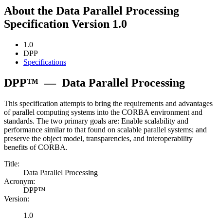
About the Data Parallel Processing
Specification Version 1.0
1.0
DPP
Specifications
DPP™
—
Data Parallel Processing
This specification attempts to bring the requirements and advantages
of parallel computing systems into the CORBA environment and
standards. The two primary goals are: Enable scalability and
performance similar to that found on scalable parallel systems; and
preserve the object model, transparencies, and interoperability
benefits of CORBA.
Title:
Data Parallel Processing
Acronym:
DPP™
Version:
1.0