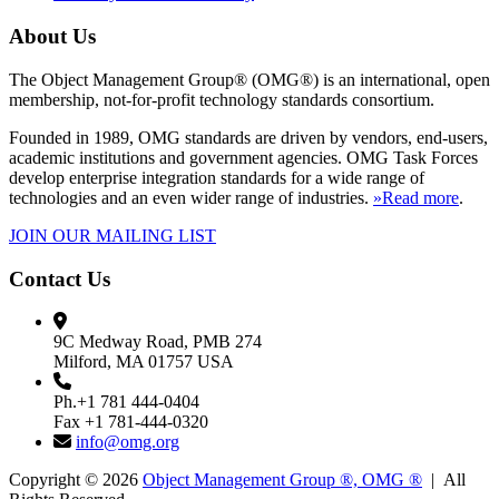
About Us
The Object Management Group® (OMG®) is an international, open
membership, not-for-profit technology standards consortium.
Founded in 1989, OMG standards are driven by vendors, end-users,
academic institutions and government agencies. OMG Task Forces
develop enterprise integration standards for a wide range of
technologies and an even wider range of industries.
»Read more
.
JOIN OUR MAILING LIST
Contact Us
9C Medway Road, PMB 274
Milford, MA 01757 USA
Ph.+1 781 444-0404
Fax +1 781-444-0320
info@omg.org
Copyright © 2026
Object Management Group ®, OMG ®
| All