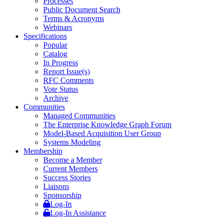
Processes
Public Document Search
Terms & Acronyms
Webinars
Specifications
Popular
Catalog
In Progress
Report Issue(s)
RFC Comments
Vote Status
Archive
Communities
Managed Communities
The Enterprise Knowledge Graph Forum
Model-Based Acquisition User Group
Systems Modeling
Membership
Become a Member
Current Members
Success Stories
Liaisons
Sponsorship
Log-In
Log-In Assistance