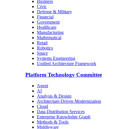
Business
Civic
Defense & Military
Financial
Government
Healthcare
Manufacturing
Mathematical
Retail
Robotics
Space
Systems Engineering
Unified Architecture Framework
Platform Technology Committee
Agent
AI
Analysis & Design
Architecture-Driven Modernization
Cloud
Data Distribution Services
Enterprise Knowledge Graph
Methods & Tools
Middleware