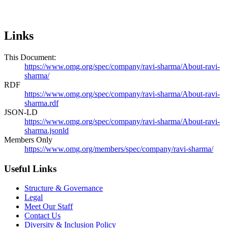
Links
This Document:
https://www.omg.org/spec/company/ravi-sharma/About-ravi-
sharma/
RDF
https://www.omg.org/spec/company/ravi-sharma/About-ravi-
sharma.rdf
JSON-LD
https://www.omg.org/spec/company/ravi-sharma/About-ravi-
sharma.jsonld
Members Only
https://www.omg.org/members/spec/company/ravi-sharma/
Useful Links
Structure & Governance
Legal
Meet Our Staff
Contact Us
Diversity & Inclusion Policy