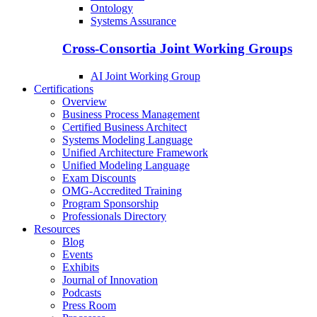
Ontology
Systems Assurance
Cross-Consortia Joint Working Groups
AI Joint Working Group
Certifications
Overview
Business Process Management
Certified Business Architect
Systems Modeling Language
Unified Architecture Framework
Unified Modeling Language
Exam Discounts
OMG-Accredited Training
Program Sponsorship
Professionals Directory
Resources
Blog
Events
Exhibits
Journal of Innovation
Podcasts
Press Room