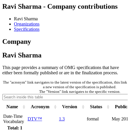
Ravi Sharma - Company contributions
Ravi Sharma
Organizations
Specifications
Company
Ravi Sharma
This page provides a summary of OMG specifications that have
either been formally published or are in the finalization process.
The "acronym" link navigates to the latest version of the specification, this lin
a new version of the specification is published.
The "Version" link navigates to the specific version.
Name
Acronym
Version
Status
Publica
Date-Time
DTV™
1.3
formal
May 201
Vocabulary
Total: 1