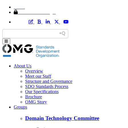
Home
Member Area Login
About Us
Overview
Meet our Staff
Structure and Governance
SDO Standards Process
Our Specifications
Brochure
OMG Story
Groups
Domain Technology Committee