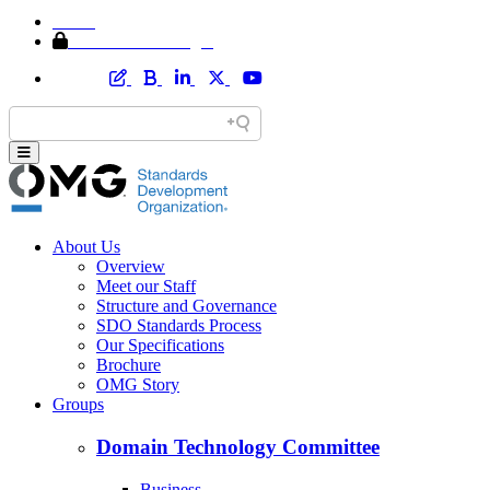
Home
Member Area Login
About Us
Overview
Meet our Staff
Structure and Governance
SDO Standards Process
Our Specifications
Brochure
OMG Story
Groups
Domain Technology Committee
Business