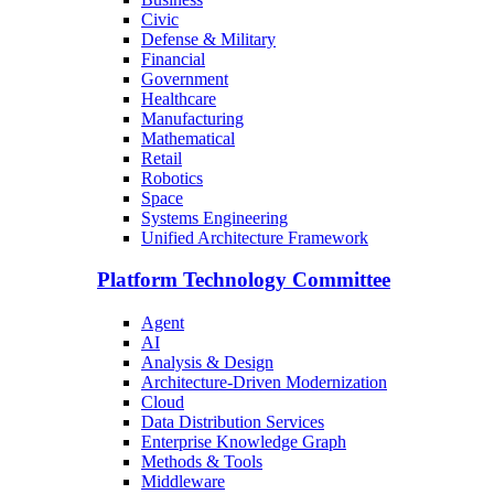
Civic
Defense & Military
Financial
Government
Healthcare
Manufacturing
Mathematical
Retail
Robotics
Space
Systems Engineering
Unified Architecture Framework
Platform Technology Committee
Agent
AI
Analysis & Design
Architecture-Driven Modernization
Cloud
Data Distribution Services
Enterprise Knowledge Graph
Methods & Tools
Middleware