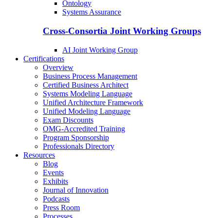
Ontology
Systems Assurance
Cross-Consortia Joint Working Groups
AI Joint Working Group
Certifications
Overview
Business Process Management
Certified Business Architect
Systems Modeling Language
Unified Architecture Framework
Unified Modeling Language
Exam Discounts
OMG-Accredited Training
Program Sponsorship
Professionals Directory
Resources
Blog
Events
Exhibits
Journal of Innovation
Podcasts
Press Room
Processes