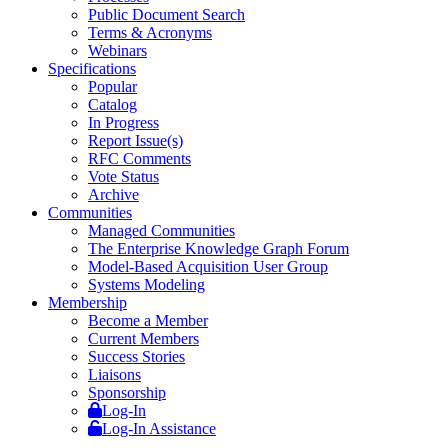
Public Document Search
Terms & Acronyms
Webinars
Specifications
Popular
Catalog
In Progress
Report Issue(s)
RFC Comments
Vote Status
Archive
Communities
Managed Communities
The Enterprise Knowledge Graph Forum
Model-Based Acquisition User Group
Systems Modeling
Membership
Become a Member
Current Members
Success Stories
Liaisons
Sponsorship
Log-In
Log-In Assistance