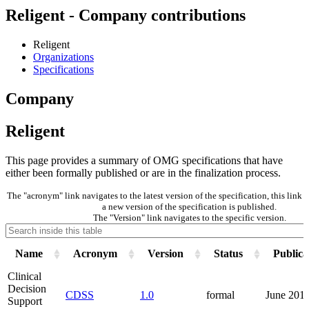
Religent - Company contributions
Religent
Organizations
Specifications
Company
Religent
This page provides a summary of OMG specifications that have
either been formally published or are in the finalization process.
The "acronym" link navigates to the latest version of the specification, this lin
a new version of the specification is published.
The "Version" link navigates to the specific version.
Name
Acronym
Version
Status
Publica
Clinical
Decision
CDSS
1.0
formal
June 201
Support