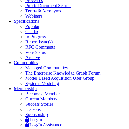
Processes
Public Document Search
Terms & Acronyms
Webinars
Specifications
Popular
Catalog
In Progress
Report Issue(s)
RFC Comments
Vote Status
Archive
Communities
Managed Communities
The Enterprise Knowledge Graph Forum
Model-Based Acquisition User Group
Systems Modeling
Membership
Become a Member
Current Members
Success Stories
Liaisons
Sponsorship
Log-In
Log-In Assistance