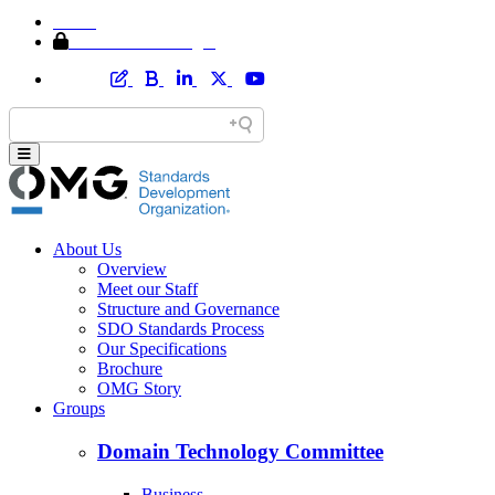
Home
Member Area Login
About Us
Overview
Meet our Staff
Structure and Governance
SDO Standards Process
Our Specifications
Brochure
OMG Story
Groups
Domain Technology Committee
Business