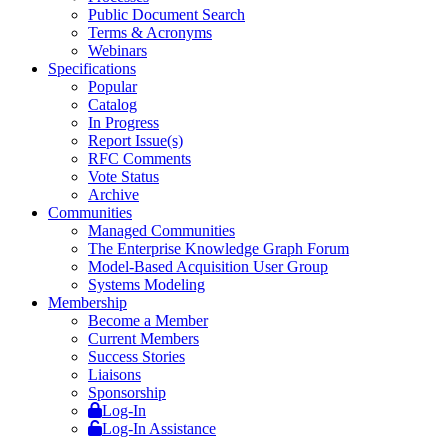
Public Document Search
Terms & Acronyms
Webinars
Specifications
Popular
Catalog
In Progress
Report Issue(s)
RFC Comments
Vote Status
Archive
Communities
Managed Communities
The Enterprise Knowledge Graph Forum
Model-Based Acquisition User Group
Systems Modeling
Membership
Become a Member
Current Members
Success Stories
Liaisons
Sponsorship
Log-In
Log-In Assistance