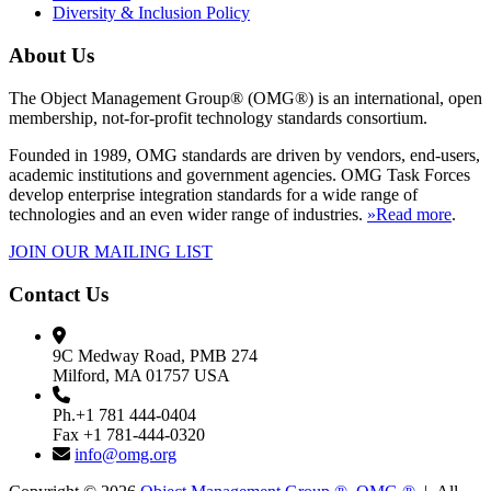
Diversity & Inclusion Policy
About Us
The Object Management Group® (OMG®) is an international, open
membership, not-for-profit technology standards consortium.
Founded in 1989, OMG standards are driven by vendors, end-users,
academic institutions and government agencies. OMG Task Forces
develop enterprise integration standards for a wide range of
technologies and an even wider range of industries.
»Read more
.
JOIN OUR MAILING LIST
Contact Us
9C Medway Road, PMB 274
Milford, MA 01757 USA
Ph.+1 781 444-0404
Fax +1 781-444-0320
info@omg.org