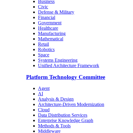
Business
Civic
Defense & Military
Financial
Government
Healthcare
Manufacturing
Mathematical
Retail
Robotics
Space
Systems Engineering
Unified Architecture Framework
Platform Technology Committee
Agent
AI
Analysis & Design
Architecture-Driven Modernization
Cloud
Data Distribution Services
Enterprise Knowledge Graph
Methods & Tools
Middleware