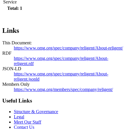
Service
Total: 1
Links
This Document:
https://www.omg.org/spec/company/religent/About-religent/
RDF
https://www.omg.org/spec/company/religent/About-
religent.rdf
JSON-LD
https://www.omg.org/spec/company/religent/About-
religent.jsonld
Members Only
https://www.omg.org/members/spec/company/religent/
Useful Links
Structure & Governance
Legal
Meet Our Staff
Contact Us