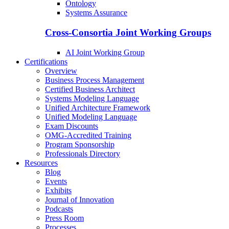
Ontology
Systems Assurance
Cross-Consortia Joint Working Groups
AI Joint Working Group
Certifications
Overview
Business Process Management
Certified Business Architect
Systems Modeling Language
Unified Architecture Framework
Unified Modeling Language
Exam Discounts
OMG-Accredited Training
Program Sponsorship
Professionals Directory
Resources
Blog
Events
Exhibits
Journal of Innovation
Podcasts
Press Room
Processes