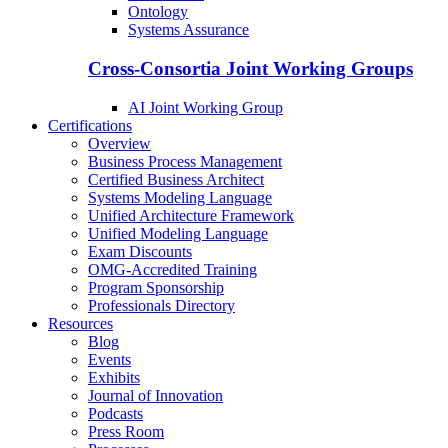
Ontology
Systems Assurance
Cross-Consortia Joint Working Groups
AI Joint Working Group
Certifications
Overview
Business Process Management
Certified Business Architect
Systems Modeling Language
Unified Architecture Framework
Unified Modeling Language
Exam Discounts
OMG-Accredited Training
Program Sponsorship
Professionals Directory
Resources
Blog
Events
Exhibits
Journal of Innovation
Podcasts
Press Room