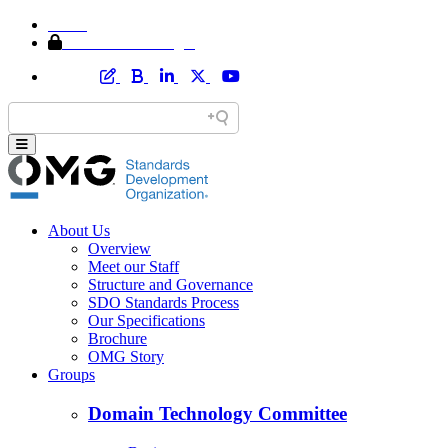
Home
Member Area Login
About Us
Overview
Meet our Staff
Structure and Governance
SDO Standards Process
Our Specifications
Brochure
OMG Story
Groups
Domain Technology Committee