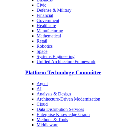
Civic
Defense & Military
Financial
Government
Healthcare
Manufacturing
Mathematical
Retail
Robotics
Space
Systems Engineering
Unified Architecture Framework
Platform Technology Committee
Agent
AI
Analysis & Design
Architecture-Driven Modernization
Cloud
Data Distribution Services
Enterprise Knowledge Graph
Methods & Tools
Middleware