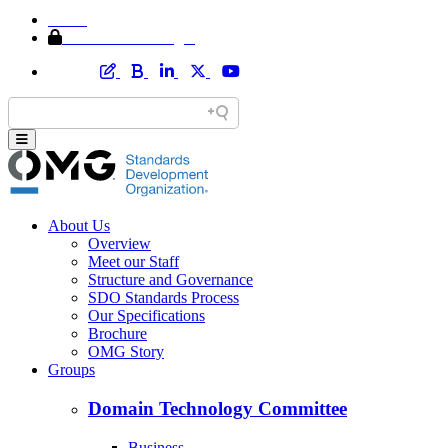
Home
Member Area Login
About Us
Overview
Meet our Staff
Structure and Governance
SDO Standards Process
Our Specifications
Brochure
OMG Story
Groups
Domain Technology Committee
Business