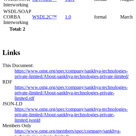
Interworking
WSDL/SOAP
CORBA
WSDL2C™
1.0
formal
March 
Interworking
Total: 2
Links
This Document:
https://www.omg.org/spec/company/sankhya-technologies-
private-limited/About-sankhya-technologies-private-limited/
RDF
https://www.omg.org/spec/company/sankhya-technologies-
private-limited/About-sankhya-technologies-private-
limited.rdf
JSON-LD
https://www.omg.org/spec/company/sankhya-technologies-
private-limited/About-sankhya-technologies-private-
limited.jsonld
Members Only
https://www.omg.org/members/spec/company/sankhya-