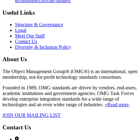
technologies-private-limited/
Useful Links
Structure & Governance
Legal
Meet Our Staff
Contact Us
Diversity & Inclusion Policy
About Us
The Object Management Group® (OMG®) is an international, open
membership, not-for-profit technology standards consortium.
Founded in 1989, OMG standards are driven by vendors, end-users,
academic institutions and government agencies. OMG Task Forces
develop enterprise integration standards for a wide range of
technologies and an even wider range of industries.
»Read more
.
JOIN OUR MAILING LIST
Contact Us