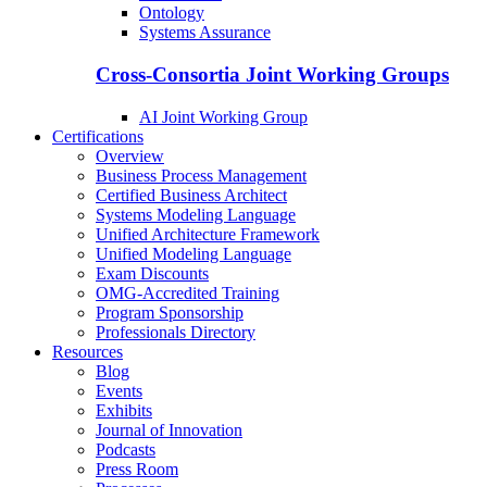
Ontology
Systems Assurance
Cross-Consortia Joint Working Groups
AI Joint Working Group
Certifications
Overview
Business Process Management
Certified Business Architect
Systems Modeling Language
Unified Architecture Framework
Unified Modeling Language
Exam Discounts
OMG-Accredited Training
Program Sponsorship
Professionals Directory
Resources
Blog
Events
Exhibits
Journal of Innovation
Podcasts
Press Room