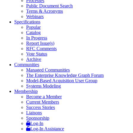
Processes
Public Document Search
Terms & Acronyms
Webinars
Specifications
Popular
Catalog
In Progress
Report Issue(s)
RFC Comments
Vote Status
Archive
Communities
Managed Communities
The Enterprise Knowledge Graph Forum
Model-Based Acquisition User Group
Systems Modeling
Membership
Become a Member
Current Members
Success Stories
Liaisons
Sponsorship
Log-In
Log-In Assistance