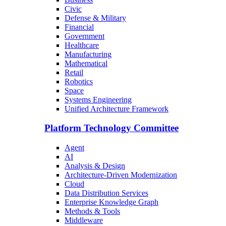
Civic
Defense & Military
Financial
Government
Healthcare
Manufacturing
Mathematical
Retail
Robotics
Space
Systems Engineering
Unified Architecture Framework
Platform Technology Committee
Agent
AI
Analysis & Design
Architecture-Driven Modernization
Cloud
Data Distribution Services
Enterprise Knowledge Graph
Methods & Tools
Middleware