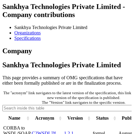
Sankhya Technologies Private Limited -
Company contributions
Sankhya Technologies Private Limited
Organizations
Specifications
Company
Sankhya Technologies Private Limited
This page provides a summary of OMG specifications that have
either been formally published or are in the finalization process.
The "acronym" link navigates to the latest version of the specification, this lin
new version of the specification is published.
The "Version" link navigates to the specific version.
Name
Acronym
Version
Status
Publi
CORBA to
WSDL/SOAP
C2WSDL™
1.2.1
formal
August