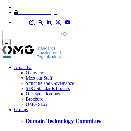
Home
Member Area Login
About Us
Overview
Meet our Staff
Structure and Governance
SDO Standards Process
Our Specifications
Brochure
OMG Story
Groups
Domain Technology Committee