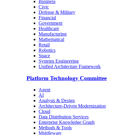
Business
Civic
Defense & Military
Financial
Government
Healthcare
Manufacturing
Mathematical
Retail
Robotics
Space
Systems Engineering
Unified Architecture Framework
Platform Technology Committee
Agent
AI
Analysis & Design
Architecture-Driven Modernization
Cloud
Data Distribution Services
Enterprise Knowledge Graph
Methods & Tools
Middleware