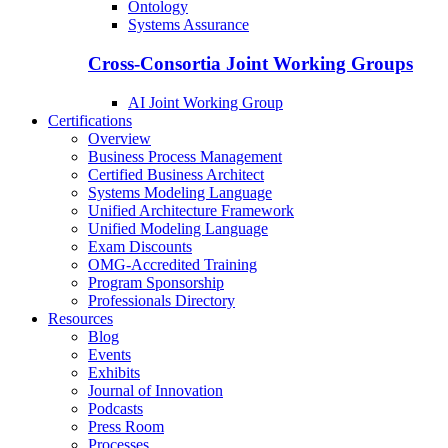
Ontology
Systems Assurance
Cross-Consortia Joint Working Groups
AI Joint Working Group
Certifications
Overview
Business Process Management
Certified Business Architect
Systems Modeling Language
Unified Architecture Framework
Unified Modeling Language
Exam Discounts
OMG-Accredited Training
Program Sponsorship
Professionals Directory
Resources
Blog
Events
Exhibits
Journal of Innovation
Podcasts
Press Room
Processes