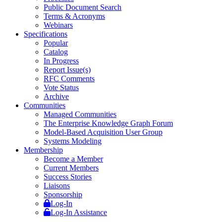
Public Document Search
Terms & Acronyms
Webinars
Specifications
Popular
Catalog
In Progress
Report Issue(s)
RFC Comments
Vote Status
Archive
Communities
Managed Communities
The Enterprise Knowledge Graph Forum
Model-Based Acquisition User Group
Systems Modeling
Membership
Become a Member
Current Members
Success Stories
Liaisons
Sponsorship
Log-In
Log-In Assistance