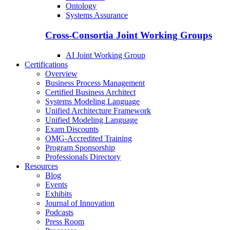
Ontology
Systems Assurance
Cross-Consortia Joint Working Groups
AI Joint Working Group
Certifications
Overview
Business Process Management
Certified Business Architect
Systems Modeling Language
Unified Architecture Framework
Unified Modeling Language
Exam Discounts
OMG-Accredited Training
Program Sponsorship
Professionals Directory
Resources
Blog
Events
Exhibits
Journal of Innovation
Podcasts
Press Room