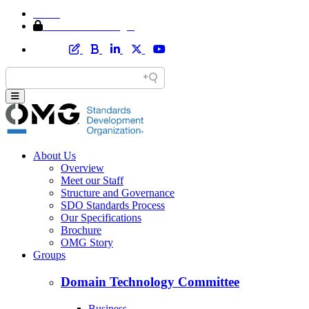
Home
Member Area Login
About Us
Overview
Meet our Staff
Structure and Governance
SDO Standards Process
Our Specifications
Brochure
OMG Story
Groups
Domain Technology Committee
Business