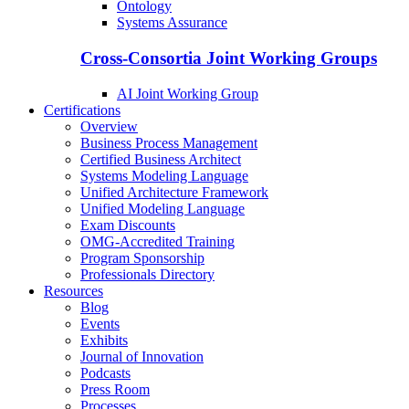
Ontology
Systems Assurance
Cross-Consortia Joint Working Groups
AI Joint Working Group
Certifications
Overview
Business Process Management
Certified Business Architect
Systems Modeling Language
Unified Architecture Framework
Unified Modeling Language
Exam Discounts
OMG-Accredited Training
Program Sponsorship
Professionals Directory
Resources
Blog
Events
Exhibits
Journal of Innovation
Podcasts
Press Room
Processes