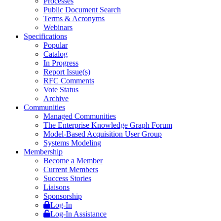
Processes
Public Document Search
Terms & Acronyms
Webinars
Specifications
Popular
Catalog
In Progress
Report Issue(s)
RFC Comments
Vote Status
Archive
Communities
Managed Communities
The Enterprise Knowledge Graph Forum
Model-Based Acquisition User Group
Systems Modeling
Membership
Become a Member
Current Members
Success Stories
Liaisons
Sponsorship
Log-In
Log-In Assistance