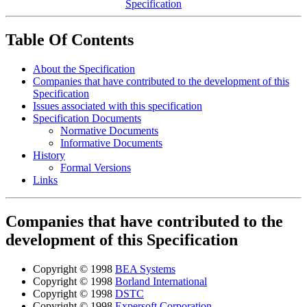
Specification
Table Of Contents
About the Specification
Companies that have contributed to the development of this
Specification
Issues associated with this specification
Specification Documents
Normative Documents
Informative Documents
History
Formal Versions
Links
Companies that have contributed to the
development of this Specification
Copyright © 1998
BEA Systems
Copyright © 1998
Borland International
Copyright © 1998
DSTC
Copyright © 1998
Expersoft Corporation