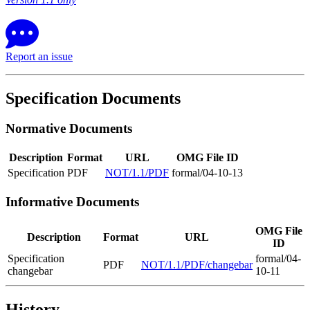
Report an issue
Specification Documents
Normative Documents
Description
Format
URL
OMG File ID
Specification
PDF
NOT/1.1/PDF
formal/04-10-13
Informative Documents
OMG File
Description
Format
URL
ID
Specification
formal/04-
PDF
NOT/1.1/PDF/changebar
changebar
10-11
History