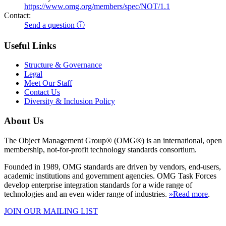
https://www.omg.org/members/spec/NOT/1.1
Contact:
Send a question ⓘ
Useful Links
Structure & Governance
Legal
Meet Our Staff
Contact Us
Diversity & Inclusion Policy
About Us
The Object Management Group® (OMG®) is an international, open
membership, not-for-profit technology standards consortium.
Founded in 1989, OMG standards are driven by vendors, end-users,
academic institutions and government agencies. OMG Task Forces
develop enterprise integration standards for a wide range of
technologies and an even wider range of industries.
»Read more
.
JOIN OUR MAILING LIST