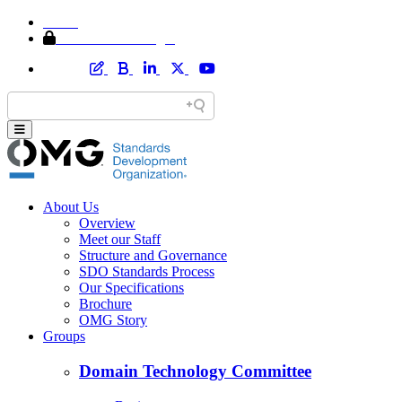
Home
Member Area Login
About Us
Overview
Meet our Staff
Structure and Governance
SDO Standards Process
Our Specifications
Brochure
OMG Story
Groups
Domain Technology Committee