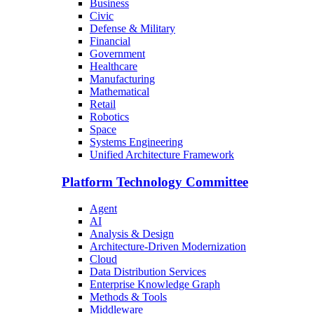
Business
Civic
Defense & Military
Financial
Government
Healthcare
Manufacturing
Mathematical
Retail
Robotics
Space
Systems Engineering
Unified Architecture Framework
Platform Technology Committee
Agent
AI
Analysis & Design
Architecture-Driven Modernization
Cloud
Data Distribution Services
Enterprise Knowledge Graph
Methods & Tools
Middleware