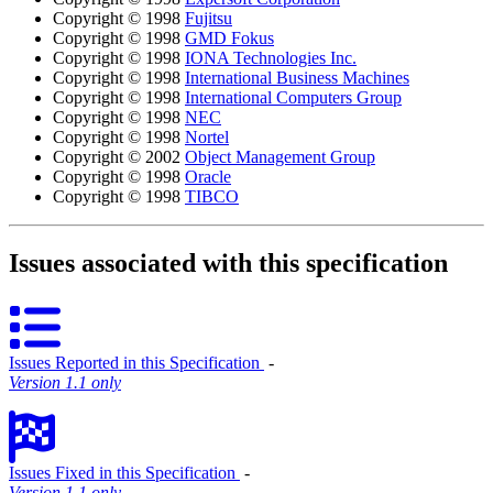
Copyright © 1998
Fujitsu
Copyright © 1998
GMD Fokus
Copyright © 1998
IONA Technologies Inc.
Copyright © 1998
International Business Machines
Copyright © 1998
International Computers Group
Copyright © 1998
NEC
Copyright © 1998
Nortel
Copyright © 2002
Object Management Group
Copyright © 1998
Oracle
Copyright © 1998
TIBCO
Issues associated with this specification
Issues Reported in this Specification
‐
Version 1.1 only
Issues Fixed in this Specification
‐
Version 1.1 only