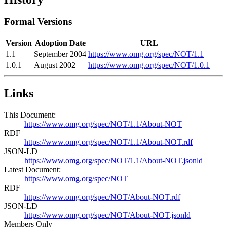
Formal Versions
Version
Adoption Date
URL
1.1
September 2004
https://www.omg.org/spec/NOT/1.1
1.0.1
August 2002
https://www.omg.org/spec/NOT/1.0.1
Links
This Document:
https://www.omg.org/spec/NOT/1.1/About-NOT
RDF
https://www.omg.org/spec/NOT/1.1/About-NOT.rdf
JSON-LD
https://www.omg.org/spec/NOT/1.1/About-NOT.jsonld
Latest Document:
https://www.omg.org/spec/NOT
RDF
https://www.omg.org/spec/NOT/About-NOT.rdf
JSON-LD
https://www.omg.org/spec/NOT/About-NOT.jsonld
Members Only