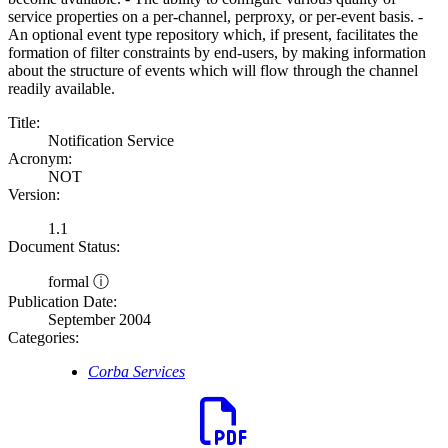
service properties on a per-channel, perproxy, or per-event basis. -
An optional event type repository which, if present, facilitates the
formation of filter constraints by end-users, by making information
about the structure of events which will flow through the channel
readily available.
Title:
Notification Service
Acronym:
NOT
Version:
1.1
Document Status:
formal ⓘ
Publication Date:
September 2004
Categories:
Corba Services