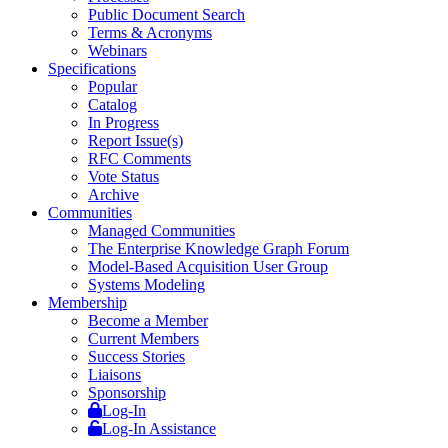
Public Document Search
Terms & Acronyms
Webinars
Specifications
Popular
Catalog
In Progress
Report Issue(s)
RFC Comments
Vote Status
Archive
Communities
Managed Communities
The Enterprise Knowledge Graph Forum
Model-Based Acquisition User Group
Systems Modeling
Membership
Become a Member
Current Members
Success Stories
Liaisons
Sponsorship
Log-In
Log-In Assistance