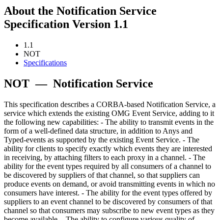
About the Notification Service
Specification Version 1.1
1.1
NOT
Specifications
NOT
—
Notification Service
This specification describes a CORBA-based Notification Service, a
service which extends the existing OMG Event Service, adding to it
the following new capabilities: - The ability to transmit events in the
form of a well-defined data structure, in addition to Anys and
Typed-events as supported by the existing Event Service. - The
ability for clients to specify exactly which events they are interested
in receiving, by attaching filters to each proxy in a channel. - The
ability for the event types required by all consumers of a channel to
be discovered by suppliers of that channel, so that suppliers can
produce events on demand, or avoid transmitting events in which no
consumers have interest. - The ability for the event types offered by
suppliers to an event channel to be discovered by consumers of that
channel so that consumers may subscribe to new event types as they
become available. - The ability to configure various quality of