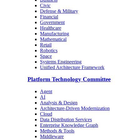
Civic
Defense & Military
Financial
Government
Healthcare
Manufacturing
Mathematical
Retail
Robotics
Space
Systems Engineering
Unified Architecture Framework
Platform Technology Committee
Agent
AI
Analysis & Design
Architecture-Driven Modernization
Cloud
Data Distribution Services
Enterprise Knowledge Graph
Methods & Tools
Middleware