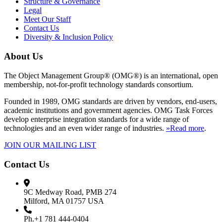
Structure & Governance
Legal
Meet Our Staff
Contact Us
Diversity & Inclusion Policy
About Us
The Object Management Group® (OMG®) is an international, open
membership, not-for-profit technology standards consortium.
Founded in 1989, OMG standards are driven by vendors, end-users,
academic institutions and government agencies. OMG Task Forces
develop enterprise integration standards for a wide range of
technologies and an even wider range of industries.
»Read more
.
JOIN OUR MAILING LIST
Contact Us
9C Medway Road, PMB 274
Milford, MA 01757 USA
Ph.+1 781 444-0404