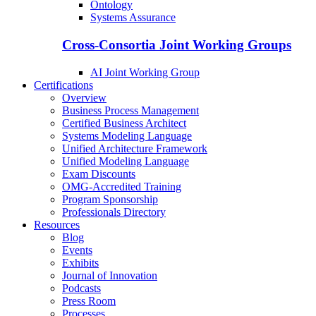
Ontology
Systems Assurance
Cross-Consortia Joint Working Groups
AI Joint Working Group
Certifications
Overview
Business Process Management
Certified Business Architect
Systems Modeling Language
Unified Architecture Framework
Unified Modeling Language
Exam Discounts
OMG-Accredited Training
Program Sponsorship
Professionals Directory
Resources
Blog
Events
Exhibits
Journal of Innovation
Podcasts
Press Room
Processes