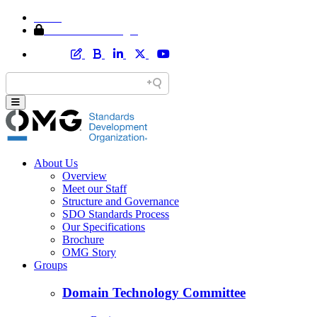
Home
Member Area Login
About Us
Overview
Meet our Staff
Structure and Governance
SDO Standards Process
Our Specifications
Brochure
OMG Story
Groups
Domain Technology Committee