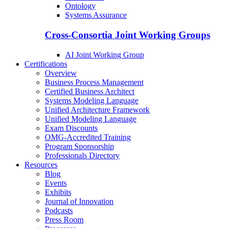
Ontology
Systems Assurance
Cross-Consortia Joint Working Groups
AI Joint Working Group
Certifications
Overview
Business Process Management
Certified Business Architect
Systems Modeling Language
Unified Architecture Framework
Unified Modeling Language
Exam Discounts
OMG-Accredited Training
Program Sponsorship
Professionals Directory
Resources
Blog
Events
Exhibits
Journal of Innovation
Podcasts
Press Room