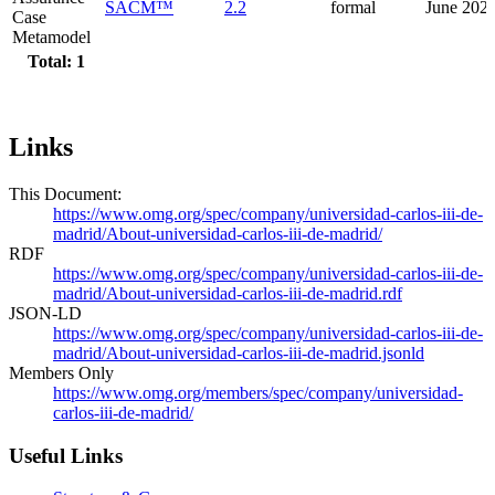
SACM™
2.2
formal
June 202
Case
Metamodel
Total: 1
Links
This Document:
https://www.omg.org/spec/company/universidad-carlos-iii-de-
madrid/About-universidad-carlos-iii-de-madrid/
RDF
https://www.omg.org/spec/company/universidad-carlos-iii-de-
madrid/About-universidad-carlos-iii-de-madrid.rdf
JSON-LD
https://www.omg.org/spec/company/universidad-carlos-iii-de-
madrid/About-universidad-carlos-iii-de-madrid.jsonld
Members Only
https://www.omg.org/members/spec/company/universidad-
carlos-iii-de-madrid/
Useful Links