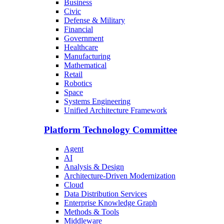
Business
Civic
Defense & Military
Financial
Government
Healthcare
Manufacturing
Mathematical
Retail
Robotics
Space
Systems Engineering
Unified Architecture Framework
Platform Technology Committee
Agent
AI
Analysis & Design
Architecture-Driven Modernization
Cloud
Data Distribution Services
Enterprise Knowledge Graph
Methods & Tools
Middleware