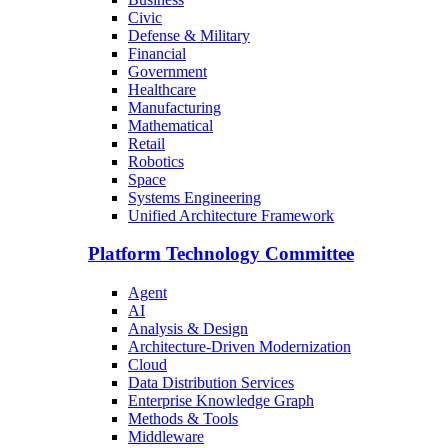
Civic
Defense & Military
Financial
Government
Healthcare
Manufacturing
Mathematical
Retail
Robotics
Space
Systems Engineering
Unified Architecture Framework
Platform Technology Committee
Agent
AI
Analysis & Design
Architecture-Driven Modernization
Cloud
Data Distribution Services
Enterprise Knowledge Graph
Methods & Tools
Middleware