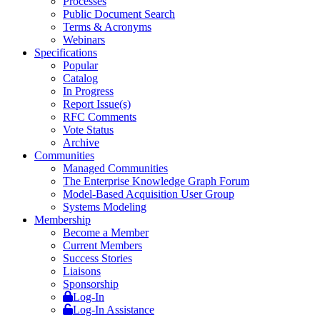
Processes
Public Document Search
Terms & Acronyms
Webinars
Specifications
Popular
Catalog
In Progress
Report Issue(s)
RFC Comments
Vote Status
Archive
Communities
Managed Communities
The Enterprise Knowledge Graph Forum
Model-Based Acquisition User Group
Systems Modeling
Membership
Become a Member
Current Members
Success Stories
Liaisons
Sponsorship
Log-In
Log-In Assistance