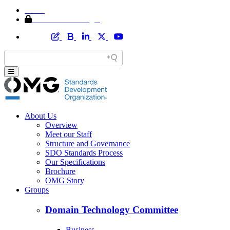
Home
Member Area Login
About Us
Overview
Meet our Staff
Structure and Governance
SDO Standards Process
Our Specifications
Brochure
OMG Story
Groups
Domain Technology Committee
Business