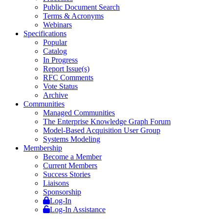
Public Document Search
Terms & Acronyms
Webinars
Specifications
Popular
Catalog
In Progress
Report Issue(s)
RFC Comments
Vote Status
Archive
Communities
Managed Communities
The Enterprise Knowledge Graph Forum
Model-Based Acquisition User Group
Systems Modeling
Membership
Become a Member
Current Members
Success Stories
Liaisons
Sponsorship
Log-In
Log-In Assistance