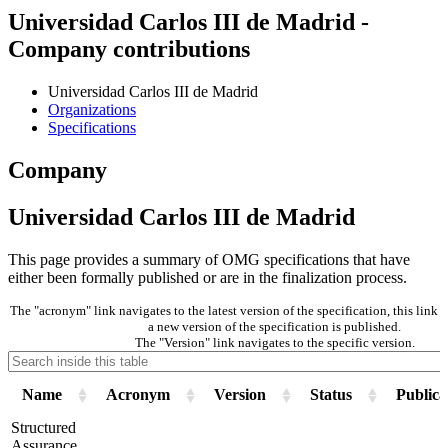
Universidad Carlos III de Madrid -
Company contributions
Universidad Carlos III de Madrid
Organizations
Specifications
Company
Universidad Carlos III de Madrid
This page provides a summary of OMG specifications that have
either been formally published or are in the finalization process.
The "acronym" link navigates to the latest version of the specification, this lin
a new version of the specification is published.
The "Version" link navigates to the specific version.
Name
Acronym
Version
Status
Publica
Structured
Assurance