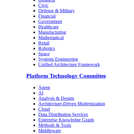
Civic
Defense & Military
Financial
Government
Healthcare
Manufacturing
Mathematical
Retail
Robotics
Space
Systems Engineering
Unified Architecture Framework
Platform Technology Committee
Agent
AI
Analysis & Design
Architecture-Driven Modernization
Cloud
Data Distribution Services
Enterprise Knowledge Graph
Methods & Tools
Middleware