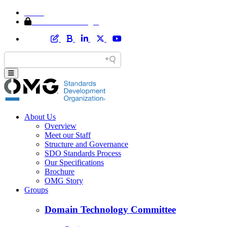
Home
Member Area Login
About Us
Overview
Meet our Staff
Structure and Governance
SDO Standards Process
Our Specifications
Brochure
OMG Story
Groups
Domain Technology Committee