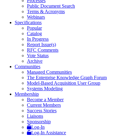
Processes
Public Document Search
Terms & Acronyms
Webinars
Specifications
Popular
Catalog
In Progress
Report Issue(s)
RFC Comments
Vote Status
Archive
Communities
Managed Communities
The Enterprise Knowledge Graph Forum
Model-Based Acquisition User Group
Systems Modeling
Membership
Become a Member
Current Members
Success Stories
Liaisons
Sponsorship
Log-In
Log-In Assistance