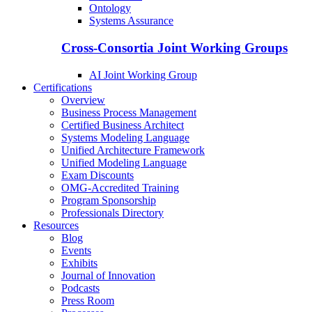
Ontology
Systems Assurance
Cross-Consortia Joint Working Groups
AI Joint Working Group
Certifications
Overview
Business Process Management
Certified Business Architect
Systems Modeling Language
Unified Architecture Framework
Unified Modeling Language
Exam Discounts
OMG-Accredited Training
Program Sponsorship
Professionals Directory
Resources
Blog
Events
Exhibits
Journal of Innovation
Podcasts
Press Room