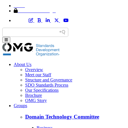
Home
Member Area Login
About Us
Overview
Meet our Staff
Structure and Governance
SDO Standards Process
Our Specifications
Brochure
OMG Story
Groups
Domain Technology Committee
Business