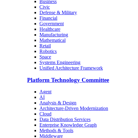
Business
Civic
Defense & Military
Financial
Government
Healthcare
Manufacturing
Mathematical
Retail
Robotics
Space
Systems Engineering
Unified Architecture Framework
Platform Technology Committee
Agent
AI
Analysis & Design
Architecture-Driven Modernization
Cloud
Data Distribution Services
Enterprise Knowledge Graph
Methods & Tools
Middleware