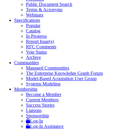
Public Document Search
Terms & Acronyms
Webinars
Specifications
Popular
Catalog
In Progress
Report Issue(s)
RFC Comments
Vote Status
Archive
Communities
Managed Communities
The Enterprise Knowledge Graph Forum
Model-Based Acquisition User Group
Systems Modeling
Membership
Become a Member
Current Members
Success Stories
Liaisons
Sponsorship
Log-In
Log-In Assistance