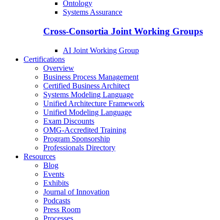
Ontology
Systems Assurance
Cross-Consortia Joint Working Groups
AI Joint Working Group
Certifications
Overview
Business Process Management
Certified Business Architect
Systems Modeling Language
Unified Architecture Framework
Unified Modeling Language
Exam Discounts
OMG-Accredited Training
Program Sponsorship
Professionals Directory
Resources
Blog
Events
Exhibits
Journal of Innovation
Podcasts
Press Room
Processes