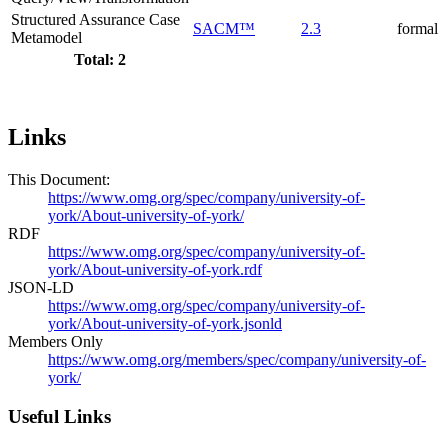
Structured Assurance Case
SACM™
2.3
formal
Metamodel
Total: 2
Links
This Document:
https://www.omg.org/spec/company/university-of-
york/About-university-of-york/
RDF
https://www.omg.org/spec/company/university-of-
york/About-university-of-york.rdf
JSON-LD
https://www.omg.org/spec/company/university-of-
york/About-university-of-york.jsonld
Members Only
https://www.omg.org/members/spec/company/university-of-
york/
Useful Links