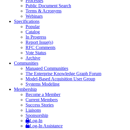
Processes
Public Document Search
Terms & Acronyms
Webinars
Specifications
Popular
Catalog
In Progress
Report Issue(s)
RFC Comments
Vote Status
Archive
Communities
Managed Communities
The Enterprise Knowledge Graph Forum
Model-Based Acquisition User Group
Systems Modeling
Membership
Become a Member
Current Members
Success Stories
Liaisons
Sponsorship
Log-In
Log-In Assistance