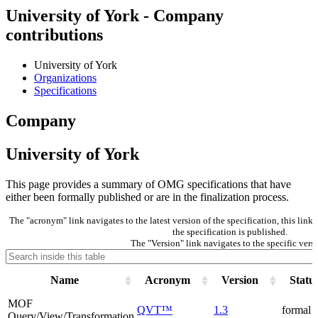
University of York - Company
contributions
University of York
Organizations
Specifications
Company
University of York
This page provides a summary of OMG specifications that have
either been formally published or are in the finalization process.
The "acronym" link navigates to the latest version of the specification, this lin
the specification is published.
The "Version" link navigates to the specific versi
Name
Acronym
Version
Statu
MOF
QVT™
1.3
formal
Query/View/Transformation