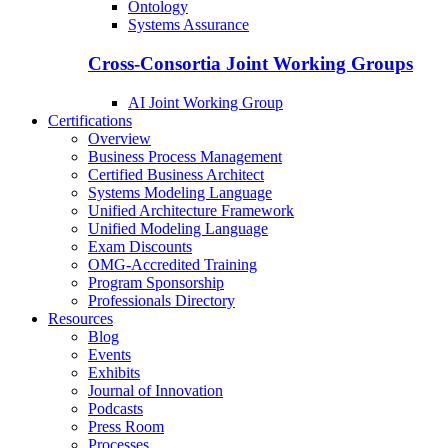
Ontology
Systems Assurance
Cross-Consortia Joint Working Groups
AI Joint Working Group
Certifications
Overview
Business Process Management
Certified Business Architect
Systems Modeling Language
Unified Architecture Framework
Unified Modeling Language
Exam Discounts
OMG-Accredited Training
Program Sponsorship
Professionals Directory
Resources
Blog
Events
Exhibits
Journal of Innovation
Podcasts
Press Room
Processes