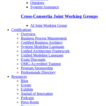
Ontology
Systems Assurance
Cross-Consortia Joint Working Groups
AI Joint Working Group
Certifications
Overview
Business Process Management
Certified Business Architect
Systems Modeling Language
Unified Architecture Framework
Unified Modeling Language
Exam Discounts
OMG-Accredited Training
Program Sponsorship
Professionals Directory
Resources
Blog
Events
Exhibits
Journal of Innovation
Podcasts
Press Room