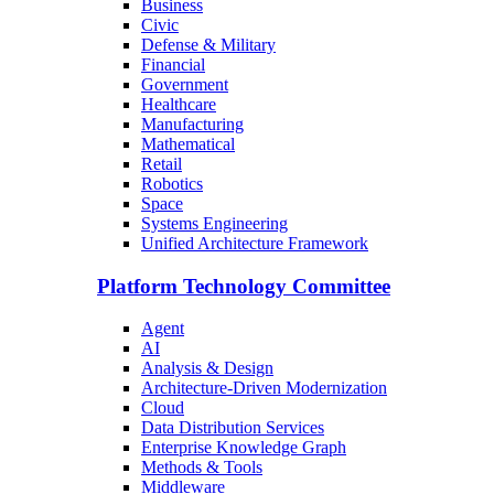
Business
Civic
Defense & Military
Financial
Government
Healthcare
Manufacturing
Mathematical
Retail
Robotics
Space
Systems Engineering
Unified Architecture Framework
Platform Technology Committee
Agent
AI
Analysis & Design
Architecture-Driven Modernization
Cloud
Data Distribution Services
Enterprise Knowledge Graph
Methods & Tools
Middleware