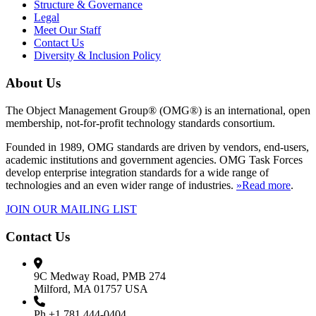
Structure & Governance
Legal
Meet Our Staff
Contact Us
Diversity & Inclusion Policy
About Us
The Object Management Group® (OMG®) is an international, open
membership, not-for-profit technology standards consortium.
Founded in 1989, OMG standards are driven by vendors, end-users,
academic institutions and government agencies. OMG Task Forces
develop enterprise integration standards for a wide range of
technologies and an even wider range of industries.
»Read more
.
JOIN OUR MAILING LIST
Contact Us
9C Medway Road, PMB 274
Milford, MA 01757 USA
Ph.+1 781 444-0404