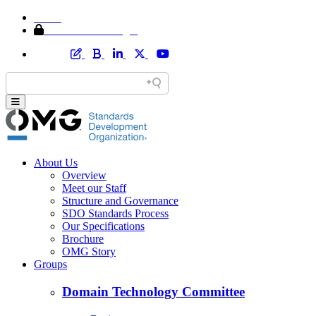
Home
Member Area Login
About Us
Overview
Meet our Staff
Structure and Governance
SDO Standards Process
Our Specifications
Brochure
OMG Story
Groups
Domain Technology Committee