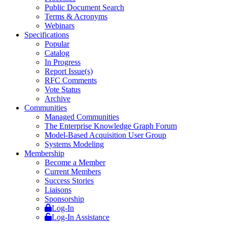
Public Document Search
Terms & Acronyms
Webinars
Specifications
Popular
Catalog
In Progress
Report Issue(s)
RFC Comments
Vote Status
Archive
Communities
Managed Communities
The Enterprise Knowledge Graph Forum
Model-Based Acquisition User Group
Systems Modeling
Membership
Become a Member
Current Members
Success Stories
Liaisons
Sponsorship
Log-In
Log-In Assistance