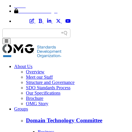
Home
Member Area Login
About Us
Overview
Meet our Staff
Structure and Governance
SDO Standards Process
Our Specifications
Brochure
OMG Story
Groups
Domain Technology Committee
Business