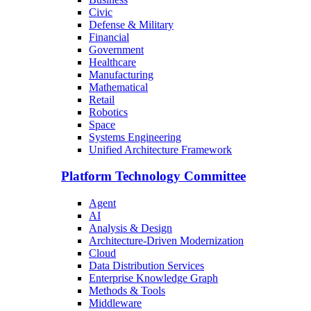
Civic
Defense & Military
Financial
Government
Healthcare
Manufacturing
Mathematical
Retail
Robotics
Space
Systems Engineering
Unified Architecture Framework
Platform Technology Committee
Agent
AI
Analysis & Design
Architecture-Driven Modernization
Cloud
Data Distribution Services
Enterprise Knowledge Graph
Methods & Tools
Middleware