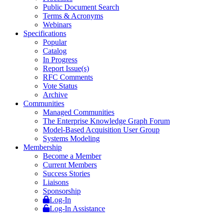
Public Document Search
Terms & Acronyms
Webinars
Specifications
Popular
Catalog
In Progress
Report Issue(s)
RFC Comments
Vote Status
Archive
Communities
Managed Communities
The Enterprise Knowledge Graph Forum
Model-Based Acquisition User Group
Systems Modeling
Membership
Become a Member
Current Members
Success Stories
Liaisons
Sponsorship
Log-In
Log-In Assistance