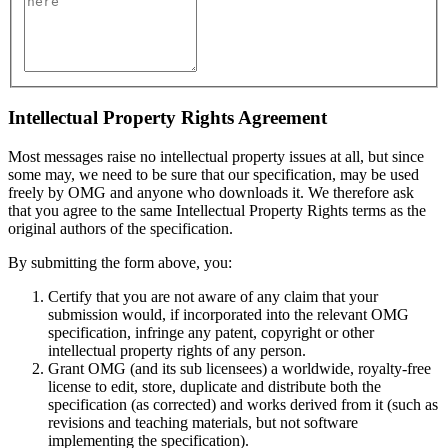
Intellectual Property Rights Agreement
Most messages raise no intellectual property issues at all, but since
some may, we need to be sure that our specification, may be used
freely by OMG and anyone who downloads it. We therefore ask
that you agree to the same Intellectual Property Rights terms as the
original authors of the specification.
By submitting the form above, you:
Certify that you are not aware of any claim that your
submission would, if incorporated into the relevant OMG
specification, infringe any patent, copyright or other
intellectual property rights of any person.
Grant OMG (and its sub licensees) a worldwide, royalty-free
license to edit, store, duplicate and distribute both the
specification (as corrected) and works derived from it (such as
revisions and teaching materials, but not software
implementing the specification).