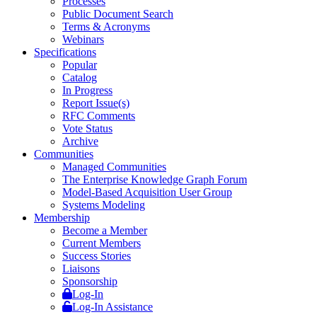
Processes
Public Document Search
Terms & Acronyms
Webinars
Specifications
Popular
Catalog
In Progress
Report Issue(s)
RFC Comments
Vote Status
Archive
Communities
Managed Communities
The Enterprise Knowledge Graph Forum
Model-Based Acquisition User Group
Systems Modeling
Membership
Become a Member
Current Members
Success Stories
Liaisons
Sponsorship
Log-In
Log-In Assistance