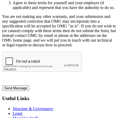
Agree to these terms for yourself and your employer (if
applicable) and represent that you have the authority to do so.
You are not making any other warranty, and your submission and
any suggested correction that OMG may incorporate into a
specification will be accepted by OMG "as is". If you do not wish to
(or cannot) comply with these terms then do not submit the form, but
instead contact OMG by email or phone at the addresses on the
OMG home page, and we will put you in touch with our technical
or legal experts to discuss how to proceed.
Send Message
Useful Links
Structure & Governance
Legal