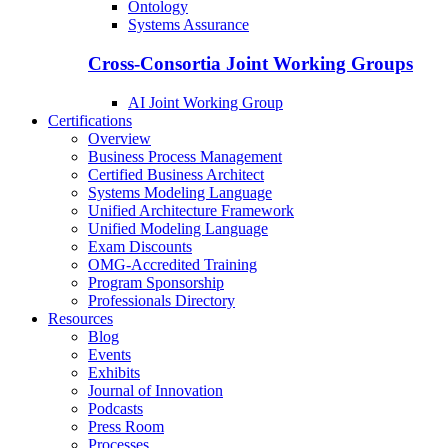
Ontology
Systems Assurance
Cross-Consortia Joint Working Groups
AI Joint Working Group
Certifications
Overview
Business Process Management
Certified Business Architect
Systems Modeling Language
Unified Architecture Framework
Unified Modeling Language
Exam Discounts
OMG-Accredited Training
Program Sponsorship
Professionals Directory
Resources
Blog
Events
Exhibits
Journal of Innovation
Podcasts
Press Room
Processes