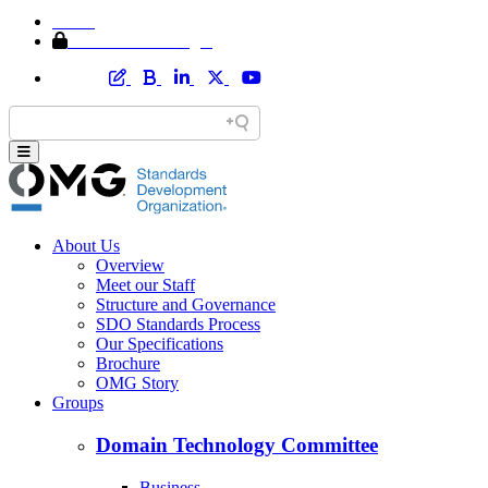
Home
Member Area Login
About Us
Overview
Meet our Staff
Structure and Governance
SDO Standards Process
Our Specifications
Brochure
OMG Story
Groups
Domain Technology Committee
Business