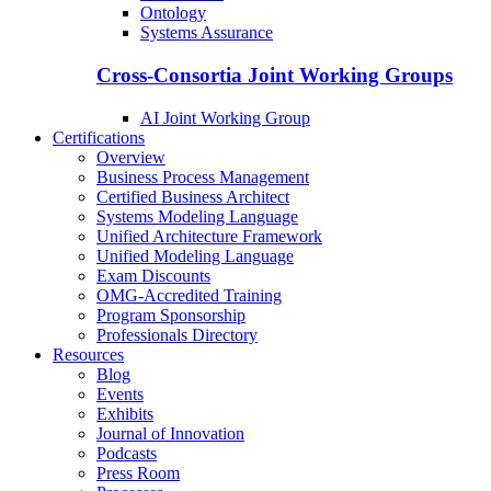
Ontology
Systems Assurance
Cross-Consortia Joint Working Groups
AI Joint Working Group
Certifications
Overview
Business Process Management
Certified Business Architect
Systems Modeling Language
Unified Architecture Framework
Unified Modeling Language
Exam Discounts
OMG-Accredited Training
Program Sponsorship
Professionals Directory
Resources
Blog
Events
Exhibits
Journal of Innovation
Podcasts
Press Room