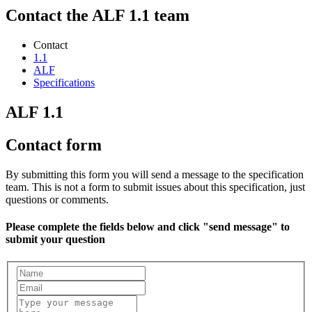
Contact the ALF 1.1 team
Contact
1.1
ALF
Specifications
ALF 1.1
Contact form
By submitting this form you will send a message to the specification
team. This is not a form to submit issues about this specification, just
questions or comments.
Please complete the fields below and click "send message" to
submit your question