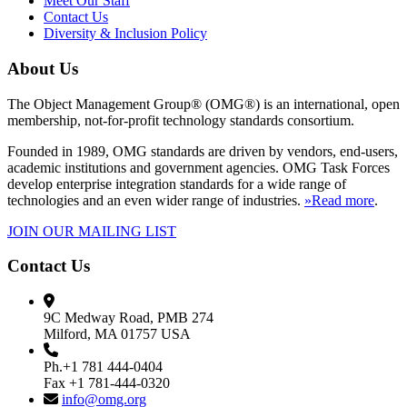
Meet Our Staff
Contact Us
Diversity & Inclusion Policy
About Us
The Object Management Group® (OMG®) is an international, open
membership, not-for-profit technology standards consortium.
Founded in 1989, OMG standards are driven by vendors, end-users,
academic institutions and government agencies. OMG Task Forces
develop enterprise integration standards for a wide range of
technologies and an even wider range of industries.
»Read more
.
JOIN OUR MAILING LIST
Contact Us
9C Medway Road, PMB 274
Milford, MA 01757 USA
Ph.+1 781 444-0404
Fax +1 781-444-0320
info@omg.org