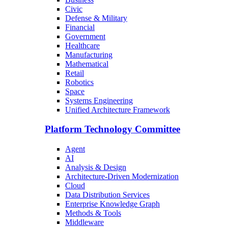
Civic
Defense & Military
Financial
Government
Healthcare
Manufacturing
Mathematical
Retail
Robotics
Space
Systems Engineering
Unified Architecture Framework
Platform Technology Committee
Agent
AI
Analysis & Design
Architecture-Driven Modernization
Cloud
Data Distribution Services
Enterprise Knowledge Graph
Methods & Tools
Middleware