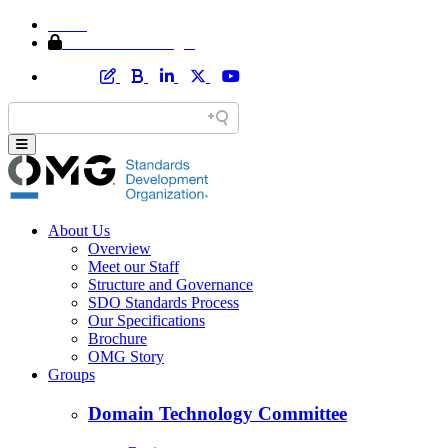
Home
Member Area Login
About Us
Overview
Meet our Staff
Structure and Governance
SDO Standards Process
Our Specifications
Brochure
OMG Story
Groups
Domain Technology Committee