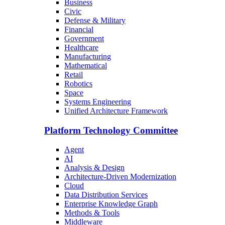
Business
Civic
Defense & Military
Financial
Government
Healthcare
Manufacturing
Mathematical
Retail
Robotics
Space
Systems Engineering
Unified Architecture Framework
Platform Technology Committee
Agent
AI
Analysis & Design
Architecture-Driven Modernization
Cloud
Data Distribution Services
Enterprise Knowledge Graph
Methods & Tools
Middleware