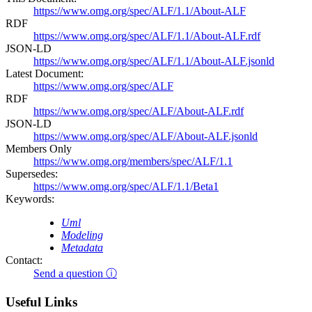
https://www.omg.org/spec/ALF/1.1/About-ALF
RDF
https://www.omg.org/spec/ALF/1.1/About-ALF.rdf
JSON-LD
https://www.omg.org/spec/ALF/1.1/About-ALF.jsonld
Latest Document:
https://www.omg.org/spec/ALF
RDF
https://www.omg.org/spec/ALF/About-ALF.rdf
JSON-LD
https://www.omg.org/spec/ALF/About-ALF.jsonld
Members Only
https://www.omg.org/members/spec/ALF/1.1
Supersedes:
https://www.omg.org/spec/ALF/1.1/Beta1
Keywords:
Uml
Modeling
Metadata
Contact:
Send a question ⓘ
Useful Links