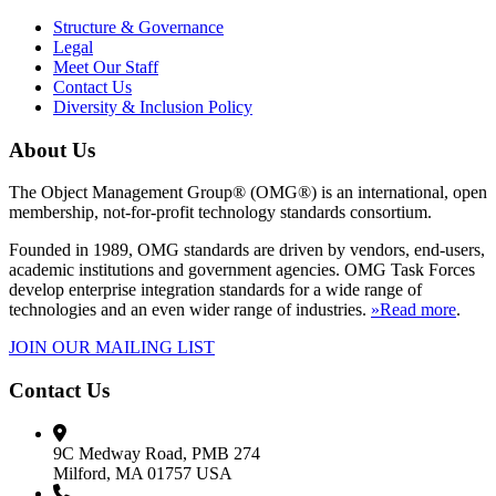
Structure & Governance
Legal
Meet Our Staff
Contact Us
Diversity & Inclusion Policy
About Us
The Object Management Group® (OMG®) is an international, open
membership, not-for-profit technology standards consortium.
Founded in 1989, OMG standards are driven by vendors, end-users,
academic institutions and government agencies. OMG Task Forces
develop enterprise integration standards for a wide range of
technologies and an even wider range of industries.
»Read more
.
JOIN OUR MAILING LIST
Contact Us
9C Medway Road, PMB 274
Milford, MA 01757 USA