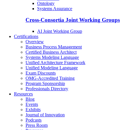
Ontology
Systems Assurance
Cross-Consortia Joint Working Groups
AI Joint Working Group
Certifications
Overview
Business Process Management
Certified Business Architect
Systems Modeling Language
Unified Architecture Framework
Unified Modeling Language
Exam Discounts
OMG-Accredited Training
Program Sponsorship
Professionals Directory
Resources
Blog
Events
Exhibits
Journal of Innovation
Podcasts
Press Room