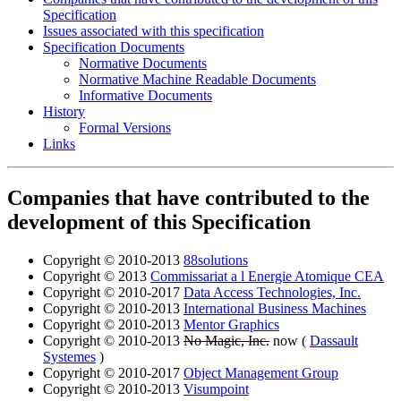
Specification
Issues associated with this specification
Specification Documents
Normative Documents
Normative Machine Readable Documents
Informative Documents
History
Formal Versions
Links
Companies that have contributed to the
development of this Specification
Copyright © 2010-2013
88solutions
Copyright © 2013
Commissariat a l Energie Atomique CEA
Copyright © 2010-2017
Data Access Technologies, Inc.
Copyright © 2010-2013
International Business Machines
Copyright © 2010-2013
Mentor Graphics
Copyright © 2010-2013
No Magic, Inc.
now (
Dassault
Systemes
)
Copyright © 2010-2017
Object Management Group
Copyright © 2010-2013
Visumpoint