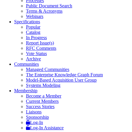
Processes
Public Document Search
Terms & Acronyms
Webinars
Specifications
Popular
Catalog
In Progress
Report Issue(s)
RFC Comments
Vote Status
Archive
Communities
Managed Communities
The Enterprise Knowledge Graph Forum
Model-Based Acquisition User Group
Systems Modeling
Membership
Become a Member
Current Members
Success Stories
Liaisons
Sponsorship
Log-In
Log-In Assistance