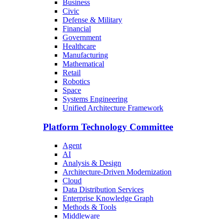
Business
Civic
Defense & Military
Financial
Government
Healthcare
Manufacturing
Mathematical
Retail
Robotics
Space
Systems Engineering
Unified Architecture Framework
Platform Technology Committee
Agent
AI
Analysis & Design
Architecture-Driven Modernization
Cloud
Data Distribution Services
Enterprise Knowledge Graph
Methods & Tools
Middleware