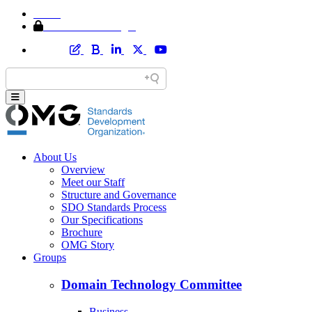
Home
Member Area Login
About Us
Overview
Meet our Staff
Structure and Governance
SDO Standards Process
Our Specifications
Brochure
OMG Story
Groups
Domain Technology Committee
Business