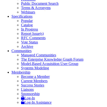
Public Document Search
Terms & Acronyms
Webinars
Specifications
Popular
Catalog
In Progress
Report Issue(s)
RFC Comments
Vote Status
Archive
Communities
Managed Communities
The Enterprise Knowledge Graph Forum
Model-Based Acquisition User Group
Systems Modeling
Membership
Become a Member
Current Members
Success Stories
Liaisons
Sponsorship
Log-In
Log-In Assistance