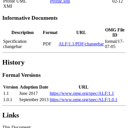
Profile UML
Profile.xmi
02-12
XMI
Informative Documents
OMG File
Description
Format
URL
ID
Specification
formal/17-
PDF
ALF/1.1/PDF/changebar
changebar
07-05
History
Formal Versions
Version
Adoption Date
URL
1.1
June 2017
https://www.omg.org/spec/ALF/1.1
1.0.1
September 2013
https://www.omg.org/spec/ALF/1.0.1
Links
This Document: