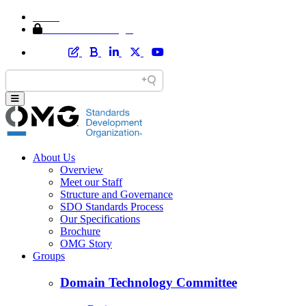
Home
Member Area Login
About Us
Overview
Meet our Staff
Structure and Governance
SDO Standards Process
Our Specifications
Brochure
OMG Story
Groups
Domain Technology Committee