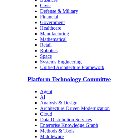
Civic
Defense & Military
Financial
Government
Healthcare
Manufacturing
Mathematical
Retail
Robotics
Space
Systems Engineering
Unified Architecture Framework
Platform Technology Committee
Agent
AI
Analysis & Design
Architecture-Driven Modernization
Cloud
Data Distribution Services
Enterprise Knowledge Graph
Methods & Tools
Middleware