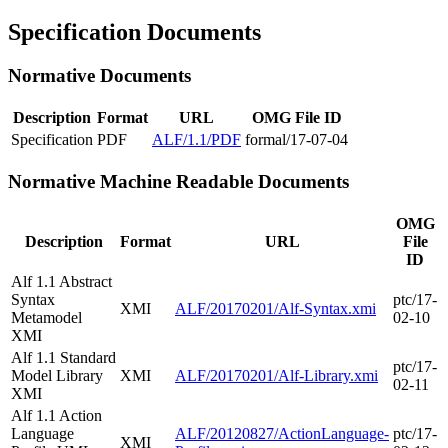
Specification Documents
Normative Documents
Description
Format
URL
OMG File ID
Specification
PDF
ALF/1.1/PDF
formal/17-07-04
Normative Machine Readable Documents
OMG
Description
Format
URL
File
ID
Alf 1.1 Abstract
Syntax
ptc/17-
XMI
ALF/20170201/Alf-Syntax.xmi
Metamodel
02-10
XMI
Alf 1.1 Standard
ptc/17-
Model Library
XMI
ALF/20170201/Alf-Library.xmi
02-11
XMI
Alf 1.1 Action
Language
ALF/20120827/ActionLanguage-
ptc/17-
XMI