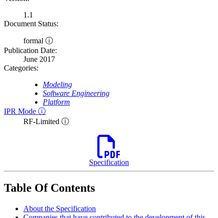
1.1
Document Status:
formal ⓘ
Publication Date:
June 2017
Categories:
Modeling
Software Engineering
Platform
IPR Mode ⓘ
RF-Limited ⓘ
Specification
Table Of Contents
About the Specification
Companies that have contributed to the development of this