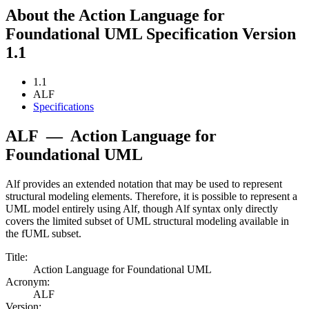
About the Action Language for
Foundational UML Specification Version
1.1
1.1
ALF
Specifications
ALF
—
Action Language for
Foundational UML
Alf provides an extended notation that may be used to represent
structural modeling elements. Therefore, it is possible to represent a
UML model entirely using Alf, though Alf syntax only directly
covers the limited subset of UML structural modeling available in
the fUML subset.
Title:
Action Language for Foundational UML
Acronym:
ALF
Version: