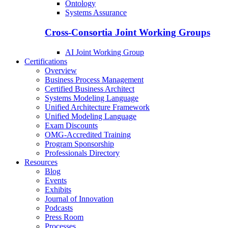
Ontology
Systems Assurance
Cross-Consortia Joint Working Groups
AI Joint Working Group
Certifications
Overview
Business Process Management
Certified Business Architect
Systems Modeling Language
Unified Architecture Framework
Unified Modeling Language
Exam Discounts
OMG-Accredited Training
Program Sponsorship
Professionals Directory
Resources
Blog
Events
Exhibits
Journal of Innovation
Podcasts
Press Room
Processes