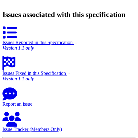
Issues associated with this specification
Issues Reported in this Specification
‐
Version 1.1 only
Issues Fixed in this Specification
‐
Version 1.1 only
Report an issue
Issue Tracker (Members Only)