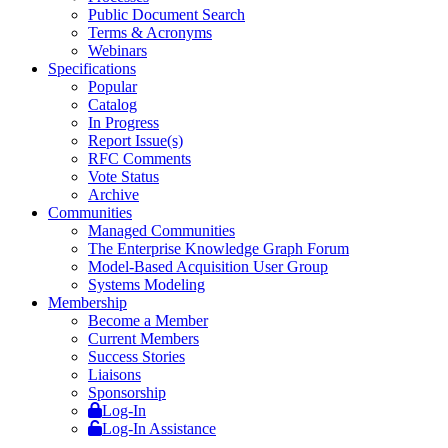
Public Document Search
Terms & Acronyms
Webinars
Specifications
Popular
Catalog
In Progress
Report Issue(s)
RFC Comments
Vote Status
Archive
Communities
Managed Communities
The Enterprise Knowledge Graph Forum
Model-Based Acquisition User Group
Systems Modeling
Membership
Become a Member
Current Members
Success Stories
Liaisons
Sponsorship
Log-In
Log-In Assistance