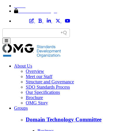
Home
Member Area Login
About Us
Overview
Meet our Staff
Structure and Governance
SDO Standards Process
Our Specifications
Brochure
OMG Story
Groups
Domain Technology Committee
Business