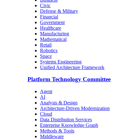
Civic
Defense & Military
Financial
Government
Healthcare
Manufacturing
Mathematical
Retail
Robotics
Space
Systems Engineering
Unified Architecture Framework
Platform Technology Committee
Agent
AI
Analysis & Design
Architecture-Driven Modernization
Cloud
Data Distribution Services
Enterprise Knowledge Graph
Methods & Tools
Middleware