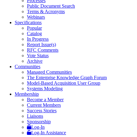
Processes
Public Document Search
Terms & Acronyms
Webinars
Specifications
Popular
Catalog
In Progress
Report Issue(s)
RFC Comments
Vote Status
Archive
Communities
Managed Communities
The Enterprise Knowledge Graph Forum
Model-Based Acquisition User Group
Systems Modeling
Membership
Become a Member
Current Members
Success Stories
Liaisons
Sponsorship
Log-In
Log-In Assistance