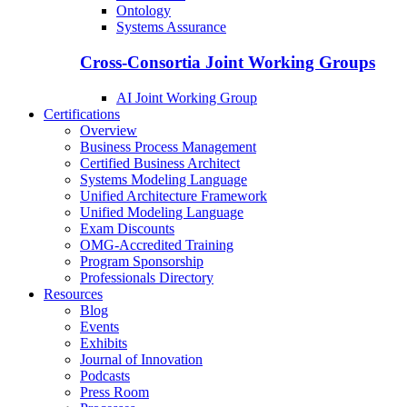
Ontology
Systems Assurance
Cross-Consortia Joint Working Groups
AI Joint Working Group
Certifications
Overview
Business Process Management
Certified Business Architect
Systems Modeling Language
Unified Architecture Framework
Unified Modeling Language
Exam Discounts
OMG-Accredited Training
Program Sponsorship
Professionals Directory
Resources
Blog
Events
Exhibits
Journal of Innovation
Podcasts
Press Room