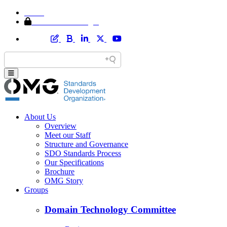
Home
Member Area Login
About Us
Overview
Meet our Staff
Structure and Governance
SDO Standards Process
Our Specifications
Brochure
OMG Story
Groups
Domain Technology Committee