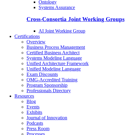
Ontology
Systems Assurance
Cross-Consortia Joint Working Groups
AI Joint Working Group
Certifications
Overview
Business Process Management
Certified Business Architect
Systems Modeling Language
Unified Architecture Framework
Unified Modeling Language
Exam Discounts
OMG-Accredited Training
Program Sponsorship
Professionals Directory
Resources
Blog
Events
Exhibits
Journal of Innovation
Podcasts
Press Room
Processes