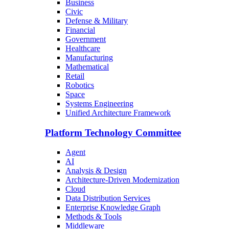
Business
Civic
Defense & Military
Financial
Government
Healthcare
Manufacturing
Mathematical
Retail
Robotics
Space
Systems Engineering
Unified Architecture Framework
Platform Technology Committee
Agent
AI
Analysis & Design
Architecture-Driven Modernization
Cloud
Data Distribution Services
Enterprise Knowledge Graph
Methods & Tools
Middleware