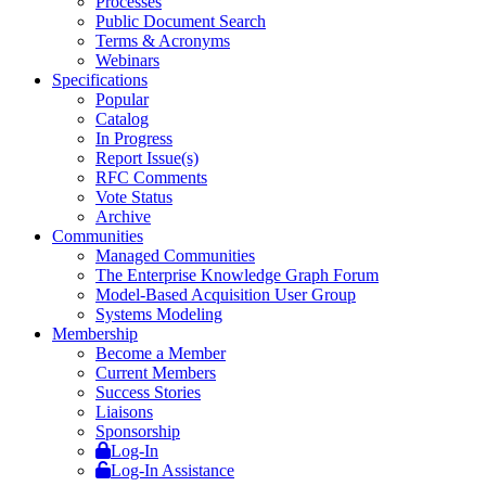
Processes
Public Document Search
Terms & Acronyms
Webinars
Specifications
Popular
Catalog
In Progress
Report Issue(s)
RFC Comments
Vote Status
Archive
Communities
Managed Communities
The Enterprise Knowledge Graph Forum
Model-Based Acquisition User Group
Systems Modeling
Membership
Become a Member
Current Members
Success Stories
Liaisons
Sponsorship
Log-In
Log-In Assistance