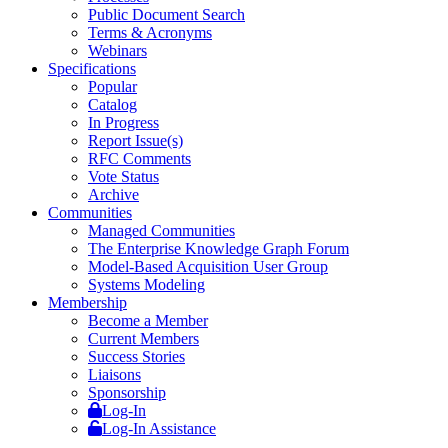
Public Document Search
Terms & Acronyms
Webinars
Specifications
Popular
Catalog
In Progress
Report Issue(s)
RFC Comments
Vote Status
Archive
Communities
Managed Communities
The Enterprise Knowledge Graph Forum
Model-Based Acquisition User Group
Systems Modeling
Membership
Become a Member
Current Members
Success Stories
Liaisons
Sponsorship
Log-In
Log-In Assistance