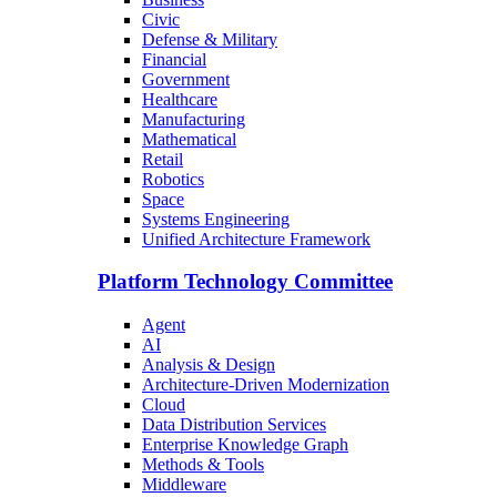
Civic
Defense & Military
Financial
Government
Healthcare
Manufacturing
Mathematical
Retail
Robotics
Space
Systems Engineering
Unified Architecture Framework
Platform Technology Committee
Agent
AI
Analysis & Design
Architecture-Driven Modernization
Cloud
Data Distribution Services
Enterprise Knowledge Graph
Methods & Tools
Middleware