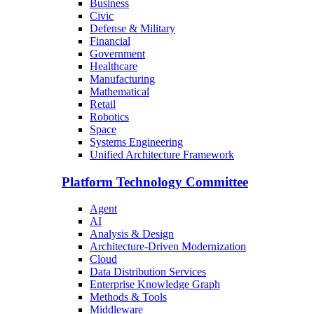
Business
Civic
Defense & Military
Financial
Government
Healthcare
Manufacturing
Mathematical
Retail
Robotics
Space
Systems Engineering
Unified Architecture Framework
Platform Technology Committee
Agent
AI
Analysis & Design
Architecture-Driven Modernization
Cloud
Data Distribution Services
Enterprise Knowledge Graph
Methods & Tools
Middleware