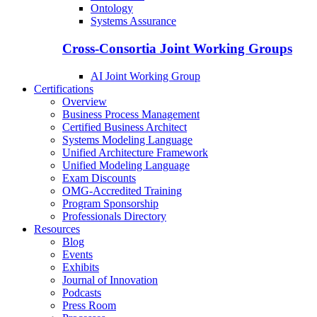
Ontology
Systems Assurance
Cross-Consortia Joint Working Groups
AI Joint Working Group
Certifications
Overview
Business Process Management
Certified Business Architect
Systems Modeling Language
Unified Architecture Framework
Unified Modeling Language
Exam Discounts
OMG-Accredited Training
Program Sponsorship
Professionals Directory
Resources
Blog
Events
Exhibits
Journal of Innovation
Podcasts
Press Room