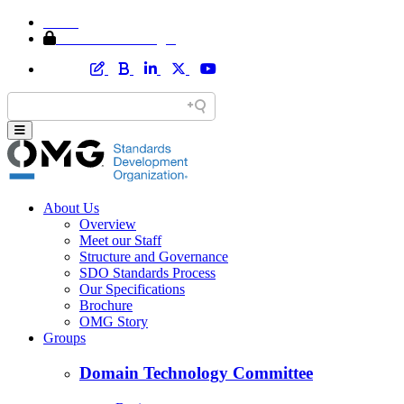
Home
Member Area Login
About Us
Overview
Meet our Staff
Structure and Governance
SDO Standards Process
Our Specifications
Brochure
OMG Story
Groups
Domain Technology Committee