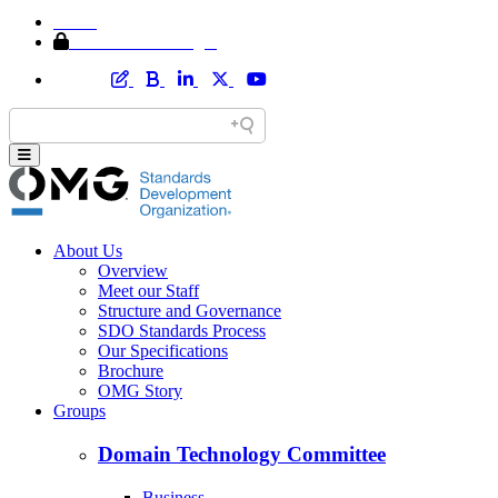
Home
Member Area Login
About Us
Overview
Meet our Staff
Structure and Governance
SDO Standards Process
Our Specifications
Brochure
OMG Story
Groups
Domain Technology Committee
Business