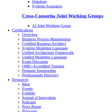
Ontology
Systems Assurance
Cross-Consortia Joint Working Groups
AI Joint Working Group
Certifications
Overview
Business Process Management
Certified Business Architect
Systems Modeling Language
Unified Architecture Framework
Unified Modeling Language
Exam Discounts
OMG-Accredited Training
Program Sponsorship
Professionals Directory
Resources
Blog
Events
Exhibits
Journal of Innovation
Podcasts
Press Room
Processes